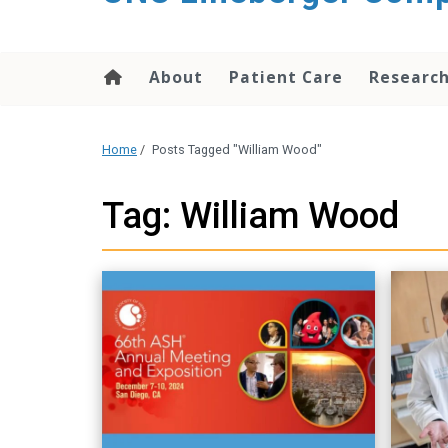
About
Patient Care
Researc
Home
/
Posts Tagged "William Wood"
Tag: William Wood