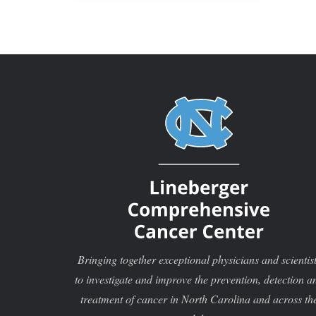
Bringing together exceptional physicians and scientis
to investigate and improve the prevention, detection a
treatment of cancer in North Carolina and across th