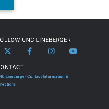
an
ity.
FOLLOW UNC LINEBERGER
CONTACT
NC Lineberger Contact Information &
irections