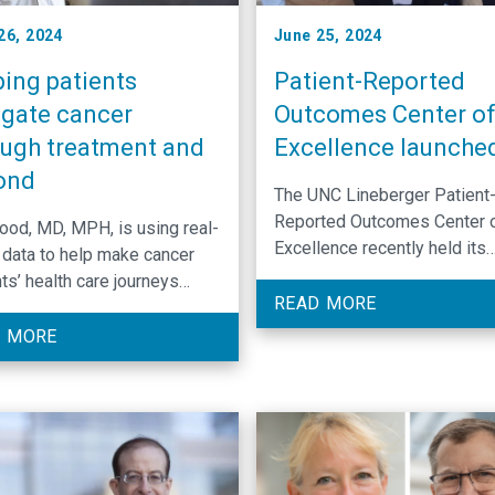
26, 2024
June 25, 2024
ping patients
Patient-Reported
igate cancer
Outcomes Center o
ough treatment and
Excellence launche
ond
The UNC Lineberger Patient
Reported Outcomes Center 
Wood, MD, MPH, is using real-
Excellence recently held its
 data to help make cancer
inaugural retreat to discuss 
ts’ health care journeys
center’s goals and research
READ MORE
her and less stressful.
priorities.
 MORE