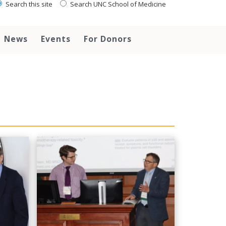
Search this site
Search UNC School of Medicine
News
Events
For Donors