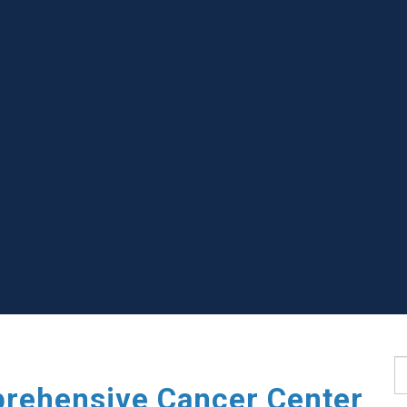
S
rehensive Cancer Center