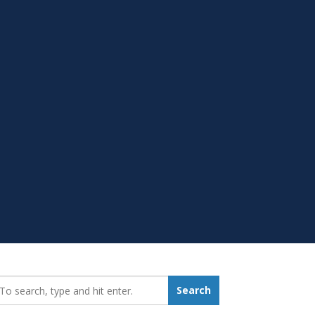
earch_for:
Search