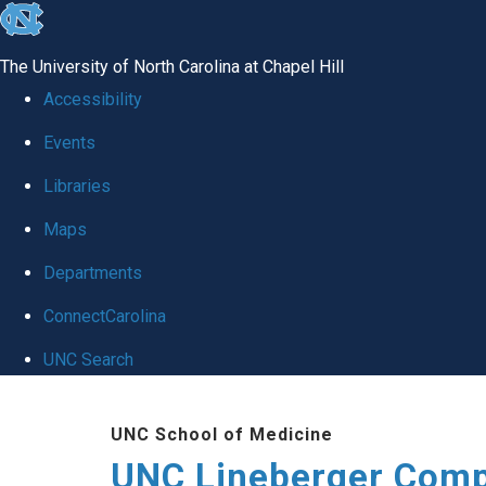
skip to the end of the global utility bar
The University of North Carolina at Chapel Hill
Accessibility
Events
Libraries
Maps
Departments
ConnectCarolina
UNC Search
Skip to main content
UNC School of Medicine
UNC Lineberger Comp