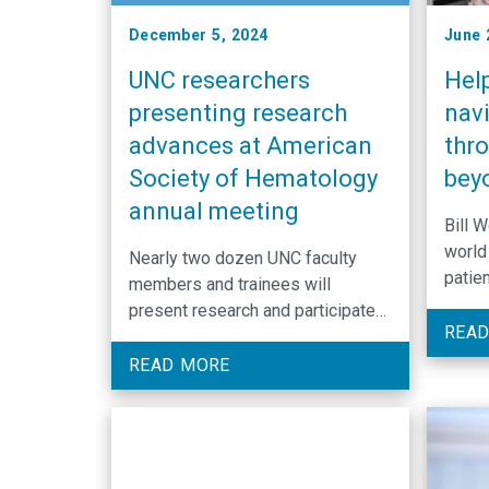
December 5, 2024
June 
UNC researchers
Hel
presenting research
nav
advances at American
thr
Society of Hematology
bey
annual meeting
Bill 
world
Nearly two dozen UNC faculty
patien
members and trainees will
smoot
present research and participate
READ
in scientific symposia and
educational sessions at the ASH
READ MORE
Annual Meeting.