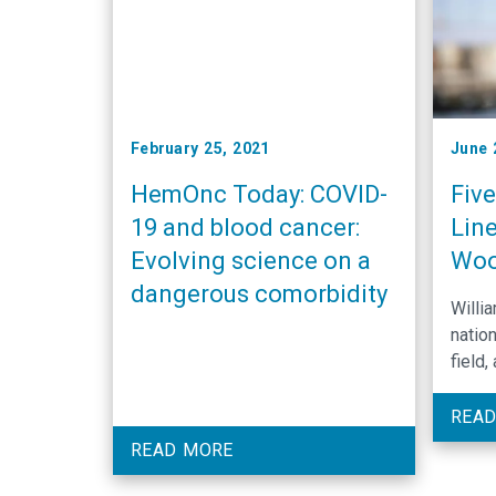
February 25, 2021
June 
HemOnc Today: COVID-
Fiv
19 and blood cancer:
Line
Evolving science on a
Wo
dangerous comorbidity
Willi
nation
field,
to un
experi
READ
improv
READ MORE