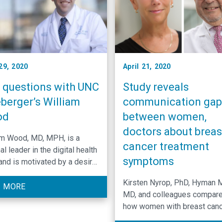
29, 2020
April 21, 2020
e questions with UNC
Study reveals
berger’s William
communication gap
od
between women,
doctors about breas
am Wood, MD, MPH, is a
cancer treatment
al leader in the digital health
symptoms
 and is motivated by a desire
derstand the patient
Kirsten Nyrop, PhD, Hyman 
ence in order to ultimately
 MORE
MD, and colleagues compar
e it.
how women with breast can
rated the severity of 17 of th