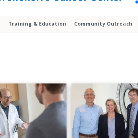
h
Training & Education
Community Outreach