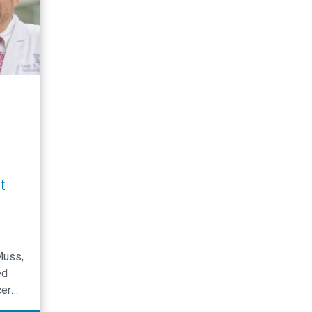
t
Muss,
ed
cer
eir