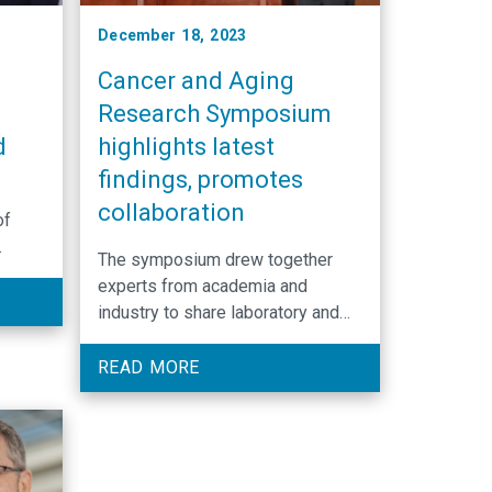
December 18, 2023
Cancer and Aging
f
Research Symposium
d
highlights latest
findings, promotes
-
collaboration
of
The symposium drew together
the
experts from academia and
industry to share laboratory and
clinical research focused on the
diagnosis and treatment of cancer
READ MORE
and survivorship care for older
adults.