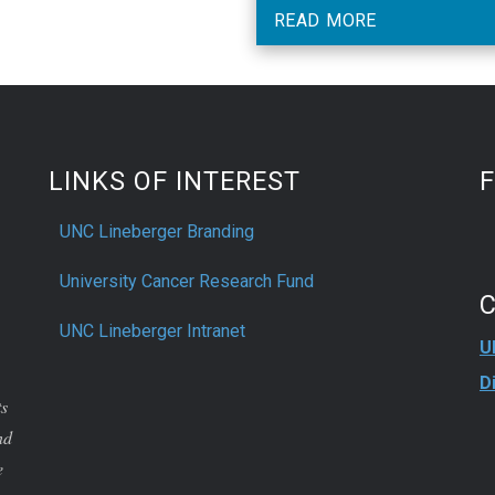
own symptoms with physici
READ MORE
ratings of chemotherapy toxic
LINKS OF INTEREST
UNC Lineberger Branding
University Cancer Research Fund
UNC Lineberger Intranet
U
D
ts
nd
e