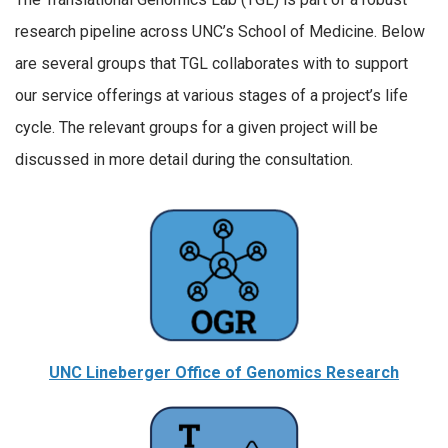
research pipeline across UNC’s School of Medicine. Below
are several groups that TGL collaborates with to support
our service offerings at various stages of a project’s life
cycle. The relevant groups for a given project will be
discussed in more detail during the consultation.
UNC Lineberger Office of Genomics Research