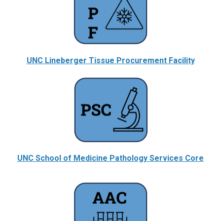
UNC Lineberger Tissue Procurement Facility
UNC School of Medicine Pathology Services Core