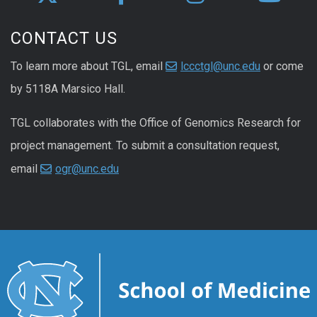
CONTACT US
To learn more about TGL, email
lccctgl@unc.edu
or come
by 5118A Marsico Hall.
TGL collaborates with the Office of Genomics Research for
project management. To submit a consultation request,
email
ogr@unc.edu