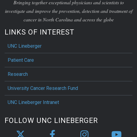
Bringing together exceptional physicians and scientists to
investigate and improve the prevention, detection and treatment of
cancer in North Carolina and across the globe
LINKS OF INTEREST
UNC Lineberger
Patient Care
Research
University Cancer Research Fund
UNC Lineberger Intranet
FOLLOW UNC LINEBERGER