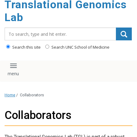
Translational Genomics
content
Lab
Search_for:
Search this site
Search UNC School of Medicine
Toggle navigation
Home
/
Collaborators
Collaborators
The Translational Genomics Lab (TGL) is part of a robust