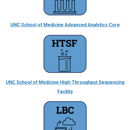
UNC School of Medicine Advanced Analytics Core
UNC School of Medicine High-Throughput Sequencing
Facility