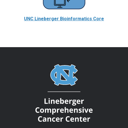
UNC Lineberger Bioinformatics Core