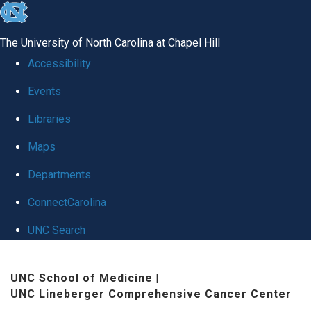
skip
to
The University of North Carolina at Chapel Hill
the
Accessibility
end
Events
of
Libraries
the
global
Maps
utility
Departments
bar
ConnectCarolina
UNC Search
Skip
UNC School of Medicine
|
to
UNC Lineberger Comprehensive Cancer Center
main