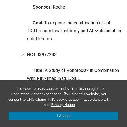
Sponsor
: Roche
Goal
: To explore the combination of anti-
TIGIT monoclonal antibody and Atezolizumab in
solid tumors.
NCT03977233
Title:
A Study of Venetoclax in Combination
With Rituximab in CLL/SLL
This website uses cookies and similar technologies to
Sponsor
: Genentech
understand visitor experiences. By using this website, you
consent to UNC-Chapel Hill's cookie usage in accordance with
their
Privacy Notice
.
Goal
: To study the combination of Venetoclax
I Accept
and Rituximab in solid tumors, focusing on
chronic lymphocytic leukemia.