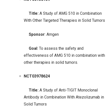
Title:
A Study of AMG 510 in Combination
With Other Targeted Therapies in Solid Tumors
Sponsor
: Amgen
Goal
: To assess the safety and
effectiveness of AMG 510 in combination with
other therapies in solid tumors.
NCT03978624
Title:
A Study of Anti-TIGIT Monoclonal
Antibody in Combination With Atezolizumab in
Solid Tumors