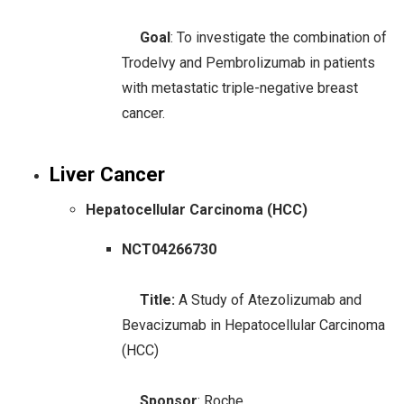
Goal
: To investigate the combination of
Trodelvy and Pembrolizumab in patients
with metastatic triple-negative breast
cancer.
Liver Cancer
Hepatocellular Carcinoma (HCC)
NCT04266730
Title:
A Study of Atezolizumab and
Bevacizumab in Hepatocellular Carcinoma
(HCC)
Sponsor
: Roche