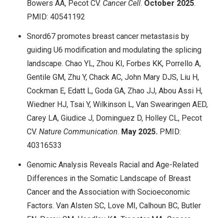
Bowers AA, Pecot CV.
Cancer Cell
.
October 2025
.
PMID: 40541192
Snord67 promotes breast cancer metastasis by
guiding U6 modification and modulating the splicing
landscape. Chao YL, Zhou KI, Forbes KK, Porrello A,
Gentile GM, Zhu Y, Chack AC, John Mary DJS, Liu H,
Cockman E, Edatt L, Goda GA, Zhao JJ, Abou Assi H,
Wiedner HJ, Tsai Y, Wilkinson L, Van Swearingen AED,
Carey LA, Giudice J, Dominguez D, Holley CL, Pecot
CV.
Nature Communication
.
May
2025.
PMID:
40316533
Genomic Analysis Reveals Racial and Age-Related
Differences in the Somatic Landscape of Breast
Cancer and the Association with Socioeconomic
Factors. Van Alsten SC, Love MI, Calhoun BC, Butler