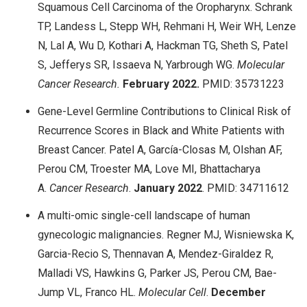
Squamous Cell Carcinoma of the Oropharynx. Schrank
TP, Landess L, Stepp WH, Rehmani H, Weir WH, Lenze
N, Lal A, Wu D, Kothari A, Hackman TG, Sheth S, Patel
S, Jefferys SR, Issaeva N, Yarbrough WG.
Molecular
Cancer Research.
February
2022.
PMID: 35731223
Gene-Level Germline Contributions to Clinical Risk of
Recurrence Scores in Black and White Patients with
Breast Cancer. Patel A, García-Closas M, Olshan AF,
Perou CM, Troester MA, Love MI, Bhattacharya
A.
Cancer Research
.
January
2022
. PMID: 34711612
A multi-omic single-cell landscape of human
gynecologic malignancies. Regner MJ, Wisniewska K,
Garcia-Recio S, Thennavan A, Mendez-Giraldez R,
Malladi VS, Hawkins G, Parker JS, Perou CM, Bae-
Jump VL, Franco HL.
Molecular Cell
.
December