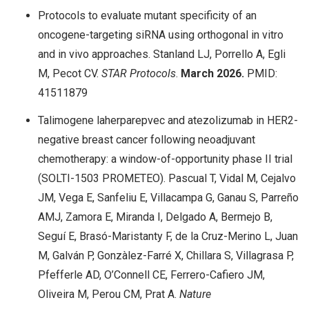
Protocols to evaluate mutant specificity of an
oncogene-targeting siRNA using orthogonal in vitro
and in vivo approaches. Stanland LJ, Porrello A, Egli
M, Pecot CV.
STAR Protocols
.
March 2026.
PMID:
41511879
Talimogene laherparepvec and atezolizumab in HER2-
negative breast cancer following neoadjuvant
chemotherapy: a window-of-opportunity phase II trial
(SOLTI-1503 PROMETEO). Pascual T, Vidal M, Cejalvo
JM, Vega E, Sanfeliu E, Villacampa G, Ganau S, Parreño
AMJ, Zamora E, Miranda I, Delgado A, Bermejo B,
Seguí E, Brasó-Maristanty F, de la Cruz-Merino L, Juan
M, Galván P, Gonzàlez-Farré X, Chillara S, Villagrasa P,
Pfefferle AD, O’Connell CE, Ferrero-Cafiero JM,
Oliveira M, Perou CM, Prat A.
Nature