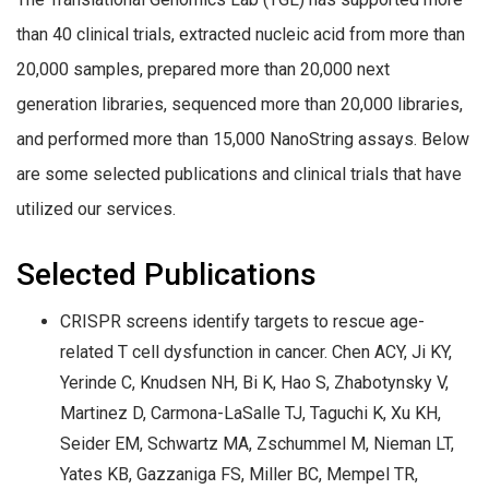
than 40 clinical trials, extracted nucleic acid from more than
20,000 samples, prepared more than 20,000 next
generation libraries, sequenced more than 20,000 libraries,
and performed more than 15,000 NanoString assays. Below
are some selected publications and clinical trials that have
utilized our services.
Selected Publications
CRISPR screens identify targets to rescue age-
related T cell dysfunction in cancer. Chen ACY, Ji KY,
Yerinde C, Knudsen NH, Bi K, Hao S, Zhabotynsky V,
Martinez D, Carmona-LaSalle TJ, Taguchi K, Xu KH,
Seider EM, Schwartz MA, Zschummel M, Nieman LT,
Yates KB, Gazzaniga FS, Miller BC, Mempel TR,