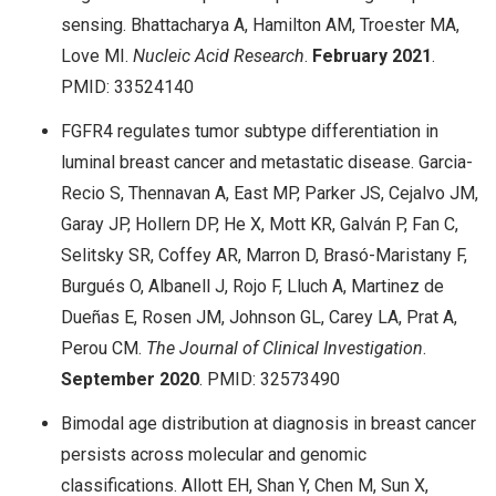
sensing. Bhattacharya A, Hamilton AM, Troester MA,
Love MI.
Nucleic Acid Research
.
February 2021
.
PMID: 33524140
FGFR4 regulates tumor subtype differentiation in
luminal breast cancer and metastatic disease. Garcia-
Recio S, Thennavan A, East MP, Parker JS, Cejalvo JM,
Garay JP, Hollern DP, He X, Mott KR, Galván P, Fan C,
Selitsky SR, Coffey AR, Marron D, Brasó-Maristany F,
Burgués O, Albanell J, Rojo F, Lluch A, Martinez de
Dueñas E, Rosen JM, Johnson GL, Carey LA, Prat A,
Perou CM.
The Journal of Clinical Investigation
.
September
2020
. PMID: 32573490
Bimodal age distribution at diagnosis in breast cancer
persists across molecular and genomic
classifications. Allott EH, Shan Y, Chen M, Sun X,