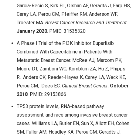
Garcia-Recio S, Kirk EL, Olshan AF, Geradts J, Earp HS,
Carey LA, Perou CM, Pfeiffer RM, Anderson WF,
Troester MA.
Breast Cancer Research and Treatment
.
January
2020
. PMID: 31535320
A Phase I Trial of the PI3K Inhibitor Buparlisib
Combined With Capecitabine in Patients With
Metastatic Breast Cancer. McRee AJ, Marcom PK,
Moore DT, Zamboni WC, Kornblum ZA, Hu Z, Phipps
R, Anders CK, Reeder-Hayes K, Carey LA, Weck KE,
Perou CM, Dees EC.
Clinical Breast Cancer
.
October
2018
. PMID: 29153866
TP53 protein levels, RNA-based pathway
assessment, and race among invasive breast cancer
cases. Williams LA, Butler EN, Sun X, Allott EH, Cohen
SM, Fuller AM, Hoadley KA, Perou CM, Geradts J,