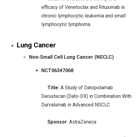
efficacy of Venetoclax and Rituximab in
chronic lymphocytic leukemia and small
lymphocytic lymphoma.
Lung Cancer
Non-Small Cell Lung Cancer (NSCLC)
NCT06347068
Title:
A Study of Datopotamab
Deruxtecan (Dato-DX) in Combination With
Durvalumab in Advanced NSCLC
Sponsor
: AstraZeneca