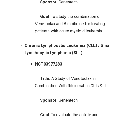
Sponsor
: Genentech
Goal
: To study the combination of
Venetoclax and Azacitidine for treating
patients with acute myeloid leukemia.
Chronic Lymphocytic Leukemia (CLL) / Small
Lymphocytic Lymphoma (SLL)
NCT03977233
Title:
A Study of Venetoclax in
Combination With Rituximab in CLL/SLL
Sponsor
: Genentech
Goal
: To evaluate the safety and