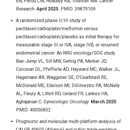
EN, Perou CM, Hoadley KA, Troester MA.
Cancer
Research
.
April 2025.
PMID: 39879109
A randomized phase II/III study of
paclitaxel/carboplatin/metformin versus
paclitaxel/carboplatin/placebo as initial therapy for
measurable stage III or IVA, stage IVB, or recurrent
endometrial cancer: An NRG oncology/GOG study.
Bae-Jump VL, Sill MW, Gehrig PA, Merker JD,
Corcoran DL, Pfefferle AD, Hayward MC, Walker JL,
Hagemann AR, Waggoner SE, O’Cearbhaill RE,
McDonald ME, Edelson MI, DiSilvestro PA, McNally
AL, Fleury A, Littell RD, Ueland FR, Lankes HA,
Aghajanian C.
Gynecologic Oncology
.
March 2025
.
PMID: 40056832
Prognostic and molecular multi-platform analysis of
CALGB 40603 (Alliance) and public triple-negative