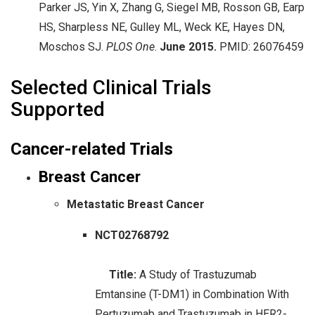
Parker JS, Yin X, Zhang G, Siegel MB, Rosson GB, Earp
HS, Sharpless NE, Gulley ML, Weck KE, Hayes DN,
Moschos SJ.
PLOS One
.
June
2015.
PMID: 26076459
Selected Clinical Trials
Supported
Cancer-related Trials
Breast Cancer
Metastatic Breast Cancer
NCT02768792
Title:
A Study of Trastuzumab
Emtansine (T-DM1) in Combination With
Pertuzumab and Trastuzumab in HER2-