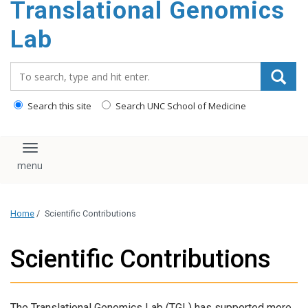
Translational Genomics
content
Lab
Search_for:
Search this site
Search UNC School of Medicine
Toggle navigation
Home
/
Scientific Contributions
Scientific Contributions
The Translational Genomics Lab (TGL) has supported more