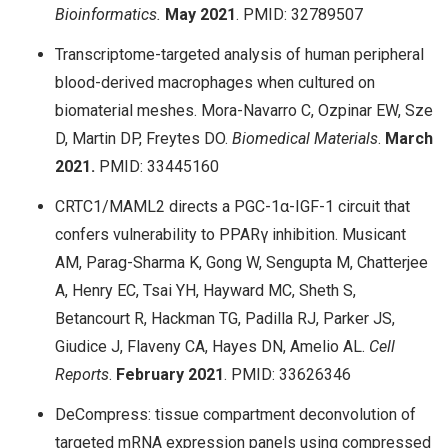
Bioinformatics.
May
2021
. PMID: 32789507
Transcriptome-targeted analysis of human peripheral
blood-derived macrophages when cultured on
biomaterial meshes. Mora-Navarro C, Ozpinar EW, Sze
D, Martin DP, Freytes DO.
Biomedical Materials
.
March
2021.
PMID: 33445160
CRTC1/MAML2 directs a PGC-1α-IGF-1 circuit that
confers vulnerability to PPARγ inhibition. Musicant
AM, Parag-Sharma K, Gong W, Sengupta M, Chatterjee
A, Henry EC, Tsai YH, Hayward MC, Sheth S,
Betancourt R, Hackman TG, Padilla RJ, Parker JS,
Giudice J, Flaveny CA, Hayes DN, Amelio AL.
Cell
Reports
.
February
2021
. PMID: 33626346
DeCompress: tissue compartment deconvolution of
targeted mRNA expression panels using compressed