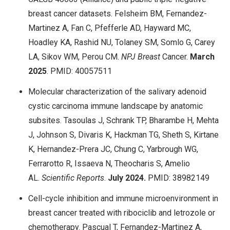
breast cancer datasets. Felsheim BM, Fernandez-
Martinez A, Fan C, Pfefferle AD, Hayward MC,
Hoadley KA, Rashid NU, Tolaney SM, Somlo G, Carey
LA, Sikov WM, Perou CM.
NPJ Breast
Cancer.
March
2025
. PMID: 40057511
Molecular characterization of the salivary adenoid
cystic carcinoma immune landscape by anatomic
subsites. Tasoulas J, Schrank TP, Bharambe H, Mehta
J, Johnson S, Divaris K, Hackman TG, Sheth S, Kirtane
K, Hernandez-Prera JC, Chung C, Yarbrough WG,
Ferrarotto R, Issaeva N, Theocharis S, Amelio
AL.
Scientific Reports
.
July
2024.
PMID: 38982149
Cell-cycle inhibition and immune microenvironment in
breast cancer treated with ribociclib and letrozole or
chemotherapy. Pascual T, Fernandez-Martinez A,