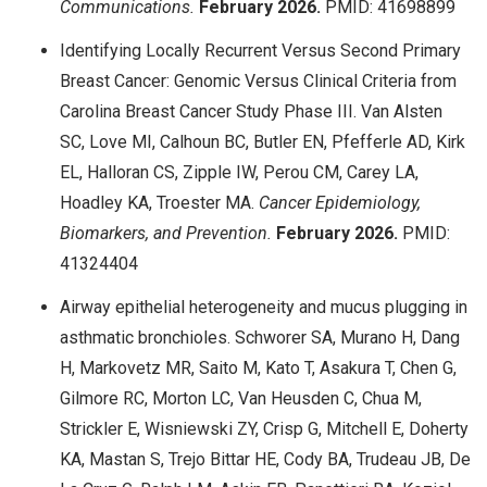
Communications.
February 2026.
PMID: 41698899
Identifying Locally Recurrent Versus Second Primary
Breast Cancer: Genomic Versus Clinical Criteria from
Carolina Breast Cancer Study Phase III. Van Alsten
SC, Love MI, Calhoun BC, Butler EN, Pfefferle AD, Kirk
EL, Halloran CS, Zipple IW, Perou CM, Carey LA,
Hoadley KA, Troester MA.
Cancer Epidemiology,
Biomarkers, and Prevention.
February 2026.
PMID:
41324404
Airway epithelial heterogeneity and mucus plugging in
asthmatic bronchioles. Schworer SA, Murano H, Dang
H, Markovetz MR, Saito M, Kato T, Asakura T, Chen G,
Gilmore RC, Morton LC, Van Heusden C, Chua M,
Strickler E, Wisniewski ZY, Crisp G, Mitchell E, Doherty
KA, Mastan S, Trejo Bittar HE, Cody BA, Trudeau JB, De