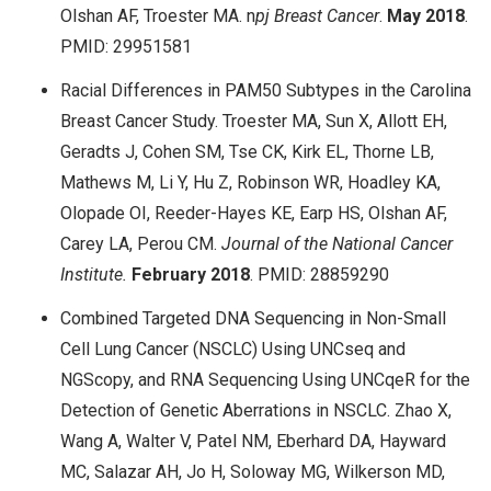
Olshan AF, Troester MA. n
pj
Breast Cancer
.
May
2018
.
PMID: 29951581
Racial Differences in PAM50 Subtypes in the Carolina
Breast Cancer Study. Troester MA, Sun X, Allott EH,
Geradts J, Cohen SM, Tse CK, Kirk EL, Thorne LB,
Mathews M, Li Y, Hu Z, Robinson WR, Hoadley KA,
Olopade OI, Reeder-Hayes KE, Earp HS, Olshan AF,
Carey LA, Perou CM.
Journal of the National Cancer
Institute.
February
2018
. PMID: 28859290
Combined Targeted DNA Sequencing in Non-Small
Cell Lung Cancer (NSCLC) Using UNCseq and
NGScopy, and RNA Sequencing Using UNCqeR for the
Detection of Genetic Aberrations in NSCLC. Zhao X,
Wang A, Walter V, Patel NM, Eberhard DA, Hayward
MC, Salazar AH, Jo H, Soloway MG, Wilkerson MD,