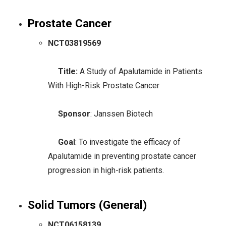
Prostate Cancer
NCT03819569
Title:
A Study of Apalutamide in Patients
With High-Risk Prostate Cancer
Sponsor
: Janssen Biotech
Goal
: To investigate the efficacy of
Apalutamide in preventing prostate cancer
progression in high-risk patients.
Solid Tumors (General)
NCT06158139