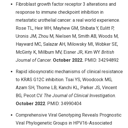
Fibroblast growth factor receptor 3 alterations and
response to immune checkpoint inhibition in
metastatic urothelial cancer: a real world experience.
Rose TL, Heir WH, Mayhew GM, Shibata Y, Eulitt P,
Uronis JM, Zhou M, Nielsen M, Smith AB, Woods M,
Hayward MC, Salazar AH, Milowsky MI, Wobker SE,
McGinty K, Millburn MV, Eisner JR, Kim WY.
British
Journal of Cancer
.
October
2022.
PMID: 34294892
Rapid idiosyncratic mechanisms of clinical resistance
to KRAS G12C inhibition. Tsai YS, Woodcock MG,
Azam SH, Thorne LB, Kanchi KL, Parker JS, Vincent
BG, Pecot CV.
The Journal of Clinical Investigation.
October
2022
. PMID: 34990404
Comprehensive Viral Genotyping Reveals Prognostic
Viral Phylogenetic Groups in HPV16-Associated