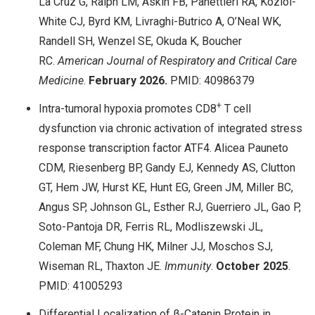
La Cruz G, Ralph LM, Askin FB, Panettieri RA, Koziol-
White CJ, Byrd KM, Livraghi-Butrico A, O’Neal WK,
Randell SH, Wenzel SE, Okuda K, Boucher
RC.
American Journal of Respiratory and Critical Care
Medicine
.
February 2026.
PMID: 40986379
+
Intra-tumoral hypoxia promotes CD8
T cell
dysfunction via chronic activation of integrated stress
response transcription factor ATF4. Alicea Pauneto
CDM, Riesenberg BP, Gandy EJ, Kennedy AS, Clutton
GT, Hem JW, Hurst KE, Hunt EG, Green JM, Miller BC,
Angus SP, Johnson GL, Esther RJ, Guerriero JL, Gao P,
Soto-Pantoja DR, Ferris RL, Modliszewski JL,
Coleman MF, Chung HK, Milner JJ, Moschos SJ,
Wiseman RL, Thaxton JE.
Immunity
.
October 2025
.
PMID: 41005293
Differential Localization of β-Catenin Protein in