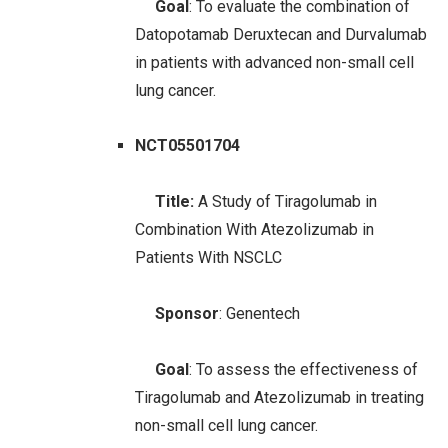
Goal
: To evaluate the combination of
Datopotamab Deruxtecan and Durvalumab
in patients with advanced non-small cell
lung cancer.
NCT05501704
Title:
A Study of Tiragolumab in
Combination With Atezolizumab in
Patients With NSCLC
Sponsor
: Genentech
Goal
: To assess the effectiveness of
Tiragolumab and Atezolizumab in treating
non-small cell lung cancer.