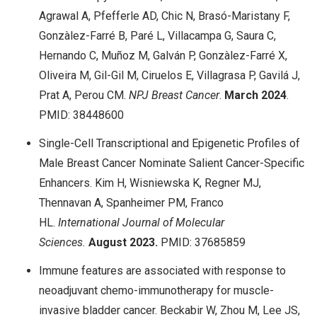
Agrawal A, Pfefferle AD, Chic N, Brasó-Maristany F,
Gonzàlez-Farré B, Paré L, Villacampa G, Saura C,
Hernando C, Muñoz M, Galván P, Gonzàlez-Farré X,
Oliveira M, Gil-Gil M, Ciruelos E, Villagrasa P, Gavilá J,
Prat A, Perou CM.
NPJ Breast Cancer
.
March
2024
.
PMID: 38448600
Single-Cell Transcriptional and Epigenetic Profiles of
Male Breast Cancer Nominate Salient Cancer-Specific
Enhancers. Kim H, Wisniewska K, Regner MJ,
Thennavan A, Spanheimer PM, Franco
HL.
International Journal of Molecular
Sciences.
August
2023.
PMID: 37685859
Immune features are associated with response to
neoadjuvant chemo-immunotherapy for muscle-
invasive bladder cancer. Beckabir W, Zhou M, Lee JS,