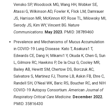
Vensko SP, Woodcock MG, Wang HH, Wobker SE,
Atassi G, Wilkinson AD, Fowler K, Flick LM, Damrauer
JS, Harrison MR, McKinnon KP, Rose TL, Milowsky MI,
Serody JS, Kim WY, Vincent BG.
Nature
Communications
.
May
2023.
PMID: 38789460
Prevalence and Mechanisms of Mucus Accumulation
in COVID-19 Lung Disease. Kato T, Asakura1 T,
Edwards CE, Dang H, Mikami1 Y, Okuda K, Chen G, Sun
L, Gilmore RC, Hawkins P, De la Cruz G, Cooley MR,
Bailey AB, Hewitt SM, Chertow DS, Borczuk AC,
Salvatore S, Martinez FJ, Thorne LB, Askin FB, Ehre C,
Randell SH, O’Neal WK, Baric RS, Boucher RC, and NIH
COVID-19 Autopsy Consortium.
American Journal of
Respiratory Critical Care Medicine.
December
2022.
PMID: 35816430