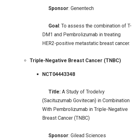
Sponsor
: Genentech
Goal
: To assess the combination of T-
DM1 and Pembrolizumab in treating
HER2-positive metastatic breast cancer.
Triple-Negative Breast Cancer (TNBC)
NCT04443348
Title:
A Study of Trodelvy
(Sacituzumab Govitecan) in Combination
With Pembrolizumab in Triple-Negative
Breast Cancer (TNBC)
Sponsor
: Gilead Sciences