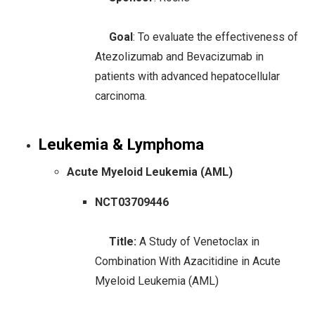
Goal
: To evaluate the effectiveness of
Atezolizumab and Bevacizumab in
patients with advanced hepatocellular
carcinoma.
Leukemia & Lymphoma
Acute Myeloid Leukemia (AML)
NCT03709446
Title:
A Study of Venetoclax in
Combination With Azacitidine in Acute
Myeloid Leukemia (AML)