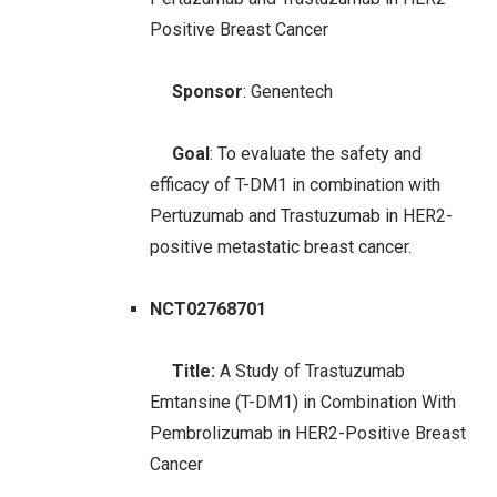
Positive Breast Cancer
Sponsor
: Genentech
Goal
: To evaluate the safety and
efficacy of T-DM1 in combination with
Pertuzumab and Trastuzumab in HER2-
positive metastatic breast cancer.
NCT02768701
Title:
A Study of Trastuzumab
Emtansine (T-DM1) in Combination With
Pembrolizumab in HER2-Positive Breast
Cancer