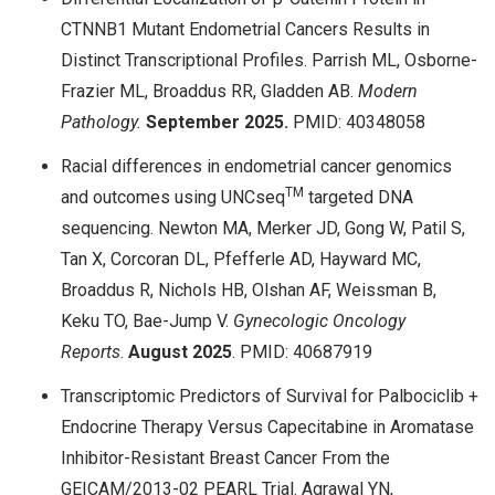
CTNNB1 Mutant Endometrial Cancers Results in
Distinct Transcriptional Profiles. Parrish ML, Osborne-
Frazier ML, Broaddus RR, Gladden AB.
Modern
Pathology.
September 2025.
PMID: 40348058
Racial differences in endometrial cancer genomics
TM
and outcomes using UNCseq
targeted DNA
sequencing. Newton MA, Merker JD, Gong W, Patil S,
Tan X, Corcoran DL, Pfefferle AD, Hayward MC,
Broaddus R, Nichols HB, Olshan AF, Weissman B,
Keku TO, Bae-Jump V.
Gynecologic Oncology
Reports
.
August
2025
. PMID: 40687919
Transcriptomic Predictors of Survival for Palbociclib +
Endocrine Therapy Versus Capecitabine in Aromatase
Inhibitor-Resistant Breast Cancer From the
GEICAM/2013-02 PEARL Trial. Agrawal YN,