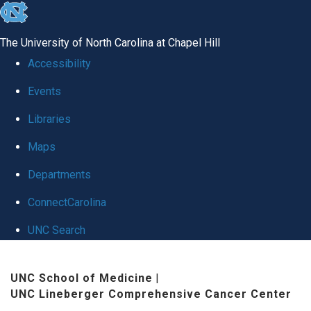
skip
to
The University of North Carolina at Chapel Hill
the
Accessibility
end
Events
of
Libraries
the
global
Maps
utility
Departments
bar
ConnectCarolina
UNC Search
Skip
UNC School of Medicine
|
to
UNC Lineberger Comprehensive Cancer Center
main