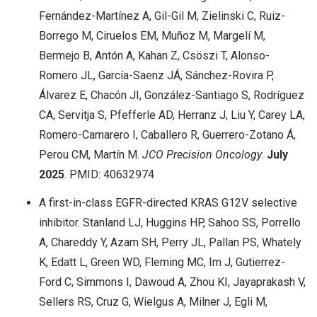
Fernández-Martínez A, Gil-Gil M, Zielinski C, Ruiz-
Borrego M, Ciruelos EM, Muñoz M, Margelí M,
Bermejo B, Antón A, Kahan Z, Csöszi T, Alonso-
Romero JL, García-Saenz JÁ, Sánchez-Rovira P,
Álvarez E, Chacón JI, González-Santiago S, Rodríguez
CA, Servitja S, Pfefferle AD, Herranz J, Liu Y, Carey LA,
Romero-Camarero I, Caballero R, Guerrero-Zotano Á,
Perou CM, Martín M.
JCO Precision Oncology
.
July
2025
. PMID: 40632974
A first-in-class EGFR-directed KRAS G12V selective
inhibitor. Stanland LJ, Huggins HP, Sahoo SS, Porrello
A, Chareddy Y, Azam SH, Perry JL, Pallan PS, Whately
K, Edatt L, Green WD, Fleming MC, Im J, Gutierrez-
Ford C, Simmons I, Dawoud A, Zhou KI, Jayaprakash V,
Sellers RS, Cruz G, Wielgus A, Milner J, Egli M,