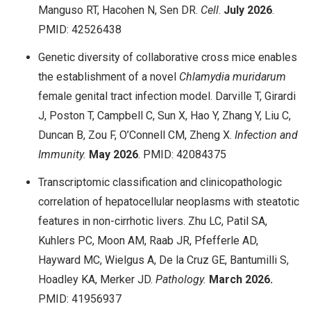
Manguso RT, Hacohen N, Sen DR.
Cell
.
July 2026
.
PMID: 42526438
Genetic diversity of collaborative cross mice enables
the establishment of a novel
Chlamydia muridarum
female genital tract infection model. Darville T, Girardi
J, Poston T, Campbell C, Sun X, Hao Y, Zhang Y, Liu C,
Duncan B, Zou F, O’Connell CM, Zheng X.
Infection and
Immunity.
May 2026
. PMID: 42084375
Transcriptomic classification and clinicopathologic
correlation of hepatocellular neoplasms with steatotic
features in non-cirrhotic livers. Zhu LC, Patil SA,
Kuhlers PC, Moon AM, Raab JR, Pfefferle AD,
Hayward MC, Wielgus A, De la Cruz GE, Bantumilli S,
Hoadley KA, Merker JD.
Pathology.
March 2026.
PMID: 41956937