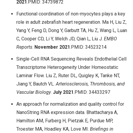
2021
.PMID: 34739872
Functional coordination of non-myocytes plays a key
role in adult zebrafish heart regeneration. Ma H, Liu Z,
Yang Y, Feng D, Dong Y, Garbutt TA, Hu Z, Wang L, Luan
C, Cooper CD, Li Y, Welch JD, Qian L, Liu J.
EMBO
Reports
.
November
2021
.PMID: 34523214
Single-Cell RNA Sequencing Reveals Endothelial Cell
Transcriptome Heterogeneity Under Homeostatic
Laminar Flow. Liu Z, Ruter DL, Quigley K, Tanke NT,
Jiang Y, Bautch VL.
Arteriosclerosis, Thrombosis, and
Vascular Biology
.
July
2021
.PMID: 34433297
An approach for normalization and quality control for
NanoString RNA expression data. Bhattacharya A,
Hamilton AM, Furberg H, Pietzak E, Purdue MP,
Troester MA, Hoadley KA, Love MI.
Briefings in