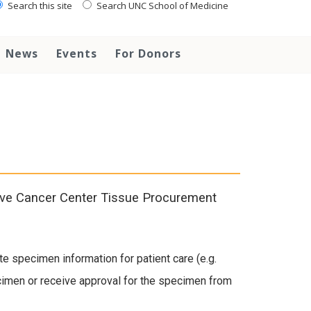
Search this site
Search UNC School of Medicine
News
Events
For Donors
ive Cancer Center Tissue Procurement
te specimen information for patient care (e.g.
ecimen or receive approval for the specimen from