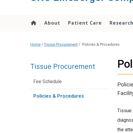
About
Patient Care
Researc
Home
/
Tissue Procurement
/
Policies & Procedures
Pol
Tissue Procurement
Fee Schedule
Polici
Facilit
Policies & Procedures
Tissue 
diagnos
the att