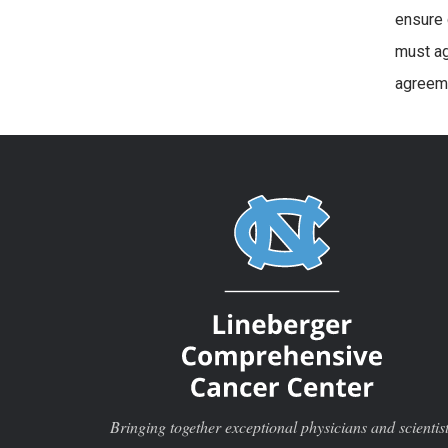
ensure 
must ag
agreeme
Bringing together exceptional physicians and scientis