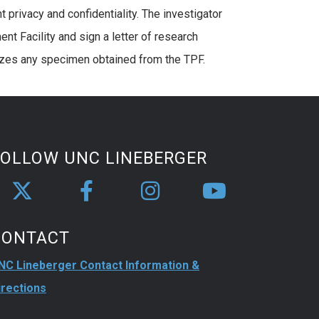
 privacy and confidentiality. The investigator
t Facility and sign a letter of research
ilizes any specimen obtained from the TPF.
FOLLOW UNC LINEBERGER
CONTACT
NC Lineberger Contact Information &
irections