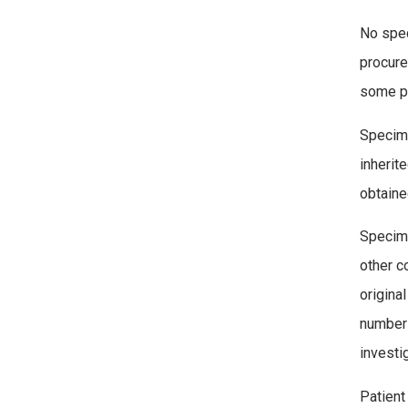
No spec
procure
some pr
Specime
inherit
obtaine
Specime
other c
origina
number 
investi
Patient