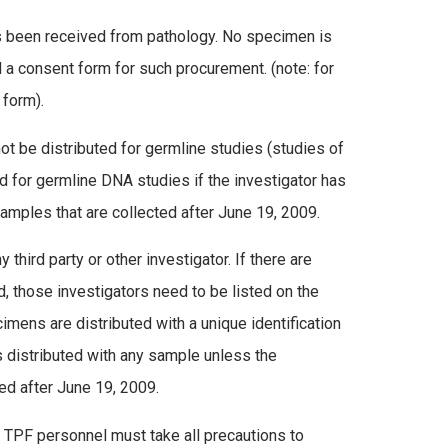
has been received from pathology. No specimen is
 a consent form for such procurement. (note: for
 form).
t be distributed for germline studies (studies of
ed for germline DNA studies if the investigator has
amples that are collected after June 19, 2009.
hird party or other investigator. If there are
, those investigators need to be listed on the
cimens are distributed with a unique identification
s distributed with any sample unless the
ted after June 19, 2009.
nd TPF personnel must take all precautions to