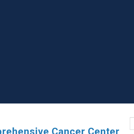
S
rehensive Cancer Center