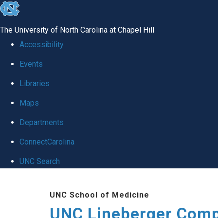
skip to the end of the global utility bar
The University of North Carolina at Chapel Hill
Accessibility
Events
Libraries
Maps
Departments
ConnectCarolina
UNC Search
Skip to main content
UNC School of Medicine
UNC Lineberger Comp