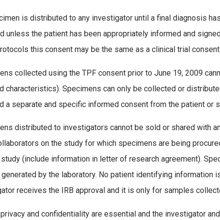
imen is distributed to any investigator until a final diagnosis 
d unless the patient has been appropriately informed and signed
otocols this consent may be the same as a clinical trial consent
ns collected using the TPF consent prior to June 19, 2009 canno
ed characteristics). Specimens can only be collected or distribut
d a separate and specific informed consent from the patient or s
ns distributed to investigators cannot be sold or shared with any t
ollaborators on the study for which specimens are being procured
l study (include information in letter of research agreement). Spe
generated by the laboratory. No patient identifying information i
gator receives the IRB approval and it is only for samples collec
 privacy and confidentiality are essential and the investigator a