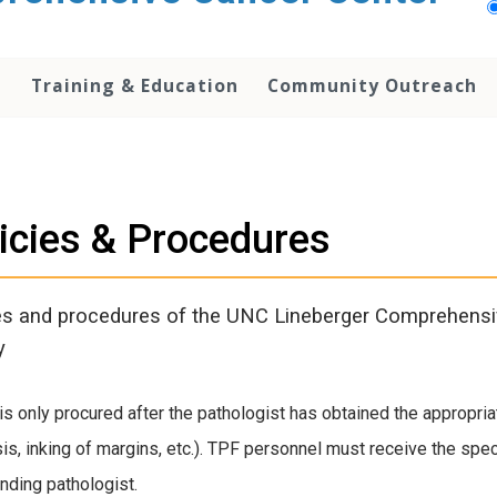
h
Training & Education
Community Outreach
icies & Procedures
es and procedures of the UNC Lineberger Comprehens
y
is only procured after the pathologist has obtained the appropria
is, inking of margins, etc.). TPF personnel must receive the sp
ending pathologist.