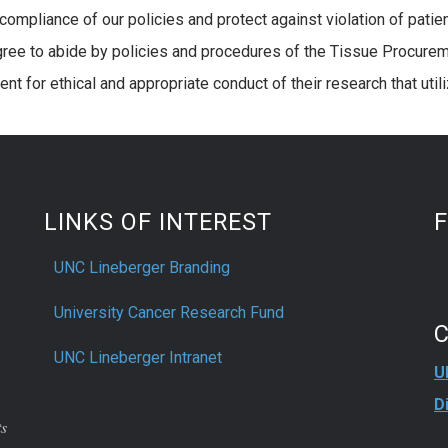
compliance of our policies and protect against violation of patient
ree to abide by policies and procedures of the Tissue Procuremen
nt for ethical and appropriate conduct of their research that ut
LINKS OF INTEREST
UNC Lineberger Branding
University Cancer Research Fund
UNC Lineberger Intranet
U
D
ts