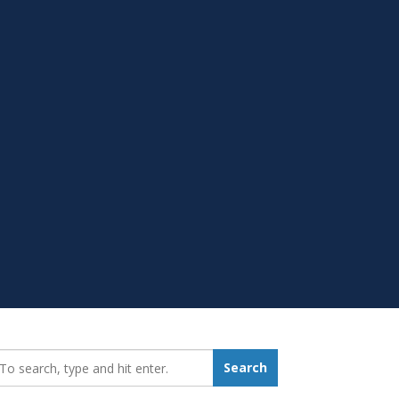
earch_for:
Search