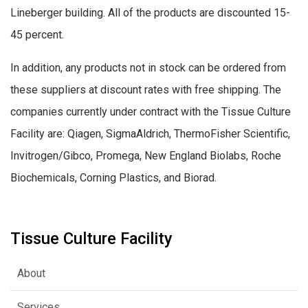
Lineberger building. All of the products are discounted 15-
45 percent.
In addition, any products not in stock can be ordered from
these suppliers at discount rates with free shipping. The
companies currently under contract with the Tissue Culture
Facility are: Qiagen, SigmaAldrich, ThermoFisher Scientific,
Invitrogen/Gibco, Promega, New England Biolabs, Roche
Biochemicals, Corning Plastics, and Biorad.
Tissue Culture Facility
About
Services