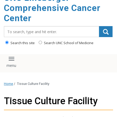
Comprehensive Cancer
Center
Search_for:
Search this site
Search UNC School of Medicine
Toggle navigation
Home
/
Tissue Culture Facility
Tissue Culture Facility