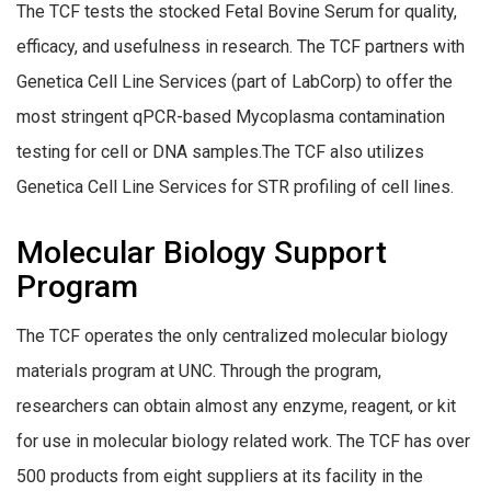
The TCF tests the stocked Fetal Bovine Serum for quality,
efficacy, and usefulness in research. The TCF partners with
Genetica Cell Line Services (part of LabCorp) to offer the
most stringent qPCR-based Mycoplasma contamination
testing for cell or DNA samples.The TCF also utilizes
Genetica Cell Line Services for STR profiling of cell lines.
Molecular Biology Support
Program
The TCF operates the only centralized molecular biology
materials program at UNC. Through the program,
researchers can obtain almost any enzyme, reagent, or kit
for use in molecular biology related work. The TCF has over
500 products from eight suppliers at its facility in the