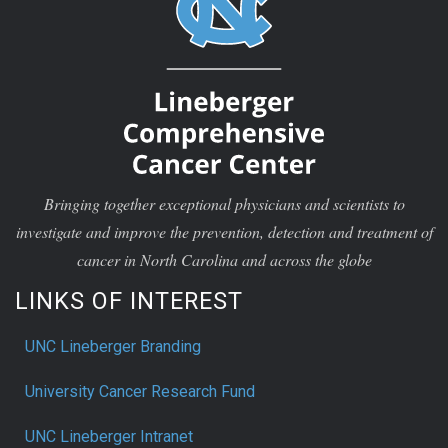
Bringing together exceptional physicians and scientists to
investigate and improve the prevention, detection and treatment of
cancer in North Carolina and across the globe
LINKS OF INTEREST
UNC Lineberger Branding
University Cancer Research Fund
UNC Lineberger Intranet