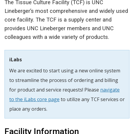
The Tissue Culture Facility (TCF) is UNC
Lineberger’s most comprehensive and widely used
core facility. The TCF is a supply center and
provides UNC Lineberger members and UNC
colleagues with a wide variety of products.
iLabs
We are excited to start using a new online system
to streamline the process of ordering and billing
for product and service requests! Please
navigate
to the iLabs core page
to utilize any TCF services or
place any orders.
Facility Information