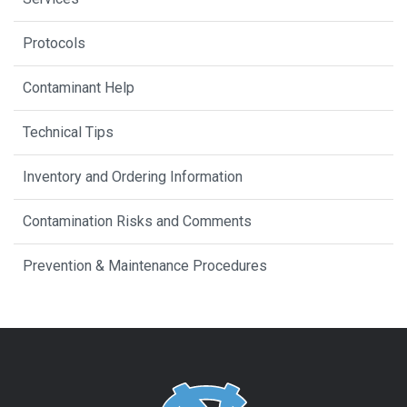
Protocols
Contaminant Help
Technical Tips
Inventory and Ordering Information
Contamination Risks and Comments
Prevention & Maintenance Procedures