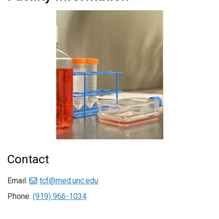
Contact
Email:
tcf@med.unc.edu
Phone:
(919) 966-1034