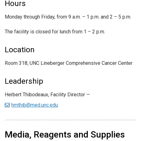
Hours
Monday through Friday, from 9 a.m. – 1 p.m. and 2 – 5 p.m.
The facility is closed for lunch from 1 – 2 p.m.
Location
Room 318, UNC Lineberger Comprehensive Cancer Center
Leadership
Herbert Thibodeaux, Facility Director —
hmthib@med.unc.edu
Media, Reagents and Supplies