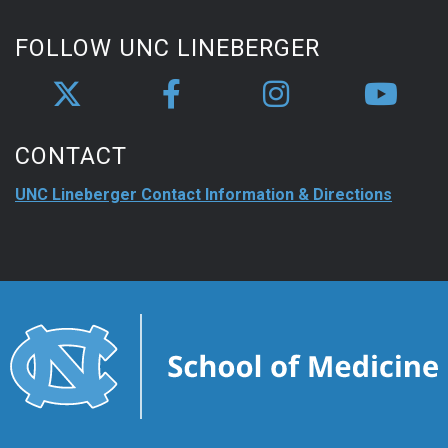
FOLLOW UNC LINEBERGER
CONTACT
UNC Lineberger Contact Information & Directions