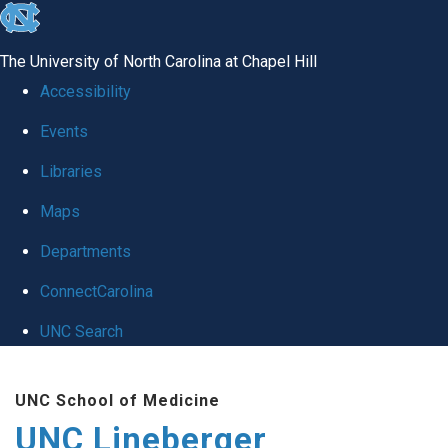
skip to the end of the global utility bar
The University of North Carolina at Chapel Hill
Accessibility
Events
Libraries
Maps
Departments
ConnectCarolina
UNC Search
Skip to main content
UNC School of Medicine
UNC Lineberger