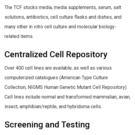
The TCF stocks media, media supplements, serum, salt
solutions, antibiotics, cell culture flasks and dishes, and
many other in vitro cell culture and molecular biology-
related items.
Centralized Cell Repository
Over 400 cell lines are available, as well as various
computerized catalogues (American Type Culture
Collection, NIGMS Human Genetic Mutant Cell Repository).
Cell lines include normal and transformed mammalian, avian,
insect, amphibian/reptile, and hybridoma cells.
Screening and Testing