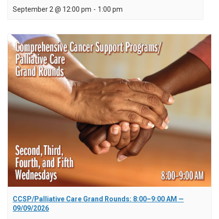
September 2 @ 12:00 pm
-
1:00 pm
CCSP/Palliative Care Grand Rounds: 8:00–9:00 AM —
09/09/2026