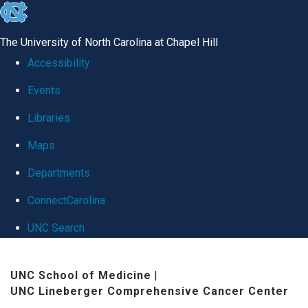
skip
to
The University of North Carolina at Chapel Hill
the
Accessibility
end
Events
of
Libraries
the
global
Maps
utility
Departments
bar
ConnectCarolina
UNC Search
Skip
UNC School of Medicine
|
to
UNC Lineberger Comprehensive Cancer Center
main