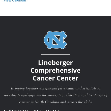
View Calendar
Bringing together exceptional physicians and scientists to
investigate and improve the prevention, detection and treatment of
cancer in North Carolina and across the globe