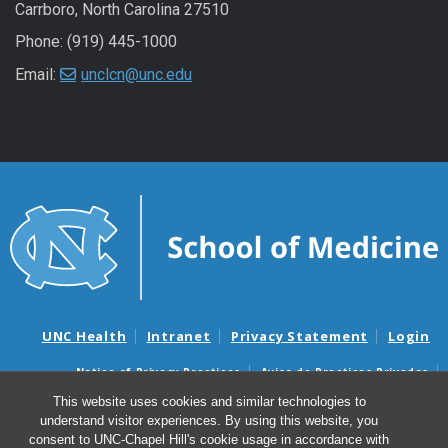
Carrboro, North Carolina 27510
Phone: (919) 445-1000
Email:
unclcn@unc.edu
UNC Health
Intranet
Privacy Statement
Login
Notice of Privacy Practices
Aviso de Practicas Privadas
Nondiscrimination Notice
Aviso de no Discriminacion
This website uses cookies and similar technologies to
understand visitor experiences. By using this website, you
Surprise Billing and Good Faith Estimate Notices
consent to UNC-Chapel Hill's cookie usage in accordance with