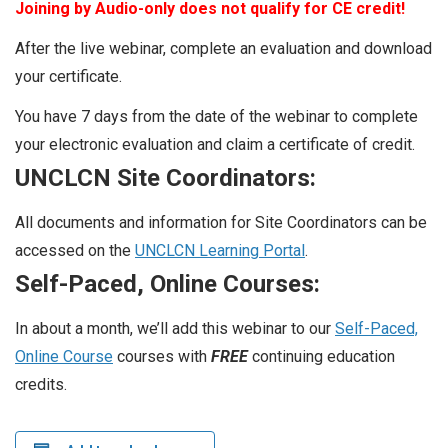
Joining by Audio-only does not qualify for CE credit!
After the live webinar, complete an evaluation and download
your certificate.
You have 7 days from the date of the webinar to complete
your electronic evaluation and claim a certificate of credit.
UNCLCN Site Coordinators:
All documents and information for Site Coordinators can be
accessed on the
UNCLCN Learning Portal
.
Self-Paced, Online Courses:
In about a month, we’ll add this webinar to our
Self-Paced,
Online Course
courses with
FREE
continuing education
credits.