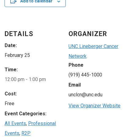
Add to calendar
DETAILS
ORGANIZER
Date:
UNC Lineberger Cancer
February 25
Network
Phone
Time:
(919) 445-1000
12:00 pm - 1:00 pm
Email
Cost:
unclcn@unc.edu
Free
View Organizer Website
Event Categories:
All Events
,
Professional
Events
,
R2P