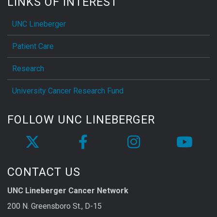
LINKS OF INTEREST
UNC Lineberger
Patient Care
Research
University Cancer Research Fund
FOLLOW UNC LINEBERGER
CONTACT US
UNC Lineberger Cancer Network
200 N. Greensboro St., D-15