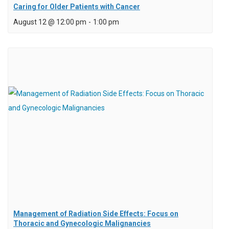
Caring for Older Patients with Cancer
August 12 @ 12:00 pm
-
1:00 pm
Management of Radiation Side Effects: Focus on
Thoracic and Gynecologic Malignancies