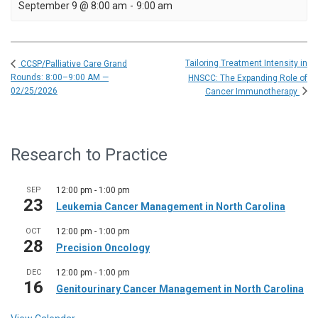
September 9 @ 8:00 am
-
9:00 am
Tailoring Treatment Intensity in
CCSP/Palliative Care Grand
Rounds: 8:00–9:00 AM —
HNSCC: The Expanding Role of
02/25/2026
Cancer Immunotherapy
Research to Practice
SEP
12:00 pm
-
1:00 pm
23
Leukemia Cancer Management in North Carolina
OCT
12:00 pm
-
1:00 pm
28
Precision Oncology
DEC
12:00 pm
-
1:00 pm
16
Genitourinary Cancer Management in North Carolina