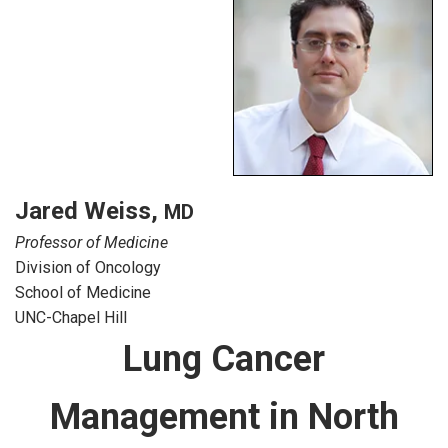
Jared Weiss
,
MD
Professor of Medicine
Division of Oncology
School of Medicine
UNC-Chapel Hill
Lung Cancer
Management in North