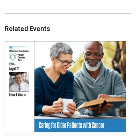
Related Events