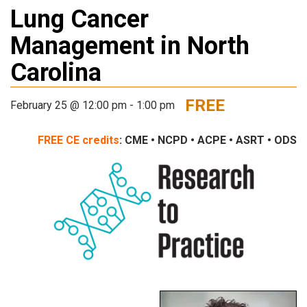
Lung Cancer
Management in North
Carolina
FREE
February 25 @ 12:00 pm
-
1:00 pm
FREE
CE credits
: CME • NCPD • ACPE • ASRT • ODS