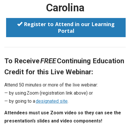
Carolina
Register to Attend in our Learning
Portal
To Receive
FREE
Continuing Education
Credit for this Live Webinar:
Attend 50 minutes or more of the live webinar:
— by using Zoom (registration link above) or
— by going to a
designated site
.
Attendees must use Zoom video so they can see the
presentation’s slides and video components!