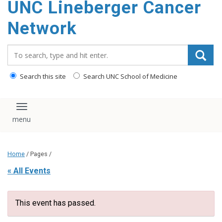
UNC Lineberger Cancer
content
Network
Search_for:
Search this site
Search UNC School of Medicine
Toggle navigation
Home
/ Pages /
« All Events
This event has passed.