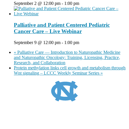
September 2 @ 12:00 pm
-
1:00 pm
Palliative and Patient Centered Pediatric
Cancer Care – Live Webinar
September 9 @ 12:00 pm
-
1:00 pm
«
Palliative Care — Introduction to Naturopathic Medicine
and Naturopathic Oncology: Training, Licensing, Practice,
Research, and Collaboration
Protein methylation links cell growth and metabolism through
Wnt signaling – LCCC Weekly Seminar Series
»