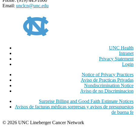
Phone: (919) 445-1000
Email:
unclcn@unc.edu
UNC Health
Intranet
Privacy Statement
Login
Notice of Privacy Practices
Aviso de Practicas Privadas
Nondiscrimination Notice
Aviso de no Discriminacion
Surprise Billing and Good Faith Estimate Notices
Avisos de facturas médicas sorpresas y avisos de presupuestos
de buena fe
© 2026 UNC Lineberger Cancer Network