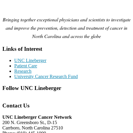
Bringing together exceptional physicians and scientists to investigate
and improve the prevention, detection and treatment of cancer in
North Carolina and across the globe
Links of Interest
UNC Lineberger
Patient Care
Research
University Cancer Research Fund
Follow UNC Lineberger
Contact Us
UNC Lineberger Cancer Network
200 N. Greensboro St., D-15
Carrboro, North Carolina 27510