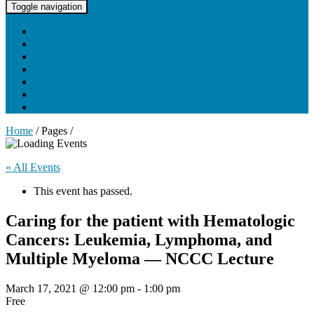
UNC Lineberger Cancer Network
Toggle navigation
Home
About UNCLCN
Professional Ed
Tumor Boards
Partnerships
Project Support
Learning Portal
Home
/ Pages /
« All Events
This event has passed.
Caring for the patient with Hematologic
Cancers: Leukemia, Lymphoma, and
Multiple Myeloma — NCCC Lecture
March 17, 2021 @ 12:00 pm
-
1:00 pm
Free