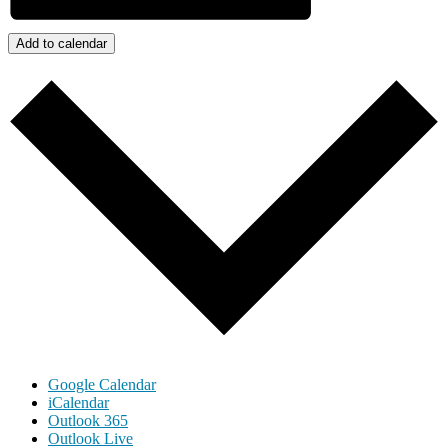
Add to calendar
Google Calendar
iCalendar
Outlook 365
Outlook Live