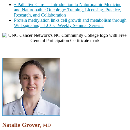
«
Palliative Care — Introduction to Naturopathic Medicine
and Naturopathic Oncology: Training, Licensing, Practice,
Research, and Collaboration
Protein methylation links cell growth and metabolism through
Wnt signaling – LCCC Weekly Seminar Series
»
Natalie Grover
,
MD