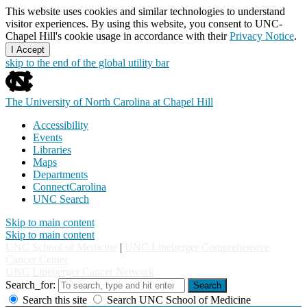
This website uses cookies and similar technologies to understand
visitor experiences. By using this website, you consent to UNC-
Chapel Hill's cookie usage in accordance with their
Privacy Notice
.
I Accept
skip to the end of the global utility bar
The University of North Carolina at Chapel Hill
Accessibility
Events
Libraries
Maps
Departments
ConnectCarolina
UNC Search
Skip to main content
Skip to main content
UNC School of Medicine
|
UNC Lineberger Comprehensive
Cancer Center
UNC Lineberger Cancer Network
Search_for:
Search
Search this site
Search UNC School of Medicine