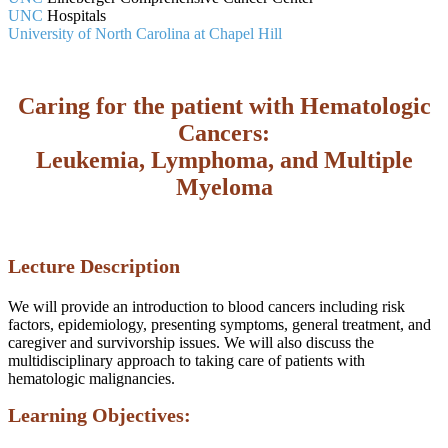
UNC
Hospitals
University of North Carolina at Chapel Hill
Caring for the patient with Hematologic
Cancers:
Leukemia, Lymphoma, and Multiple
Myeloma
Lecture Description
We will provide an introduction to blood cancers including risk
factors, epidemiology, presenting symptoms, general treatment, and
caregiver and survivorship issues. We will also discuss the
multidisciplinary approach to taking care of patients with
hematologic malignancies.
Learning Objectives: