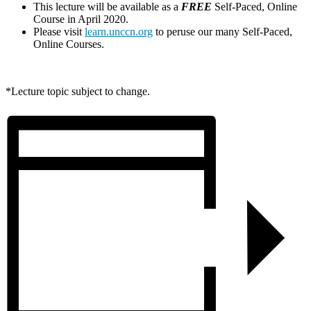
This lecture will be available as a
FREE
Self-Paced, Online
Course in April 2020.
Please visit
learn.unccn.org
to peruse our many Self-Paced,
Online Courses.
*Lecture topic subject to change.