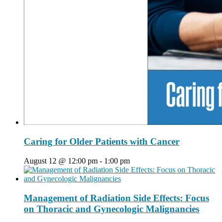
Caring for Older Patients with Cancer
August 12 @ 12:00 pm
-
1:00 pm
Management of Radiation Side Effects: Focus
on Thoracic and Gynecologic Malignancies