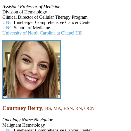
Assistant Professor of Medicine
Division of Hematology
Clinical Director of Cellular Therapy Program
UNC
Lineberger Comprehensive Cancer Center
UNC
School of Medicine
University of North Carolina at Chapel Hill
Courtney Berry
,
BS, MA, BSN, RN, OCN
Oncology Nurse Navigator
Malignant Hematology
UNC
Lineberger Comprehensive Cancer Center