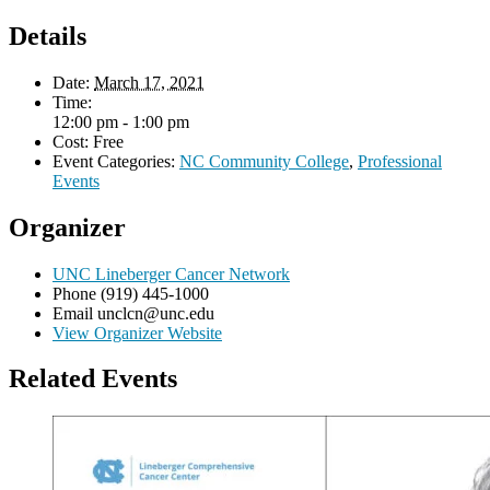
Details
Date:
March 17, 2021
Time:
12:00 pm - 1:00 pm
Cost:
Free
Event Categories:
NC Community College
,
Professional
Events
Organizer
UNC Lineberger Cancer Network
Phone
(919) 445-1000
Email
unclcn@unc.edu
View Organizer Website
Related Events