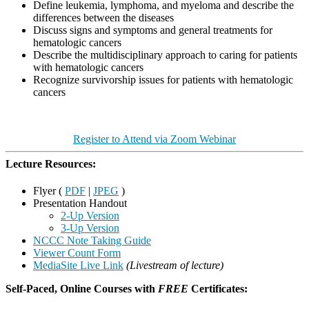
Define leukemia, lymphoma, and myeloma and describe the
differences between the diseases
Discuss signs and symptoms and general treatments for
hematologic cancers
Describe the multidisciplinary approach to caring for patients
with hematologic cancers
Recognize survivorship issues for patients with hematologic
cancers
Register to Attend via Zoom Webinar
Lecture Resources:
Flyer (
PDF
|
JPEG
)
Presentation Handout
2-Up Version
3-Up Version
NCCC Note Taking Guide
Viewer Count Form
MediaSite Live Link
(Livestream of lecture)
Self-Paced, Online Courses with
FREE
Certificates: