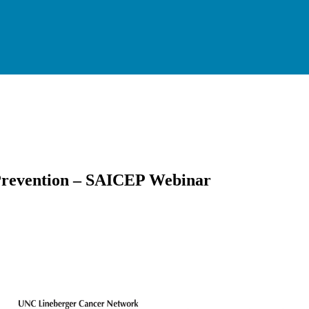
 Prevention – SAICEP Webinar