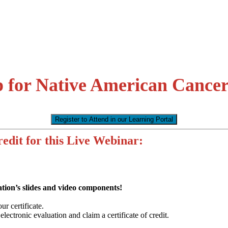
p for Native American Cancer
Register to Attend in our Learning Portal
edit for this Live Webinar:
tion’s slides and video components!
r certificate.
ectronic evaluation and claim a certificate of credit.