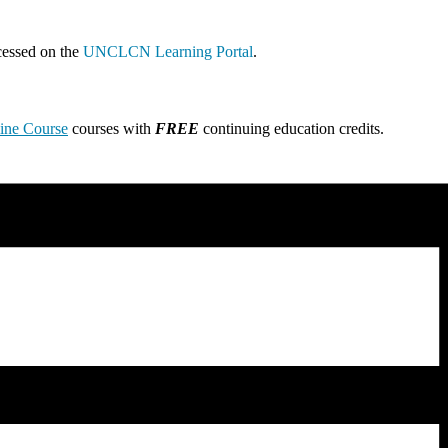
cessed on the
UNCLCN Learning Portal
.
line Course
courses with
FREE
continuing education credits.