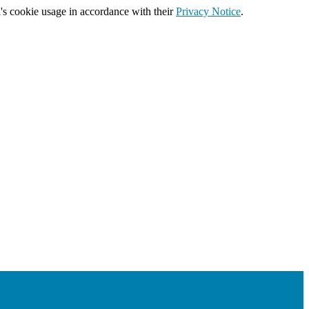
's cookie usage in accordance with their
Privacy Notice
.