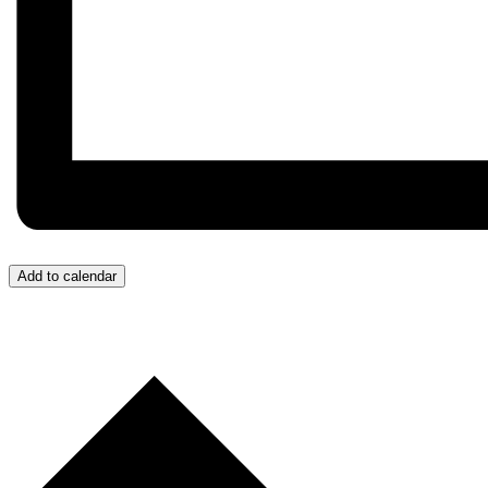
Add to calendar