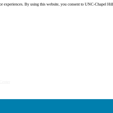
itor experiences. By using this website, you consent to UNC-Chapel Hill
Center