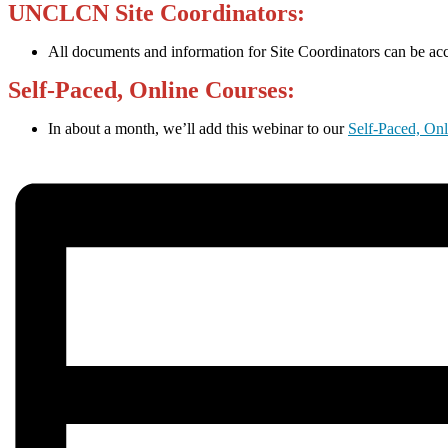
UNCLCN Site Coordinators:
All documents and information for Site Coordinators can be ac
Self-Paced, Online Courses:
In about a month, we’ll add this webinar to our
Self-Paced, On