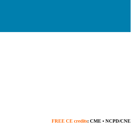
FREE
CE credits
: CME • NCPD/CNE