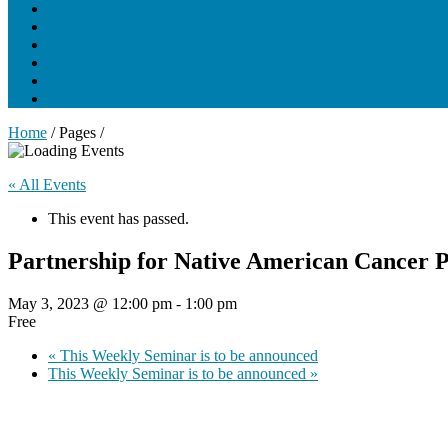
About UNCLCN
Professional Ed
Tumor Boards
Partnerships
Project Support
Learning Portal
Home
/ Pages /
« All Events
This event has passed.
Partnership for Native American Cancer
May 3, 2023 @ 12:00 pm
-
1:00 pm
Free
«
This Weekly Seminar is to be announced
This Weekly Seminar is to be announced
»