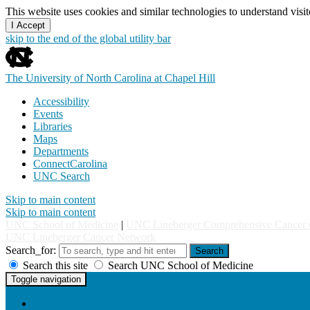
This website uses cookies and similar technologies to understand vis
I Accept
skip to the end of the global utility bar
The University of North Carolina at Chapel Hill
Accessibility
Events
Libraries
Maps
Departments
ConnectCarolina
UNC Search
Skip to main content
Skip to main content
UNC School of Medicine
|
UNC Lineberger Comprehensive Cancer 
UNC Lineberger Cancer Network
Search_for:
Search
Search this site
Search UNC School of Medicine
UNC Lineberger Cancer Network
Toggle navigation
Home