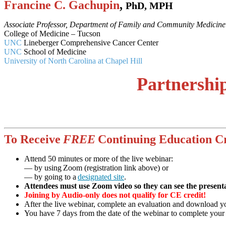
Francine C. Gachupin
,
PhD, MPH
Associate Professor, Department of Family and Community Medicine
College of Medicine – Tucson
UNC
Lineberger Comprehensive Cancer Center
UNC
School of Medicine
University of North Carolina at Chapel Hill
Partnershi
To Receive
FREE
Continuing Education Cr
Attend 50 minutes or more of the live webinar:
— by using Zoom (registration link above) or
— by going to a
designated site
.
Attendees must use Zoom video so they can see the presenta
Joining by Audio-only does not qualify for CE credit!
After the live webinar, complete an evaluation and download you
You have 7 days from the date of the webinar to complete your el