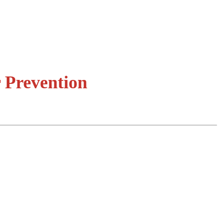
 Prevention