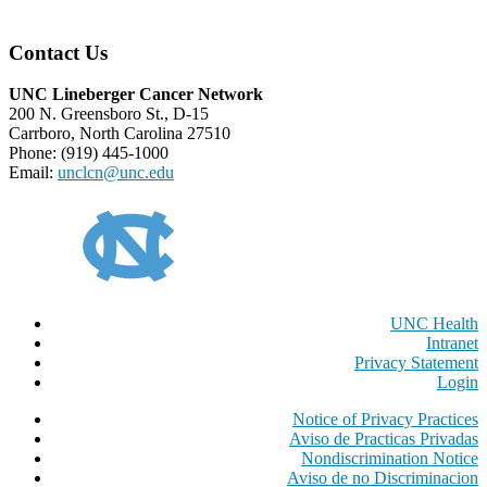
Contact Us
UNC Lineberger Cancer Network
200 N. Greensboro St., D-15
Carrboro, North Carolina 27510
Phone: (919) 445-1000
Email:
unclcn@unc.edu
UNC Health
Intranet
Privacy Statement
Login
Notice of Privacy Practices
Aviso de Practicas Privadas
Nondiscrimination Notice
Aviso de no Discriminacion