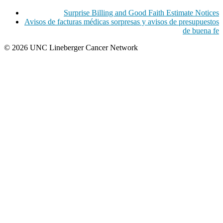
Surprise Billing and Good Faith Estimate Notices
Avisos de facturas médicas sorpresas y avisos de presupuestos
de buena fe
© 2026 UNC Lineberger Cancer Network