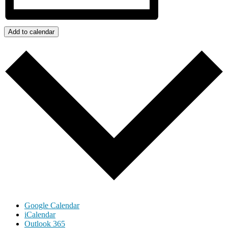
Add to calendar
Google Calendar
iCalendar
Outlook 365