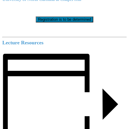
Registration is to be determined
Lecture Resources