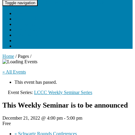
UNC Lineberger Cancer Network
Toggle navigation
Home
About UNCLCN
Professional Ed
Tumor Boards
Partnerships
Project Support
Learning Portal
Home
/ Pages /
« All Events
This event has passed.
Event Series:
LCCC Weekly Seminar Series
This Weekly Seminar is to be announced
December 21, 2022 @ 4:00 pm
-
5:00 pm
Free
«
Schwartz Rounds Conferences