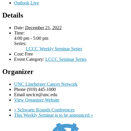
Outlook Live
Details
Date:
December 21, 2022
Time:
4:00 pm - 5:00 pm
Series:
LCCC Weekly Seminar Series
Cost:
Free
Event Category:
LCCC Seminar Series
Organizer
UNC Lineberger Cancer Network
Phone
(919) 445-1000
Email
unclcn@unc.edu
View Organizer Website
«
Schwartz Rounds Conferences
This Weekly Seminar is to be announced
»