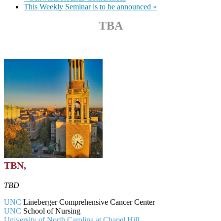
This Weekly Seminar is to be announced
»
TBA
TBN,
TBD
UNC
Lineberger Comprehensive Cancer Center
UNC
School of Nursing
University of North Carolina at Chapel Hill