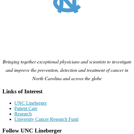
Bringing together exceptional physicians and scientists to investigate
and improve the prevention, detection and treatment of cancer in
North Carolina and across the globe
Links of Interest
UNC Lineberger
Patient Care
Research
University Cancer Research Fund
Follow UNC Lineberger