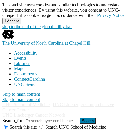
This website uses cookies and similar technologies to understand
visitor experiences. By using this website, you consent to UNC-
Chapel Hill's cookie usage in accordance with their
Privacy Notice
.
I Accept
skip to the end of the global utility bar
The University of North Carolina at Chapel Hill
Accessibility
Events
Libraries
Maps
Departments
ConnectCarolina
UNC Search
Skip to main content
Skip to main content
UNC School of Medicine
|
UNC Lineberger Comprehensive
Cancer Center
UNC Lineberger Cancer Network
Search_for:
Search
Search this site
Search UNC School of Medicine