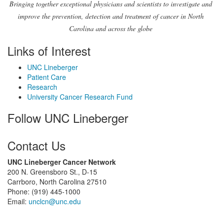
Bringing together exceptional physicians and scientists to investigate and
improve the prevention, detection and treatment of cancer in North
Carolina and across the globe
Links of Interest
UNC Lineberger
Patient Care
Research
University Cancer Research Fund
Follow UNC Lineberger
Contact Us
UNC Lineberger Cancer Network
200 N. Greensboro St., D-15
Carrboro, North Carolina 27510
Phone: (919) 445-1000
Email:
unclcn@unc.edu