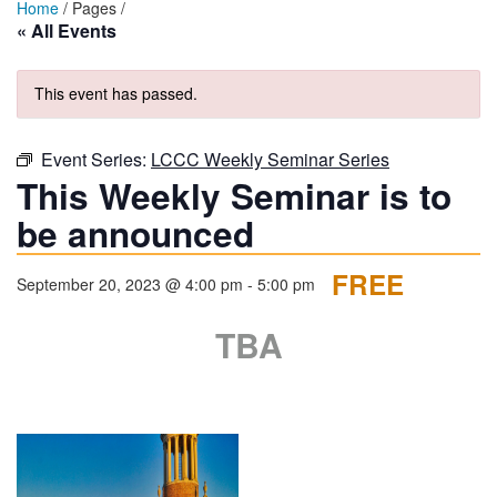
Home
/ Pages /
« All Events
This event has passed.
Event Series:
LCCC Weekly Seminar Series
This Weekly Seminar is to
be announced
FREE
September 20, 2023 @ 4:00 pm
-
5:00 pm
TBA