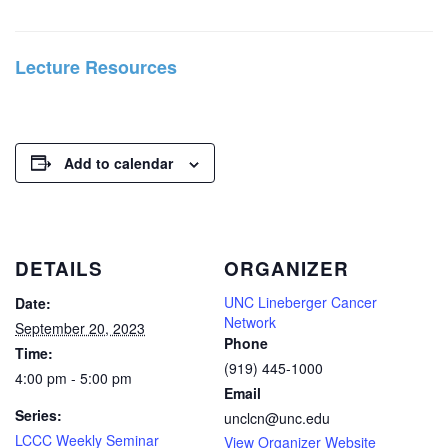
Lecture Resources
Add to calendar
DETAILS
ORGANIZER
UNC Lineberger Cancer
Date:
Network
September 20, 2023
Phone
Time:
(919) 445-1000
4:00 pm - 5:00 pm
Email
Series:
unclcn@unc.edu
LCCC Weekly Seminar
View Organizer Website