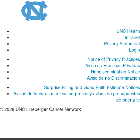
UNC Health
Intranet
Privacy Statement
Login
Notice of Privacy Practices
Aviso de Practicas Privadas
Nondiscrimination Notice
Aviso de no Discriminacion
Surprise Billing and Good Faith Estimate Notices
Avisos de facturas médicas sorpresas y avisos de presupuestos
de buena fe
© 2026 UNC Lineberger Cancer Network