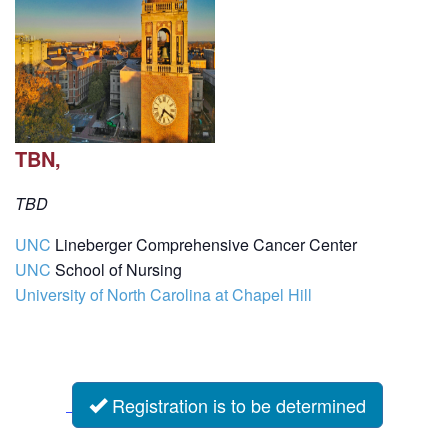
TBN,
TBD
UNC
Lineberger Comprehensive Cancer Center
UNC
School of Nursing
University of North Carolina at Chapel Hill
Registration is to be determined