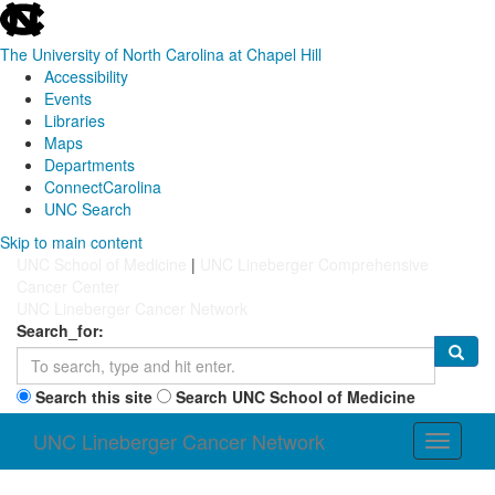
skip
to
the
The University of North Carolina at Chapel Hill
end
Accessibility
of
Events
the
Libraries
global
Maps
utility
Departments
bar
ConnectCarolina
UNC Search
Skip
Skip to main content
to
UNC School of Medicine
|
UNC Lineberger Comprehensive
main
Cancer Center
content
UNC Lineberger Cancer Network
Search_for:
Search this site
Search UNC School of Medicine
UNC Lineberger Cancer Network
Toggle
navigati