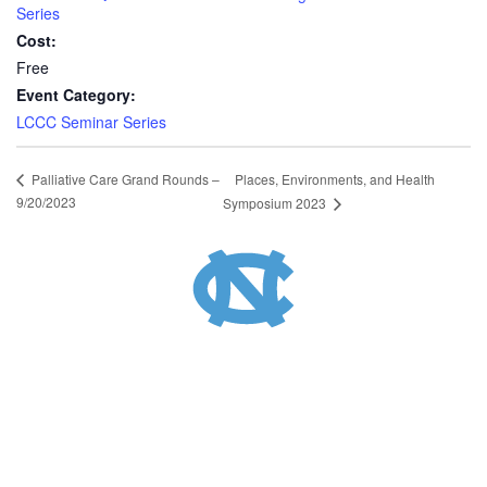
Series
Cost:
Free
Event Category:
LCCC Seminar Series
Places, Environments, and Health
Palliative Care Grand Rounds –
9/20/2023
Symposium 2023