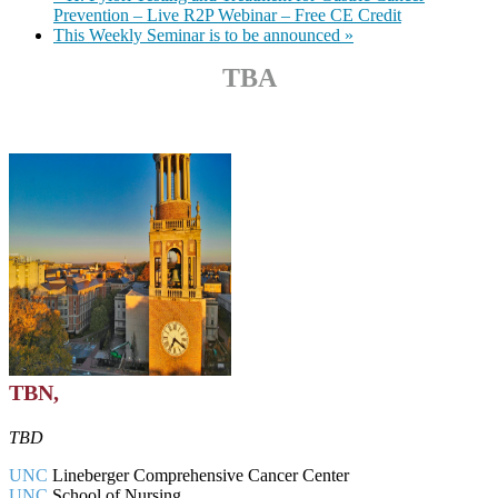
Prevention – Live R2P Webinar – Free CE Credit
This Weekly Seminar is to be announced
»
TBA
TBN,
TBD
UNC
Lineberger Comprehensive Cancer Center
UNC
School of Nursing