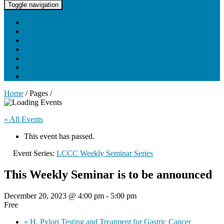
UNC Lineberger Cancer Network
Toggle navigation
Home
About UNCLCN
Professional Ed
Tumor Boards
Partnerships
Project Support
Learning Portal
Home
/ Pages /
« All Events
This event has passed.
Event Series:
LCCC Weekly Seminar Series
This Weekly Seminar is to be announced
December 20, 2023 @ 4:00 pm
-
5:00 pm
Free
«
H. Pylori Testing and Treatment for Gastric Cancer