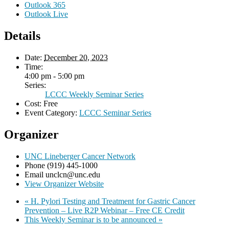
Outlook 365
Outlook Live
Details
Date:
December 20, 2023
Time:
4:00 pm - 5:00 pm
Series:
LCCC Weekly Seminar Series
Cost:
Free
Event Category:
LCCC Seminar Series
Organizer
UNC Lineberger Cancer Network
Phone
(919) 445-1000
Email
unclcn@unc.edu
View Organizer Website
«
H. Pylori Testing and Treatment for Gastric Cancer
Prevention – Live R2P Webinar – Free CE Credit
This Weekly Seminar is to be announced
»