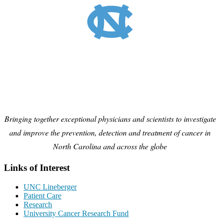
Bringing together exceptional physicians and scientists to investigate
and improve the prevention, detection and treatment of cancer in
North Carolina and across the globe
Links of Interest
UNC Lineberger
Patient Care
Research
University Cancer Research Fund