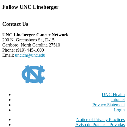
Follow UNC Lineberger
Contact Us
UNC Lineberger Cancer Network
200 N. Greensboro St., D-15
Carrboro, North Carolina 27510
Phone: (919) 445-1000
Email:
unclcn@unc.edu
UNC Health
Intranet
Privacy Statement
Login
Notice of Privacy Practices
Aviso de Practicas Privadas