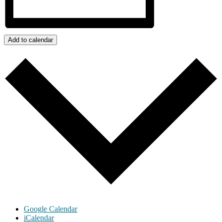
Add to calendar
Google Calendar
iCalendar