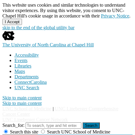
This website uses cookies and similar technologies to understand
visitor experiences. By using this website, you consent to UNC-
Chapel Hill's cookie usage in accordance with their
Privacy Notice
.
I Accept
skip to the end of the global utility bar
The University of North Carolina at Chapel Hill
Accessibility
Events
Libraries
Maps
Departments
ConnectCarolina
UNC Search
Skip to main content
Skip to main content
UNC School of Medicine
|
UNC Lineberger Comprehensive
Cancer Center
UNC Lineberger Cancer Network
Search_for:
Search
Search this site
Search UNC School of Medicine