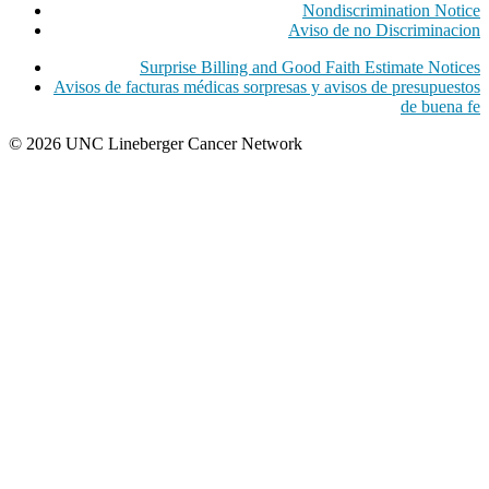
Nondiscrimination Notice
Aviso de no Discriminacion
Surprise Billing and Good Faith Estimate Notices
Avisos de facturas médicas sorpresas y avisos de presupuestos
de buena fe
© 2026 UNC Lineberger Cancer Network