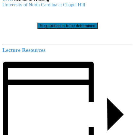
University of North Carolina at Chapel Hill
Registration is to be determined
Lecture Resources