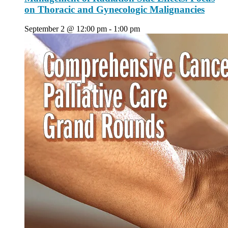
on Thoracic and Gynecologic Malignancies
September 2 @ 12:00 pm
-
1:00 pm