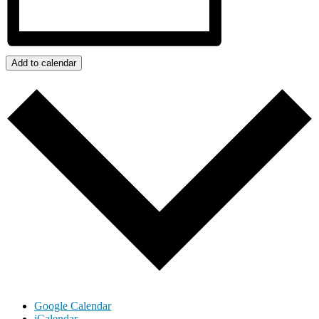
Add to calendar
Google Calendar
iCalendar