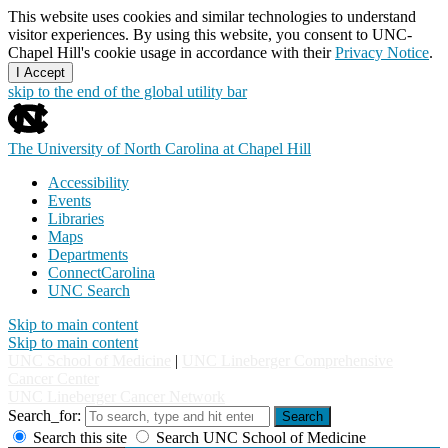
This website uses cookies and similar technologies to understand
visitor experiences. By using this website, you consent to UNC-
Chapel Hill's cookie usage in accordance with their
Privacy Notice
.
I Accept
skip to the end of the global utility bar
The University of North Carolina at Chapel Hill
Accessibility
Events
Libraries
Maps
Departments
ConnectCarolina
UNC Search
Skip to main content
Skip to main content
UNC School of Medicine
|
UNC Lineberger Comprehensive
Cancer Center
UNC Lineberger Cancer Network
Search_for:
Search
Search this site
Search UNC School of Medicine