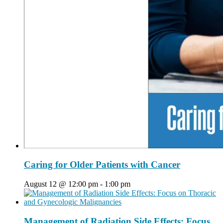
Caring for Older Patients with Cancer
August 12 @ 12:00 pm
-
1:00 pm
Management of Radiation Side Effects: Focus