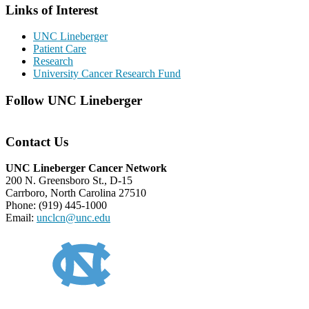
Links of Interest
UNC Lineberger
Patient Care
Research
University Cancer Research Fund
Follow UNC Lineberger
Contact Us
UNC Lineberger Cancer Network
200 N. Greensboro St., D-15
Carrboro, North Carolina 27510
Phone: (919) 445-1000
Email:
unclcn@unc.edu