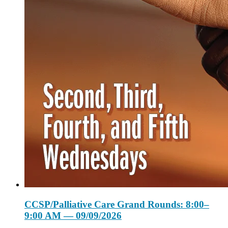
CCSP/Palliative Care Grand Rounds: 8:00–
9:00 AM — 09/09/2026