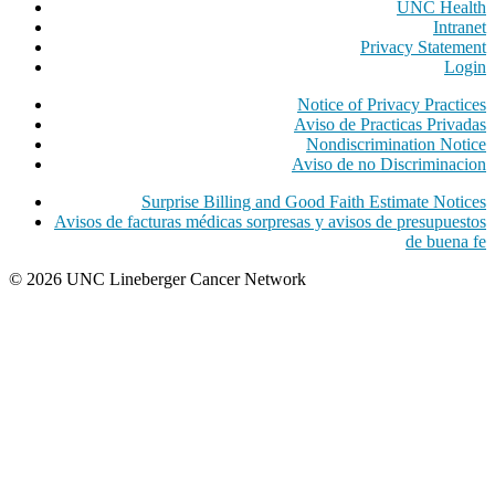
UNC Health
Intranet
Privacy Statement
Login
Notice of Privacy Practices
Aviso de Practicas Privadas
Nondiscrimination Notice
Aviso de no Discriminacion
Surprise Billing and Good Faith Estimate Notices
Avisos de facturas médicas sorpresas y avisos de presupuestos
de buena fe
© 2026 UNC Lineberger Cancer Network