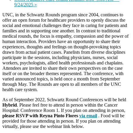
9/24/2025
»
UNC, in the Schwartz Rounds program since 2004, continues to
offer an open forum for healthcare providers to openly discuss the
social and emotional challenges they face in caring for patients and
families and in supporting one another. In contrast to traditional
medical rounds, the focus is empathy, compassion and the power of
human interaction. Providers have an opportunity to share their
experiences, thoughts and feelings on thought-provoking topics
drawn from actual patient cases. Panelists from diverse disciplines
participate in the sessions, including physicians, nurses, social
workers, psychologists, allied health professionals and chaplains.
Attendees are invited to share their own perspectives on the case
itself or on the broader themes represented. The conference, with
varied announced topics, is held once a month from September
through May. The Rounds are open to all members of the UNC
health care system.
As of September 2022,
Schwartz
Round Conferences will be held
Hybrid
. Please feel free to attend in person within the Cancer
Hospital: Conference Room 1. If you plan on attending in person,
please RSVP with Reyna Pinto Flores
via email
. Food will be
provided for those attending in person. If you plan on attending
virtually, please use the webinar link below.