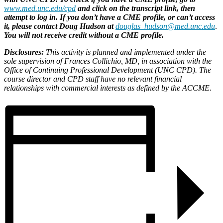
www.med.unc.edu/cpd
and click on the transcript link, then
attempt to log in. If you don’t have a CME profile, or can’t access
it, please contact Doug Hudson at
douglas_hudson@med.unc.edu
.
You will not receive credit without a CME profile.
Disclosures:
This activity is planned and implemented under the
sole supervision of Frances Collichio, MD, in association with the
Office of Continuing Professional Development (UNC CPD). The
course director and CPD staff have no relevant financial
relationships with commercial interests as defined by the ACCME.