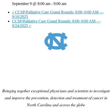
September 9 @ 8:00 am
-
9:00 am
«
CCSP/Palliative Care Grand Rounds: 8:00–9:00 AM —
9/10/2025
CCSP/Palliative Care Grand Rounds: 8:00–9:00 AM —
9/24/2025
»
Bringing together exceptional physicians and scientists to investigate
and improve the prevention, detection and treatment of cancer in
North Carolina and across the globe