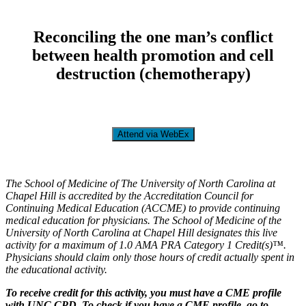
Reconciling the one man’s conflict
between health promotion and cell
destruction (chemotherapy)
Attend via WebEx
The School of Medicine of The University of North Carolina at
Chapel Hill is accredited by the Accreditation Council for
Continuing Medical Education (ACCME) to provide continuing
medical education for physicians. The School of Medicine of the
University of North Carolina at Chapel Hill designates this live
activity for a maximum of 1.0 AMA PRA Category 1 Credit(s)™.
Physicians should claim only those hours of credit actually spent in
the educational activity.
To receive credit for this activity, you must have a CME profile
with UNC CPD. To check if you have a CME profile, go to