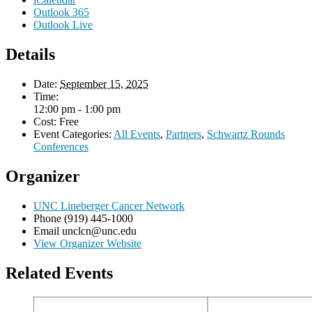
Outlook 365
Outlook Live
Details
Date:
September 15, 2025
Time:
12:00 pm - 1:00 pm
Cost:
Free
Event Categories:
All Events
,
Partners
,
Schwartz Rounds
Conferences
Organizer
UNC Lineberger Cancer Network
Phone
(919) 445-1000
Email
unclcn@unc.edu
View Organizer Website
Related Events