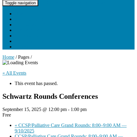
UNC Lineberger Cancer Network
Toggle navigation
Home
About UNCLCN
Professional Ed
Tumor Boards
Partnerships
Project Support
Learning Portal
Home
/ Pages /
« All Events
This event has passed.
Schwartz Rounds Conferences
September 15, 2025 @ 12:00 pm
-
1:00 pm
Free
«
CCSP/Palliative Care Grand Rounds: 8:00–9:00 AM —
9/10/2025
CCSP/Palliative Care Grand Rounds: 8:00–9:00 AM —