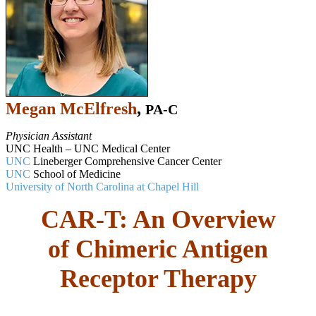
Megan McElfresh
,
PA-C
Physician Assistant
UNC Health – UNC Medical Center
UNC
Lineberger Comprehensive Cancer Center
UNC
School of Medicine
University of North Carolina at Chapel Hill
CAR-T: An Overview
of Chimeric Antigen
Receptor Therapy