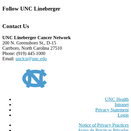
Follow UNC Lineberger
Contact Us
UNC Lineberger Cancer Network
200 N. Greensboro St., D-15
Carrboro, North Carolina 27510
Phone: (919) 445-1000
Email:
unclcn@unc.edu
UNC Health
Intranet
Privacy Statement
Login
Notice of Privacy Practices
Aviso de Practicas Privadas