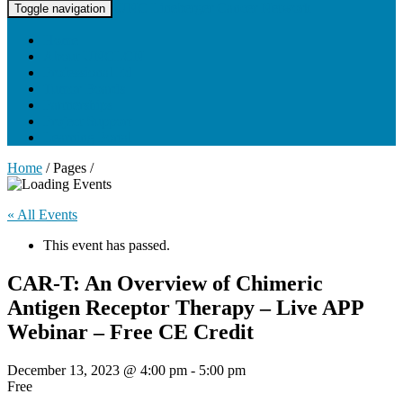
UNC Lineberger Cancer Network
Toggle navigation
Home
About UNCLCN
Professional Ed
Tumor Boards
Partnerships
Project Support
Learning Portal
Home
/ Pages /
« All Events
This event has passed.
CAR-T: An Overview of Chimeric
Antigen Receptor Therapy – Live APP
Webinar – Free CE Credit
December 13, 2023 @ 4:00 pm
-
5:00 pm
Free