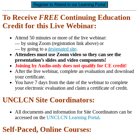
Register to Attend in our Learning Portal
To Receive
FREE
Continuing Education
Credit for this Live Webinar:
Attend 50 minutes or more of the live webinar:
— by using Zoom (registration link above) or
— by going to a
designated site
.
Attendees must use Zoom video so they can see the
presentation’s slides and video components!
Joining by Audio-only does not qualify for CE credit!
After the live webinar, complete an evaluation and download
your certificate.
You have 7 days from the date of the webinar to complete
your electronic evaluation and claim a certificate of credit.
UNCLCN Site Coordinators:
All documents and information for Site Coordinators can be
accessed on the
UNCLCN Learning Portal
.
Self-Paced, Online Courses: