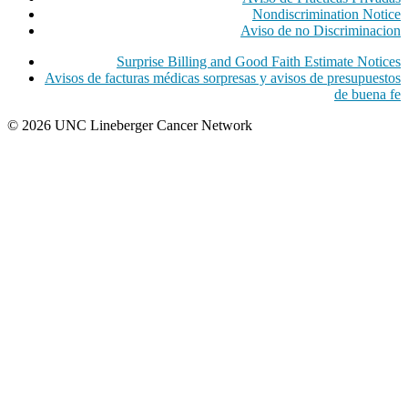
Nondiscrimination Notice
Aviso de no Discriminacion
Surprise Billing and Good Faith Estimate Notices
Avisos de facturas médicas sorpresas y avisos de presupuestos
de buena fe
© 2026 UNC Lineberger Cancer Network