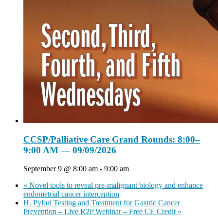
CCSP/Palliative Care Grand Rounds: 8:00–
9:00 AM — 09/09/2026
September 9 @ 8:00 am
-
9:00 am
«
Novel tools to reveal pre-malignant biology and enhance
endometrial cancer interception
H. Pylori Testing and Treatment for Gastric Cancer
Prevention – Live R2P Webinar – Free CE Credit
»