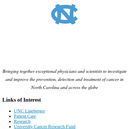
Bringing together exceptional physicians and scientists to investigate
and improve the prevention, detection and treatment of cancer in
North Carolina and across the globe
Links of Interest
UNC Lineberger
Patient Care
Research
University Cancer Research Fund