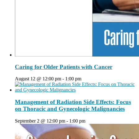
Caring for Older Patients with Cancer
August 12 @ 12:00 pm
-
1:00 pm
Management of Radiation Side Effects: Focus
on Thoracic and Gynecologic Malignancies
September 2 @ 12:00 pm
-
1:00 pm