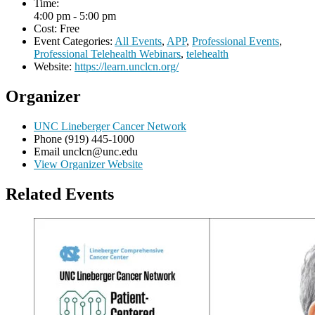
Time:
4:00 pm - 5:00 pm
Cost:
Free
Event Categories:
All Events
,
APP
,
Professional Events
,
Professional Telehealth Webinars
,
telehealth
Website:
https://learn.unclcn.org/
Organizer
UNC Lineberger Cancer Network
Phone
(919) 445-1000
Email
unclcn@unc.edu
View Organizer Website
Related Events