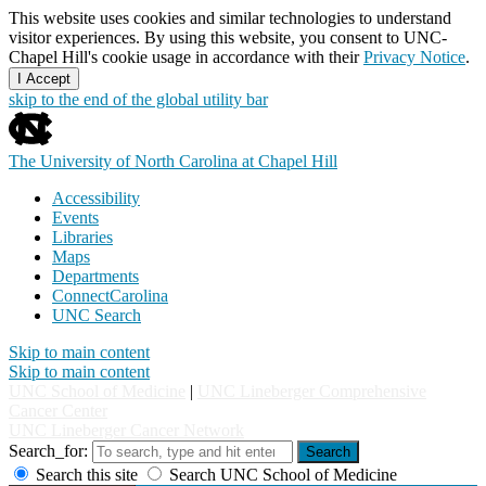
This website uses cookies and similar technologies to understand
visitor experiences. By using this website, you consent to UNC-
Chapel Hill's cookie usage in accordance with their
Privacy Notice
.
I Accept
skip to the end of the global utility bar
The University of North Carolina at Chapel Hill
Accessibility
Events
Libraries
Maps
Departments
ConnectCarolina
UNC Search
Skip to main content
Skip to main content
UNC School of Medicine
|
UNC Lineberger Comprehensive
Cancer Center
UNC Lineberger Cancer Network
Search_for:
Search
Search this site
Search UNC School of Medicine