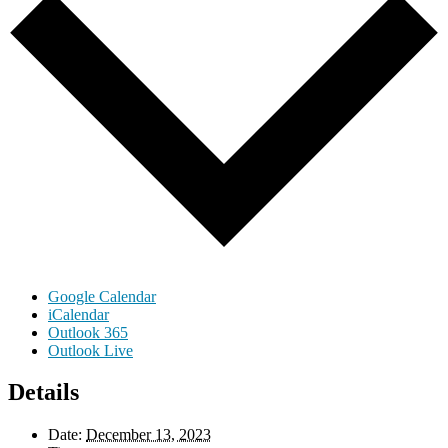
Google Calendar
iCalendar
Outlook 365
Outlook Live
Details
Date:
December 13, 2023