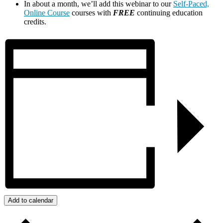
In about a month, we’ll add this webinar to our
Self-Paced,
Online Course
courses with
FREE
continuing education
credits.
Add to calendar