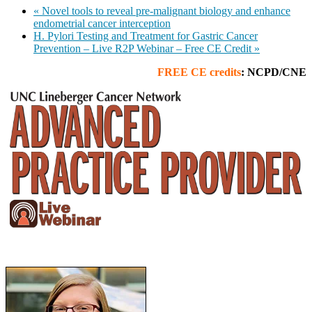
«
Novel tools to reveal pre-malignant biology and enhance
endometrial cancer interception
H. Pylori Testing and Treatment for Gastric Cancer
Prevention – Live R2P Webinar – Free CE Credit
»
FREE
CE credits
: NCPD/CNE