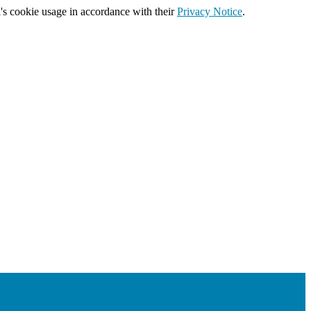
's cookie usage in accordance with their
Privacy Notice
.