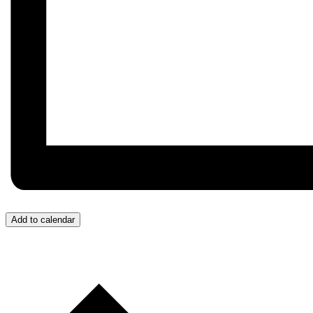
Add to calendar