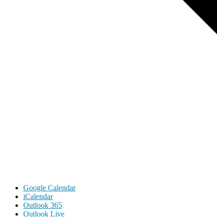
Google Calendar
iCalendar
Outlook 365
Outlook Live