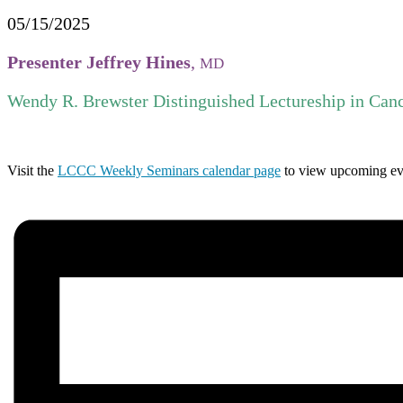
05/15/2025
Presenter Jeffrey Hines
,
MD
Wendy R. Brewster Distinguished Lectureship in Canc
Visit the
LCCC Weekly Seminars calendar page
to view upcoming ev