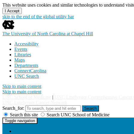
This website uses cookies and similar technologies to understand vis
I Accept
skip to the end of the global utility bar
The University of North Carolina at Chapel Hill
Accessibility
Events
Libraries
Maps
Departments
ConnectCarolina
UNC Search
Skip to main content
Skip to main content
UNC School of Medicine
|
UNC Lineberger Comprehensive Cancer 
UNC Lineberger Cancer Network
Search_for:
Search
Search this site
Search UNC School of Medicine
UNC Lineberger Cancer Network
Toggle navigation
Home