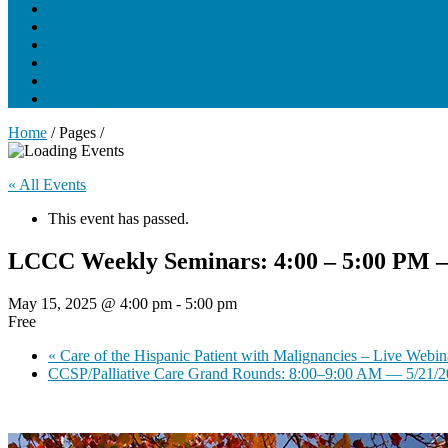
About UNCLCN
Professional Ed
Tumor Boards
Partnerships
Project Support
Learning Portal
Home
/ Pages /
« All Events
This event has passed.
LCCC Weekly Seminars: 4:00 – 5:00 PM 
May 15, 2025 @ 4:00 pm
-
5:00 pm
Free
«
Care of the Hispanic Patient with Malignancies – Live Webin
CCSP/Palliative Care Grand Rounds: 8:00–9:00 AM — 5/21/