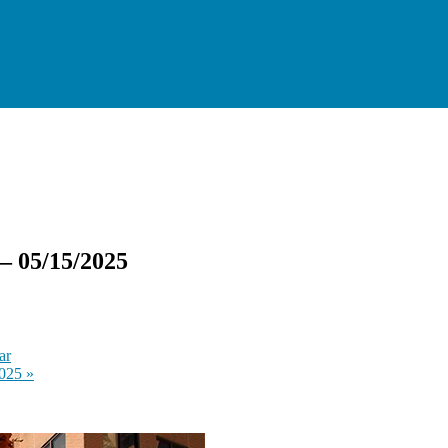
— 05/15/2025
ar
2025
»