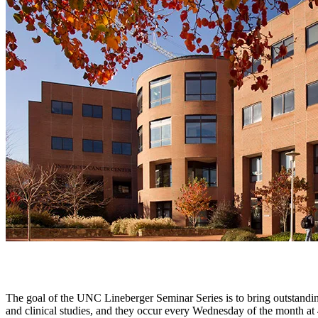
The goal of the UNC Lineberger Seminar Series is to bring outstanding
and clinical studies, and they occur every Wednesday of the month a