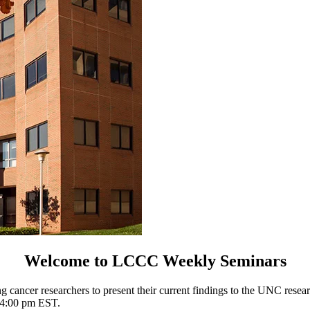
Welcome to LCCC Weekly Seminars
 cancer researchers to present their current findings to the UNC resea
t 4:00 pm EST.