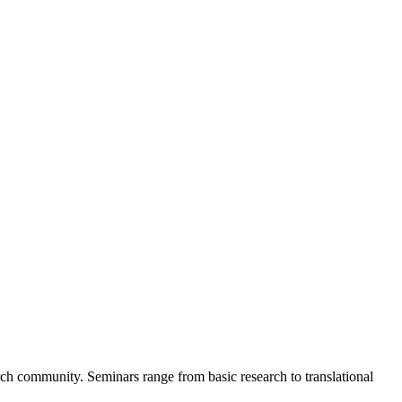
rch community. Seminars range from basic research to translational