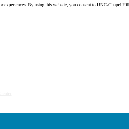
itor experiences. By using this website, you consent to UNC-Chapel Hill
Center