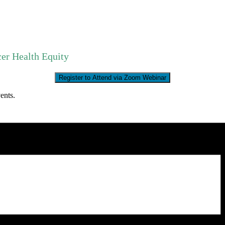
er Health Equity
Register to Attend via Zoom Webinar
ents.