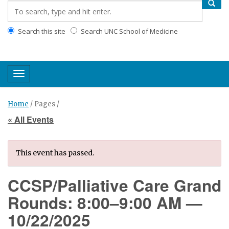
Search this site
Search UNC School of Medicine
Toggle navigation
Home
/ Pages /
« All Events
This event has passed.
CCSP/Palliative Care Grand
Rounds: 8:00–9:00 AM —
10/22/2025