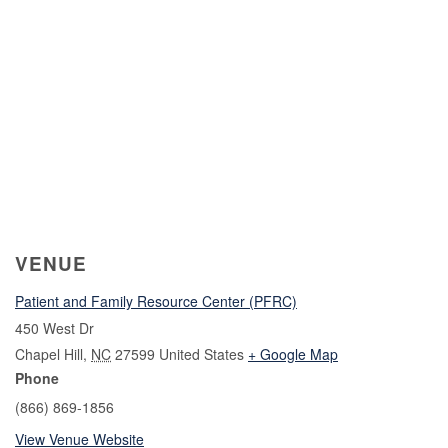
VENUE
Patient and Family Resource Center (PFRC)
450 West Dr
Chapel Hill
,
NC
27599
United States
+ Google Map
Phone
(866) 869-1856
View Venue Website