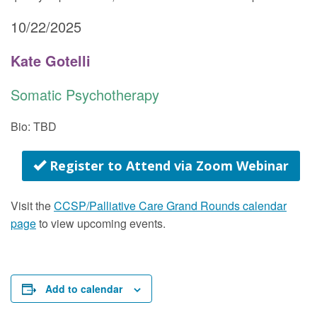
10/22/2025
Kate Gotelli
Somatic Psychotherapy
Bio: TBD
Register to Attend via Zoom Webinar
Visit the
CCSP/Palliative Care Grand Rounds calendar
page
to view upcoming events.
Add to calendar