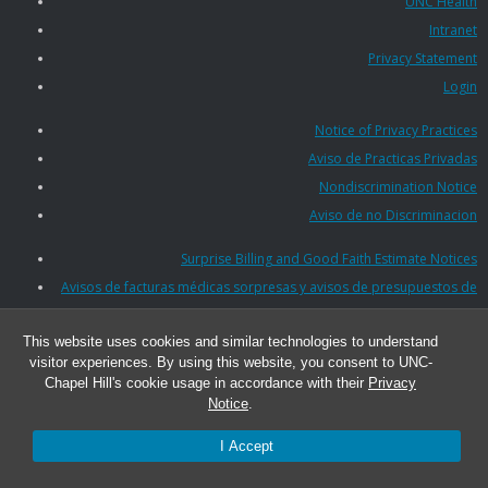
UNC Health
Intranet
Privacy Statement
Login
Notice of Privacy Practices
Aviso de Practicas Privadas
Nondiscrimination Notice
Aviso de no Discriminacion
Surprise Billing and Good Faith Estimate Notices
Avisos de facturas médicas sorpresas y avisos de presupuestos de
buena fe
This website uses cookies and similar technologies to understand
visitor experiences. By using this website, you consent to UNC-
© 2026 UNC Lineberger Cancer Network
Chapel Hill's cookie usage in accordance with their
Privacy
Notice
.
I Accept