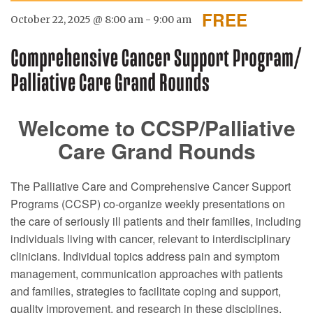
FREE
October 22, 2025 @ 8:00 am
-
9:00 am
Welcome to CCSP/Palliative
Care Grand Rounds
The Palliative Care and Comprehensive Cancer Support
Programs (CCSP) co-organize weekly presentations on
the care of seriously ill patients and their families, including
individuals living with cancer, relevant to interdisciplinary
clinicians. Individual topics address pain and symptom
management, communication approaches with patients
and families, strategies to facilitate coping and support,
quality improvement, and research in these disciplines.