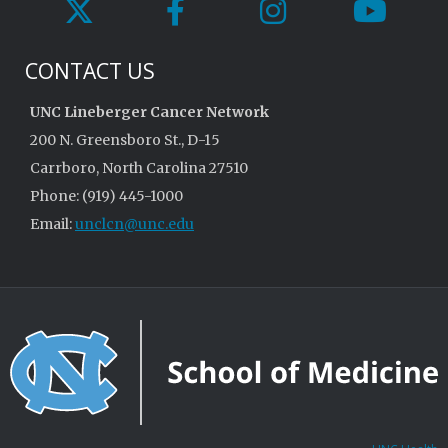
CONTACT US
UNC Lineberger Cancer Network
200 N. Greensboro St., D-15
Carrboro, North Carolina 27510
Phone: (919) 445-1000
Email:
unclcn@unc.edu