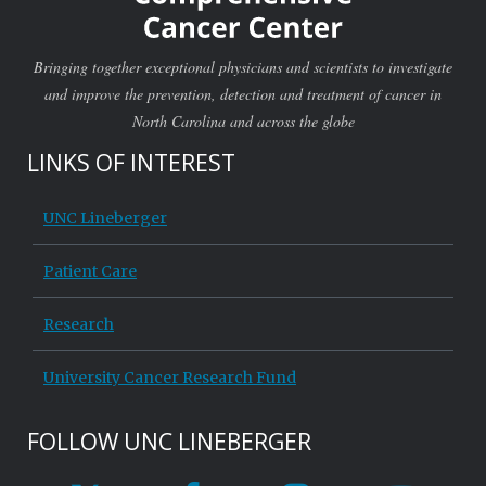
Bringing together exceptional physicians and scientists to investigate
and improve the prevention, detection and treatment of cancer in
North Carolina and across the globe
LINKS OF INTEREST
UNC Lineberger
Patient Care
Research
University Cancer Research Fund
FOLLOW UNC LINEBERGER