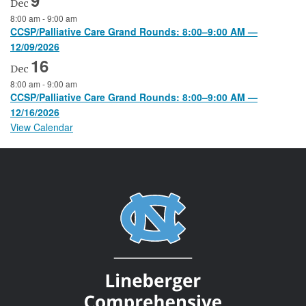
Dec
8:00 am
-
9:00 am
CCSP/Palliative Care Grand Rounds: 8:00–9:00 AM —
12/09/2026
16
Dec
8:00 am
-
9:00 am
CCSP/Palliative Care Grand Rounds: 8:00–9:00 AM —
12/16/2026
View Calendar