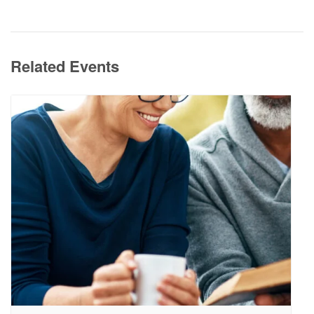
Related Events