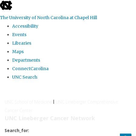
skip
to
The University of North Carolina at Chapel Hill
the
Accessibility
end
Events
of
Libraries
the
Maps
global
Departments
utility
ConnectCarolina
bar
UNC Search
Skip
to
UNC School of Medicine
UNC Lineberger Comprehensive
|
main
Cancer Center
content
UNC Lineberger Cancer Network
Search_for: