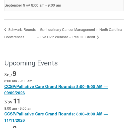
September 9 @ 8:00 am
-
9:00 am
Schwartz Rounds
Genitourinary Cancer Management in North Carolina
Conferences
– Live R2P Webinar – Free CE Credit
Upcoming Events
9
Sep
8:00 am
-
9:00 am
CCSP/Palliative Care Grand Rounds: 8:00–9:00 AM —
09/09/2026
11
Nov
8:00 am
-
9:00 am
CCSP/Palliative Care Grand Rounds: 8:00–9:00 AM —
11/11/2026
9