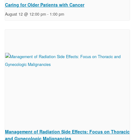
Caring for Older Patients with Cancer
August 12 @ 12:00 pm
-
1:00 pm
Management of Radiation Side Effects: Focus on Thoracic
and Gynecologic Malignancies