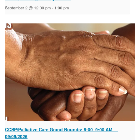
September 2 @ 12:00 pm
-
1:00 pm
CCSP/Palliative Care Grand Rounds: 8:00–9:00 AM —
09/09/2026