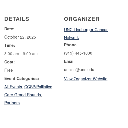
DETAILS
ORGANIZER
Date:
UNC Lineberger Cancer
October 22, 2025
Network
Phone
Time:
(919) 445-1000
8:00 am - 9:00 am
Email
Cost:
unclcn@unc.edu
Free
Event Categories:
View Organizer Website
All Events
,
CCSP/Palliative
Care Grand Rounds
,
Partners