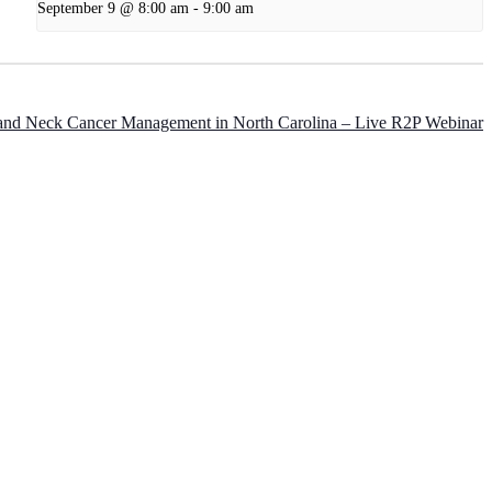
September 9 @ 8:00 am
-
9:00 am
and Neck Cancer Management in North Carolina – Live R2P Webinar