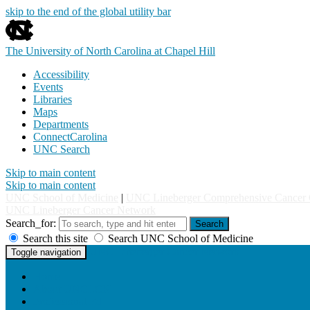
skip to the end of the global utility bar
The University of North Carolina at Chapel Hill
Accessibility
Events
Libraries
Maps
Departments
ConnectCarolina
UNC Search
Skip to main content
Skip to main content
UNC School of Medicine
|
UNC Lineberger Comprehensive Cancer 
UNC Lineberger Cancer Network
Search_for:
Search
Search this site
Search UNC School of Medicine
UNC Lineberger Cancer Network
Toggle navigation
Home
About UNCLCN
Professional Ed