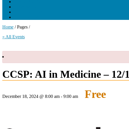
Tumor Boards
Partnerships
Project Support
Learning Portal
Home
/ Pages /
« All Events
CCSP: AI in Medicine – 12/
Free
December 18, 2024 @ 8:00 am
-
9:00 am