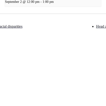
September 2 @ 12:00 pm
-
1:00 pm
cial disparities
Head 