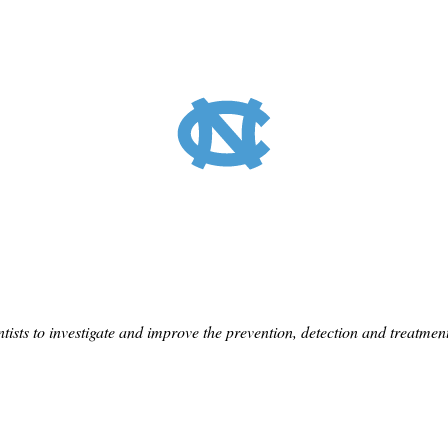
tists to investigate and improve the prevention, detection and treatme