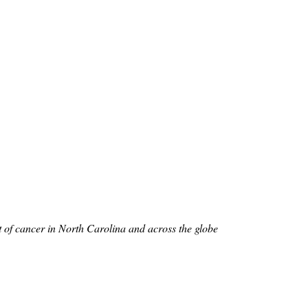
nt of cancer in North Carolina and across the globe