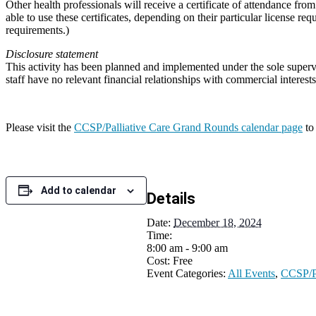
Other health professionals will receive a certificate of attendance fr
able to use these certificates, depending on their particular license r
requirements.)
Disclosure statement
This activity has been planned and implemented under the sole super
staff have no relevant financial relationships with commercial intere
Please visit the
CCSP/Palliative Care Grand Rounds calendar page
to
Add to calendar
Details
Date:
December 18, 2024
Time:
8:00 am - 9:00 am
Cost:
Free
Event Categories:
All Events
,
CCSP/Pa