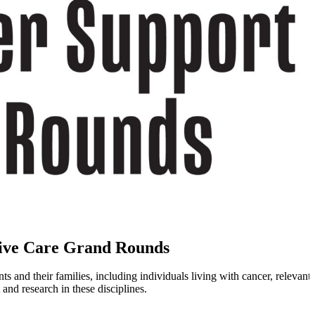
ive Care Grand Rounds
d their families, including individuals living with cancer, relevant to
nd research in these disciplines.