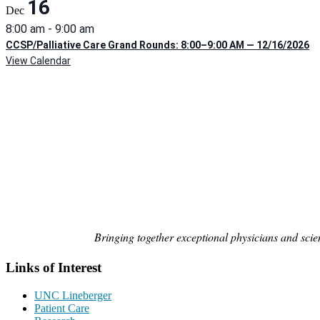
16
Dec
8:00 am
-
9:00 am
CCSP/Palliative Care Grand Rounds: 8:00–9:00 AM — 12/16/2026
View Calendar
Bringing together exceptional physicians and scien
Links of Interest
UNC Lineberger
Patient Care