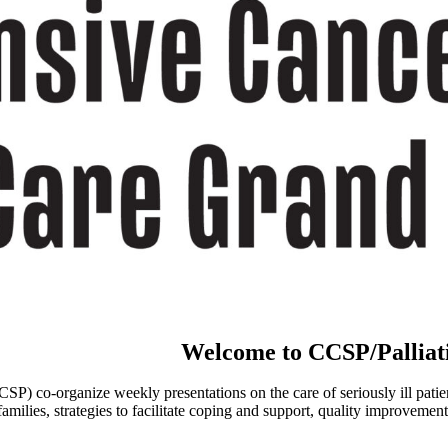
Welcome to CCSP/Palliat
o-organize weekly presentations on the care of seriously ill patients an
ies, strategies to facilitate coping and support, quality improvement a