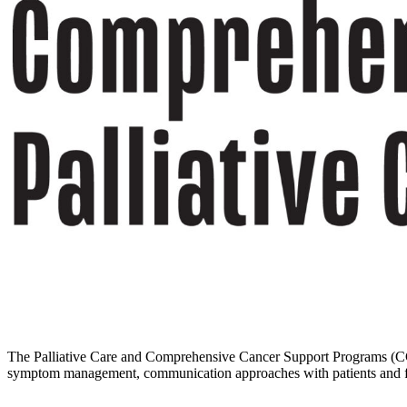
The Palliative Care and Comprehensive Cancer Support Programs (CCSP) c
symptom management, communication approaches with patients and famil