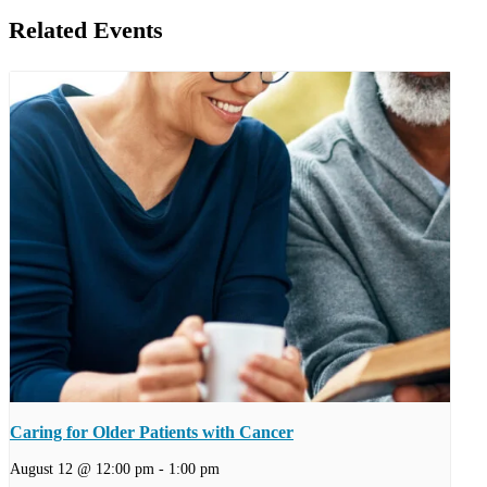
Related Events
Caring for Older Patients with Cancer
August 12 @ 12:00 pm
-
1:00 pm