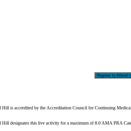
Register to Attend 
l Hill is accredited by the Accreditation Council for Continuing Medi
Hill designates this live activity for a maximum of 8.0 AMA PRA Catego