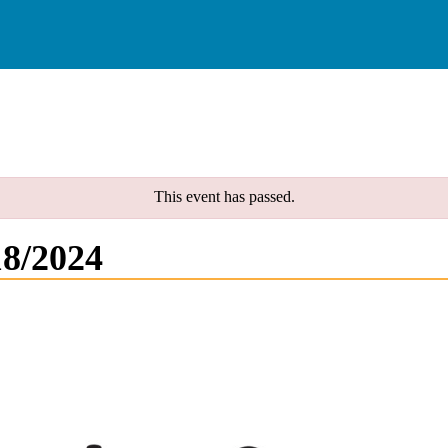
This event has passed.
18/2024