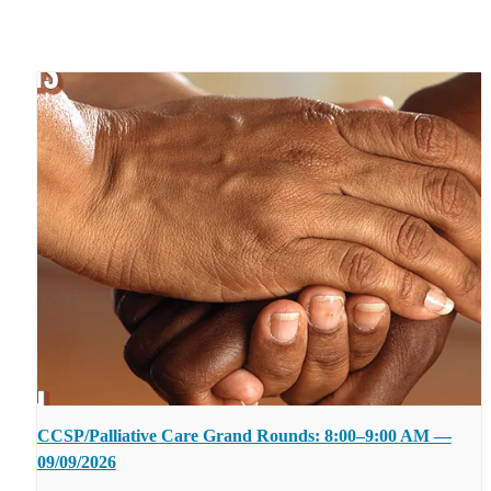
CCSP/Palliative Care Grand Rounds: 8:00–9:00 AM —
09/09/2026