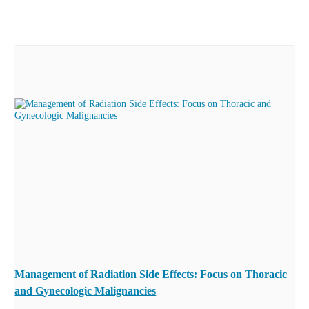
Management of Radiation Side Effects: Focus on Thoracic
and Gynecologic Malignancies