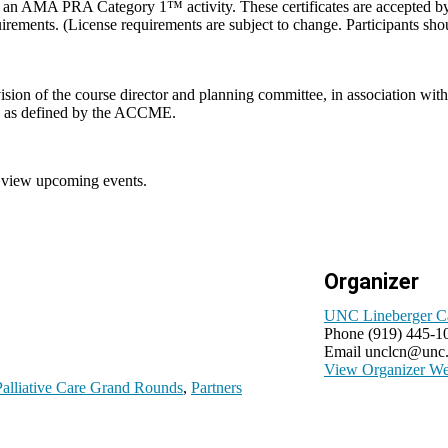
om an AMA PRA Category 1™ activity. These certificates are accepted by t
equirements. (License requirements are subject to change. Participants sh
vision of the course director and planning committee, in association
sts as defined by the ACCME.
 view upcoming events.
Organizer
UNC Lineberger C
Phone
(919) 445-1
Email
unclcn@unc
View Organizer We
lliative Care Grand Rounds
,
Partners