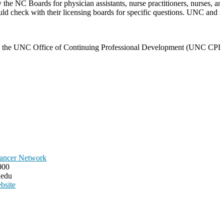
he NC Boards for physician assistants, nurse practitioners, nurses, and
ould check with their licensing boards for specific questions. UNC and it
 with the UNC Office of Continuing Professional Development (UNC CPD)
ancer Network
000
.edu
bsite