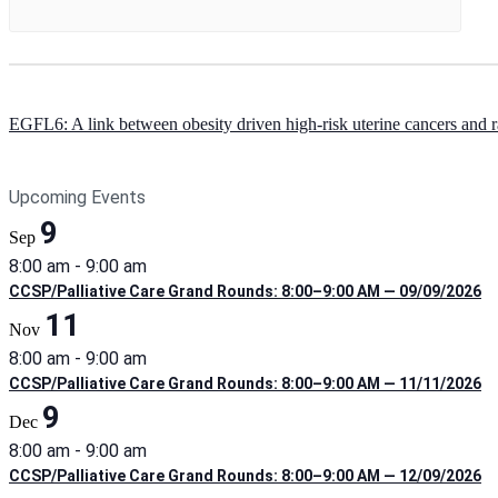
EGFL6: A link between obesity driven high-risk uterine cancers and ra
Upcoming Events
9
Sep
8:00 am
-
9:00 am
CCSP/Palliative Care Grand Rounds: 8:00–9:00 AM — 09/09/2026
11
Nov
8:00 am
-
9:00 am
CCSP/Palliative Care Grand Rounds: 8:00–9:00 AM — 11/11/2026
9
Dec
8:00 am
-
9:00 am
CCSP/Palliative Care Grand Rounds: 8:00–9:00 AM — 12/09/2026