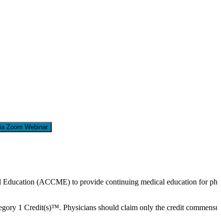
via Zoom Webinar
cal Education (ACCME) to provide continuing medical education for phy
ry 1 Credit(s)™. Physicians should claim only the credit commensurate w