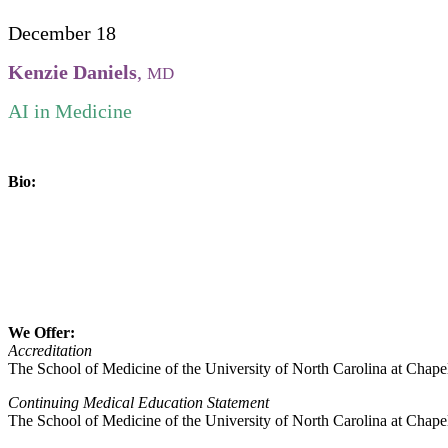
December 18
Kenzie Daniels
,
MD
AI in Medicine
Bio:
We Offer:
Accreditation
The School of Medicine of the University of North Carolina at Chape
Continuing Medical Education Statement
The School of Medicine of the University of North Carolina at Chapel 