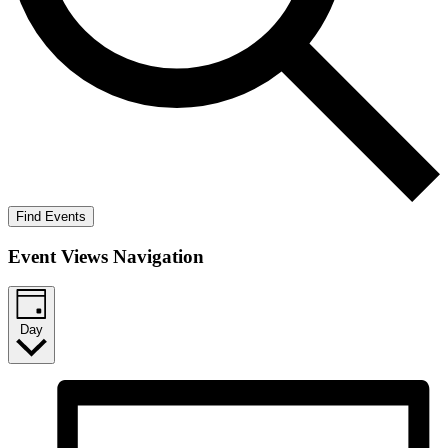
Find Events
Event Views Navigation
Day