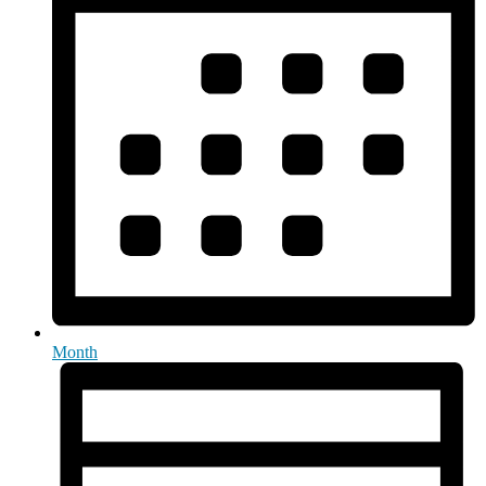
Month