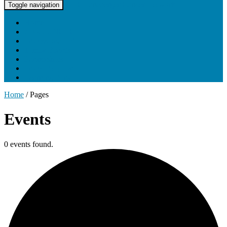
UNC Lineberger Cancer Network
Toggle navigation
Home
About UNCLCN
Professional Ed
Tumor Boards
Partnerships
Project Support
Learning Portal
Home
/
Pages
Events
0 events found.