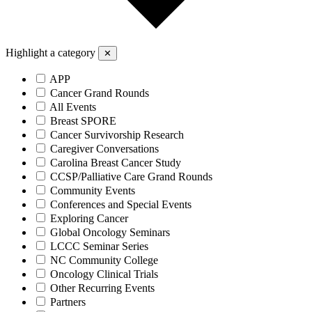
Highlight a category
✕
APP
Cancer Grand Rounds
All Events
Breast SPORE
Cancer Survivorship Research
Caregiver Conversations
Carolina Breast Cancer Study
CCSP/Palliative Care Grand Rounds
Community Events
Conferences and Special Events
Exploring Cancer
Global Oncology Seminars
LCCC Seminar Series
NC Community College
Oncology Clinical Trials
Other Recurring Events
Partners