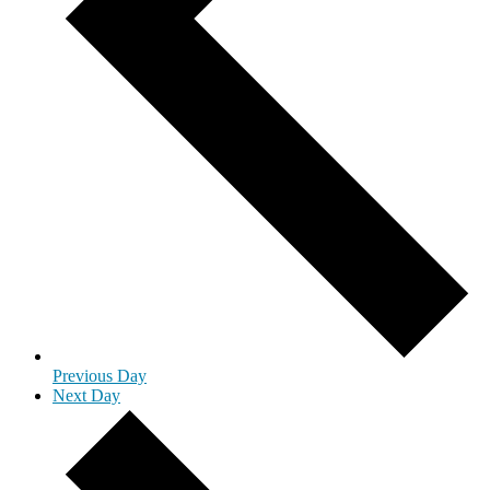
Previous Day
Next Day