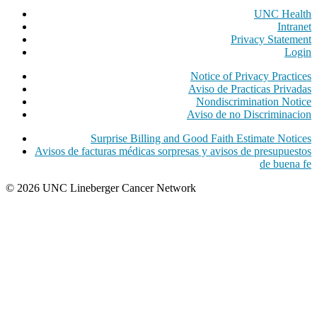
UNC Health
Intranet
Privacy Statement
Login
Notice of Privacy Practices
Aviso de Practicas Privadas
Nondiscrimination Notice
Aviso de no Discriminacion
Surprise Billing and Good Faith Estimate Notices
Avisos de facturas médicas sorpresas y avisos de presupuestos
de buena fe
© 2026 UNC Lineberger Cancer Network