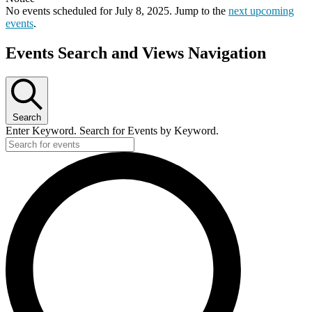
No events scheduled for July 8, 2025. Jump to the
next upcoming
events
.
Events Search and Views Navigation
Search
Enter Keyword. Search for Events by Keyword.