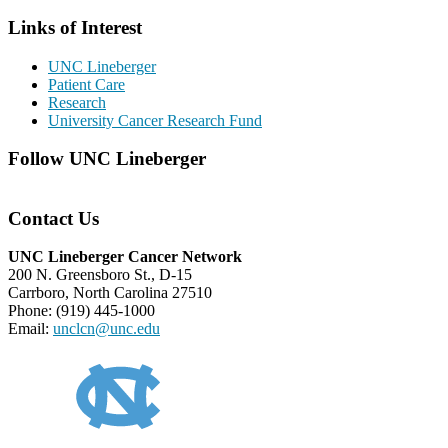
Links of Interest
UNC Lineberger
Patient Care
Research
University Cancer Research Fund
Follow UNC Lineberger
Contact Us
UNC Lineberger Cancer Network
200 N. Greensboro St., D-15
Carrboro, North Carolina 27510
Phone: (919) 445-1000
Email:
unclcn@unc.edu