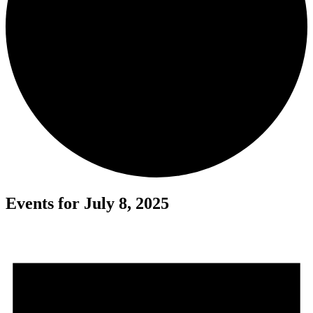
Events for July 8, 2025