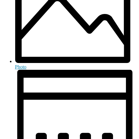
Photo