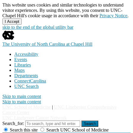
This website uses cookies and similar technologies to understand
visitor experiences. By using this website, you consent to UNC-
Chapel Hill's cookie usage in accordance with their
Privacy Notice
.
I Accept
skip to the end of the global utility bar
The University of North Carolina at Chapel Hill
Accessibility
Events
Libraries
Maps
Departments
ConnectCarolina
UNC Search
Skip to main content
Skip to main content
UNC School of Medicine
|
UNC Lineberger Comprehensive
Cancer Center
UNC Lineberger Cancer Network
Search_for:
Search
Search this site
Search UNC School of Medicine