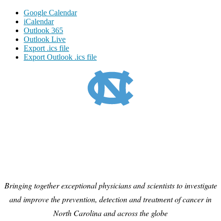
Google Calendar
iCalendar
Outlook 365
Outlook Live
Export .ics file
Export Outlook .ics file
Bringing together exceptional physicians and scientists to investigate
and improve the prevention, detection and treatment of cancer in
North Carolina and across the globe