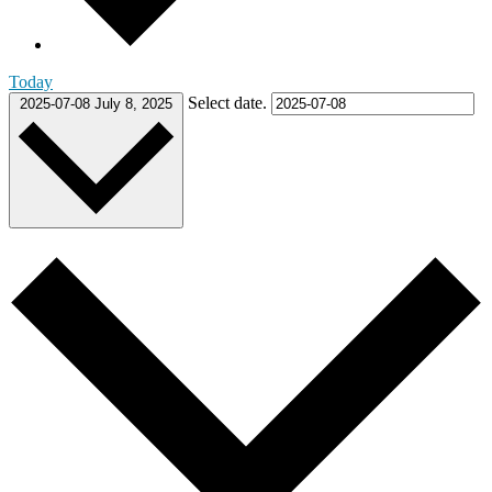
Today
Select date.
2025-07-08
July 8, 2025