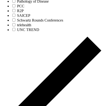
Pathology of Disease
PCC
R2P
SAICEP
Schwartz Rounds Conferences
telehealth
UNC TREND