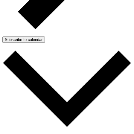
Subscribe to calendar