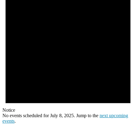
Notice
No events scheduled for July 8, 2025. Jump to the
next upcoming
events
.