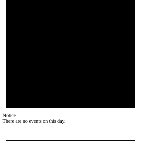
Notice
There are no events on this day.