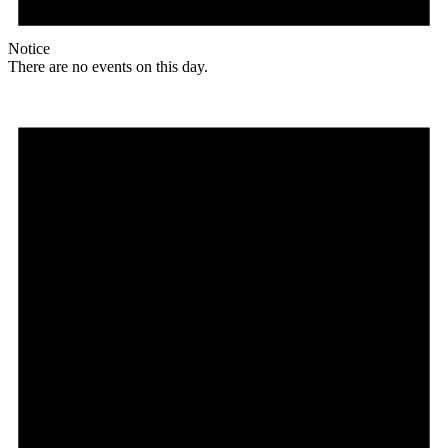
Notice
There are no events on this day.