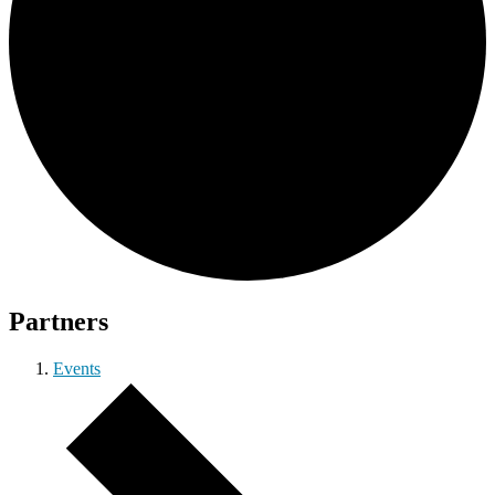
Partners
Events