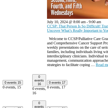
July 10, 2024 @ 8:00 am
-
9:00 am
CCSP: That Person Is So Difficult! Tr
Uncover What’s Really Important to Y
Welcome to CCSP/Palliative Care Gran
and Comprehensive Cancer Support Pr
weekly presentations on the care of seriou
families, including individuals living wit
interdisciplinary clinicians. Individual
management, communication approaches 
strategies to facilitate coping …
Read m
0
events
0 events
15
0 events
17
16
0 events,
15
0 events,
17
0 events,
16
0
events