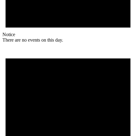
Notice
There are no events on this day.