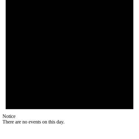
Notice
There are no events on this day.