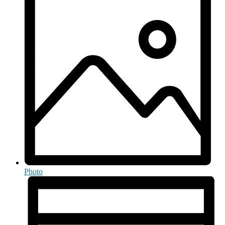
Photo