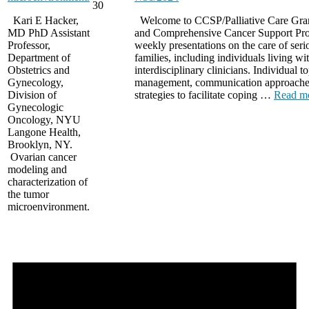
30
Kari E Hacker,
Welcome to CCSP/Palliative Care Gran
MD PhD Assistant
and Comprehensive Cancer Support Pr
Professor,
weekly presentations on the care of seriou
Department of
families, including individuals living wit
Obstetrics and
interdisciplinary clinicians. Individual
Gynecology,
management, communication approaches 
Division of
strategies to facilitate coping …
Read m
Gynecologic
Oncology, NYU
Langone Health,
Brooklyn, NY.
Ovarian cancer
modeling and
characterization of
the tumor
microenvironment.