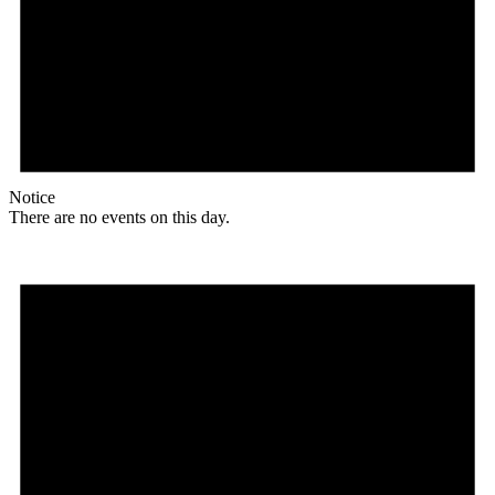
Notice
There are no events on this day.