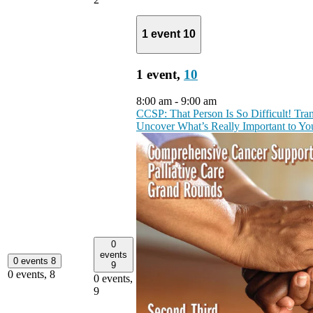
1 event
10
1 event,
10
8:00 am
-
9:00 am
CCSP: That Person Is So Difficult! Tr
Uncover What’s Really Important to Y
0
events
0 events
8
9
0 events,
8
0 events,
9