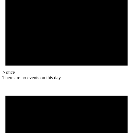
Notice
There are no events on this day.