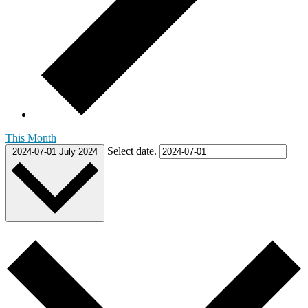
This Month
Select date.
2024-07-01
July 2024