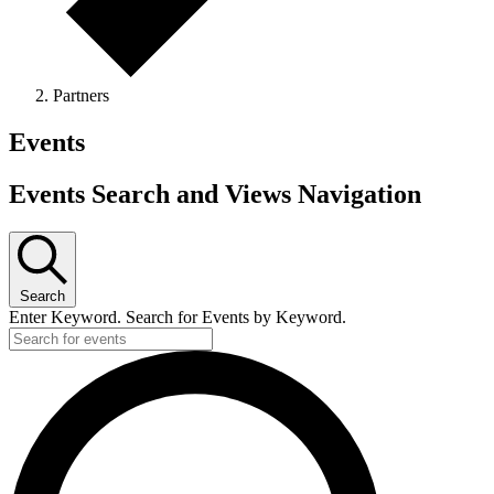
Partners
Events
Events Search and Views Navigation
Search
Enter Keyword. Search for Events by Keyword.