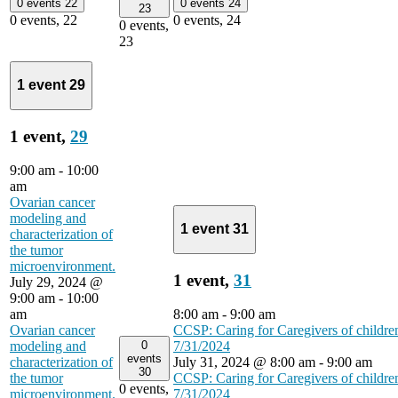
0 events
22
0 events
24
23
0 events,
22
0 events,
24
0 events,
23
1 event
29
1 event,
29
9:00 am
-
10:00
am
Ovarian cancer
modeling and
1 event
31
characterization of
the tumor
microenvironment.
1 event,
31
July 29, 2024 @
9:00 am
-
10:00
am
8:00 am
-
9:00 am
Ovarian cancer
CCSP: Caring for Caregivers of childre
0
modeling and
7/31/2024
events
characterization of
July 31, 2024 @ 8:00 am
-
9:00 am
30
the tumor
CCSP: Caring for Caregivers of childre
0 events,
microenvironment.
7/31/2024