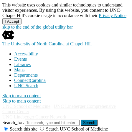
This website uses cookies and similar technologies to understand
visitor experiences. By using this website, you consent to UNC-
Chapel Hill's cookie usage in accordance with their
Privacy Notice
.
I Accept
skip to the end of the global utility bar
The University of North Carolina at Chapel Hill
Accessibility
Events
Libraries
Maps
Departments
ConnectCarolina
UNC Search
Skip to main content
Skip to main content
UNC School of Medicine
|
UNC Lineberger Comprehensive
Cancer Center
UNC Lineberger Cancer Network
Search_for:
Search
Search this site
Search UNC School of Medicine