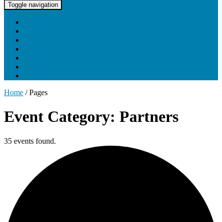
UNC Lineberger Cancer Network
Toggle navigation
Home
About UNCLCN
Professional Ed
Tumor Boards
Partnerships
Project Support
Learning Portal
Home
/
Pages
Event Category: Partners
35 events found.