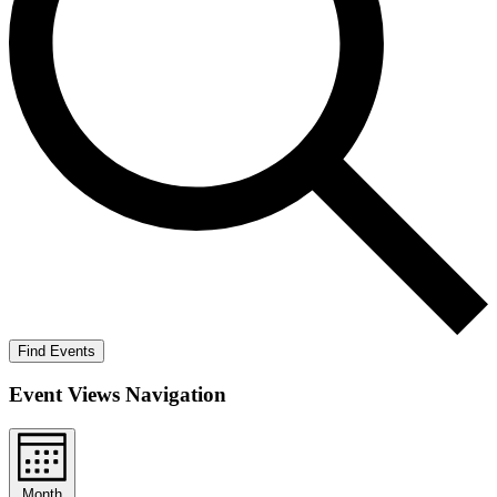
Find Events
Event Views Navigation
Month