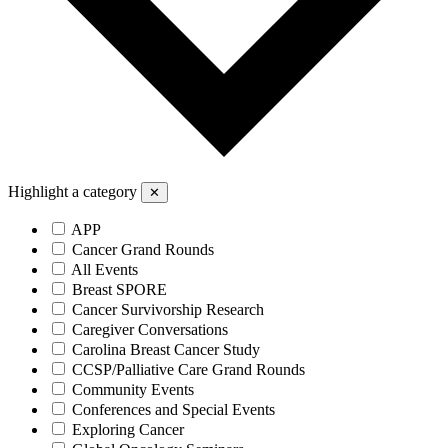
Highlight a category
✕
APP
Cancer Grand Rounds
All Events
Breast SPORE
Cancer Survivorship Research
Caregiver Conversations
Carolina Breast Cancer Study
CCSP/Palliative Care Grand Rounds
Community Events
Conferences and Special Events
Exploring Cancer