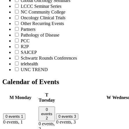
Global Oncology Seminars
LCCC Seminar Series
NC Community College
Oncology Clinical Trials
Other Recurring Events
Partners
Pathology of Disease
PCC
R2P
SAICEP
Schwartz Rounds Conferences
telehealth
UNC TREND
Calendar of Events
T
M
Monday
W
Wednes
Tuesday
0
events
0 events
1
0 events
3
2
0 events,
1
0 events,
3
0 events,
2