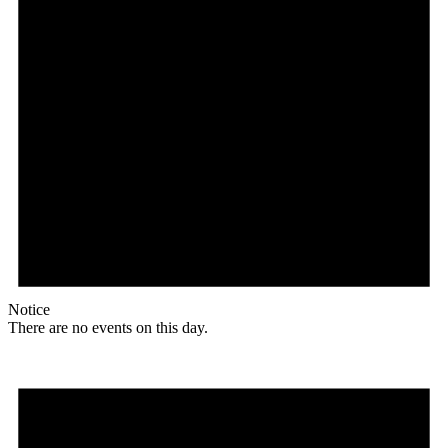
Notice
There are no events on this day.