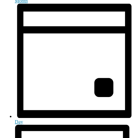
Month
Day