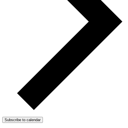
Subscribe to calendar