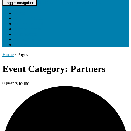
UNC Lineberger Cancer Network
Toggle navigation
Home
About UNCLCN
Professional Ed
Tumor Boards
Partnerships
Project Support
Learning Portal
Home
/
Pages
Event Category: Partners
0 events found.