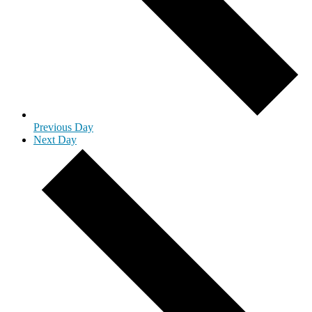
Previous Day
Next Day