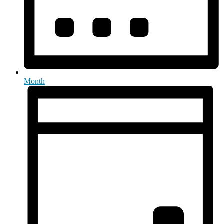
Month