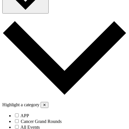
Highlight a category
✕
APP
Cancer Grand Rounds
All Events