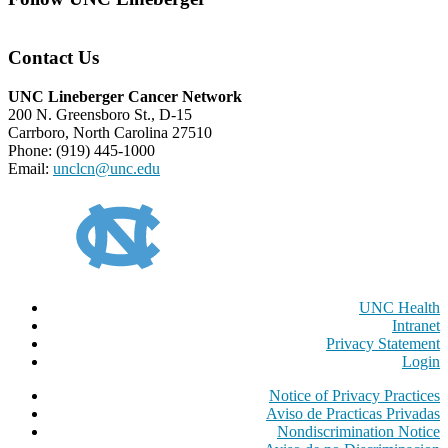
Contact Us
UNC Lineberger Cancer Network
200 N. Greensboro St., D-15
Carrboro, North Carolina 27510
Phone: (919) 445-1000
Email:
unclcn@unc.edu
UNC Health
Intranet
Privacy Statement
Login
Notice of Privacy Practices
Aviso de Practicas Privadas
Nondiscrimination Notice