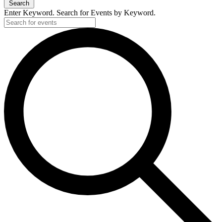
Search
Enter Keyword. Search for Events by Keyword.