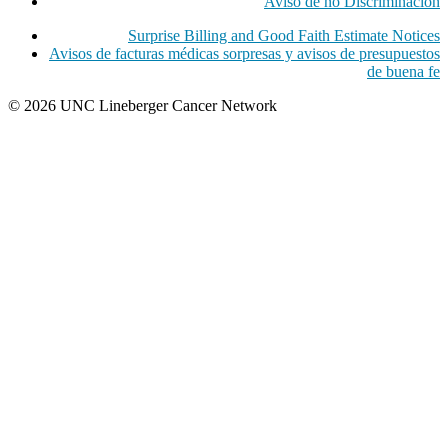
Aviso de no Discriminacion
Surprise Billing and Good Faith Estimate Notices
Avisos de facturas médicas sorpresas y avisos de presupuestos
de buena fe
© 2026 UNC Lineberger Cancer Network