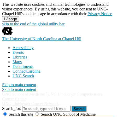
This website uses cookies and similar technologies to understand
visitor experiences. By using this website, you consent to UNC-
Chapel Hill's cookie usage in accordance with their
Privacy Notice
.
I Accept
skip to the end of the global utility bar
The University of North Carolina at Chapel Hill
Accessibility
Events
Libraries
Maps
Departments
ConnectCarolina
UNC Search
Skip to main content
Skip to main content
UNC School of Medicine
|
UNC Lineberger Comprehensive
Cancer Center
UNC Lineberger Cancer Network
Search_for:
Search
Search this site
Search UNC School of Medicine