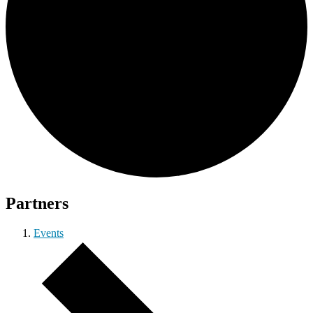
Partners
Events