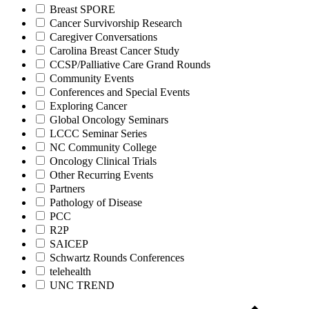
Breast SPORE
Cancer Survivorship Research
Caregiver Conversations
Carolina Breast Cancer Study
CCSP/Palliative Care Grand Rounds
Community Events
Conferences and Special Events
Exploring Cancer
Global Oncology Seminars
LCCC Seminar Series
NC Community College
Oncology Clinical Trials
Other Recurring Events
Partners
Pathology of Disease
PCC
R2P
SAICEP
Schwartz Rounds Conferences
telehealth
UNC TREND