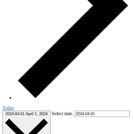
Today
Select date.
2024-04-01
April 1, 2024