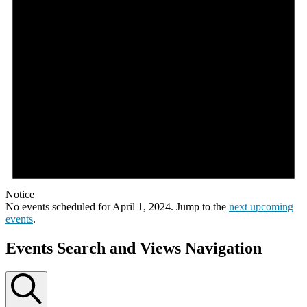
Notice
No events scheduled for April 1, 2024. Jump to the
next upcoming
events
.
Events Search and Views Navigation