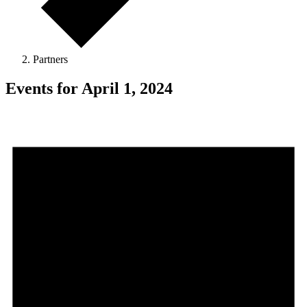
Partners
Events for April 1, 2024