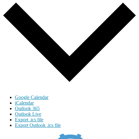
Google Calendar
iCalendar
Outlook 365
Outlook Live
Export .ics file
Export Outlook .ics file