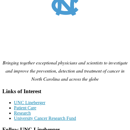
Bringing together exceptional physicians and scientists to investigate
and improve the prevention, detection and treatment of cancer in
North Carolina and across the globe
Links of Interest
UNC Lineberger
Patient Care
Research
University Cancer Research Fund
Follow UNC Lineberger