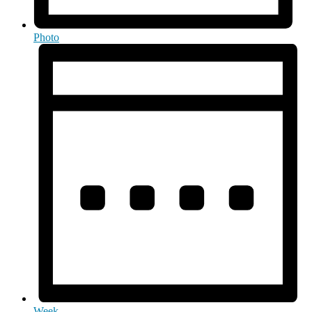
Photo
Week