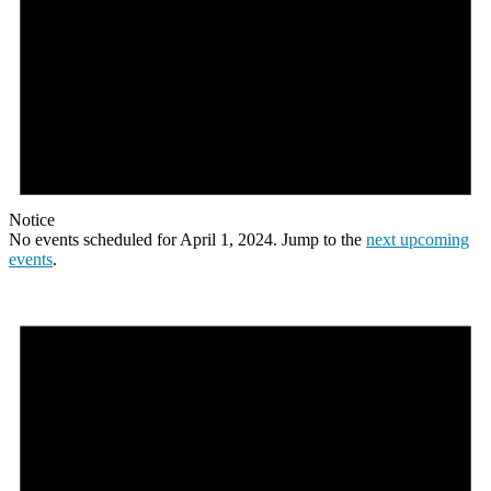
Notice
No events scheduled for April 1, 2024. Jump to the
next upcoming
events
.