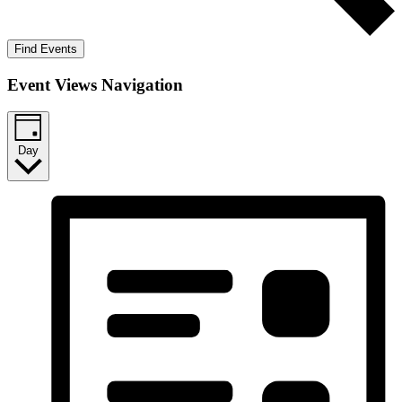
Find Events
Event Views Navigation
Day