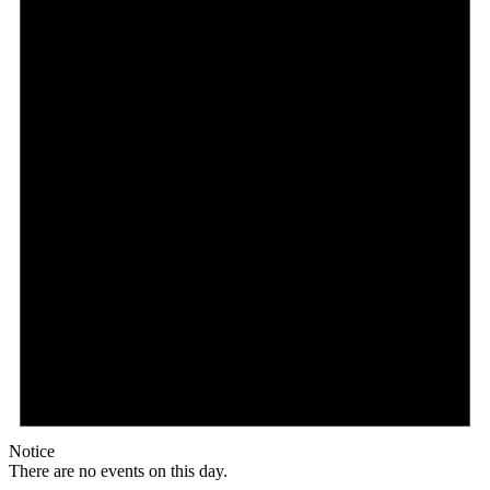
Notice
There are no events on this day.