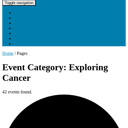
UNC Lineberger Cancer Network
Toggle navigation
Home
About UNCLCN
Professional Ed
Tumor Boards
Partnerships
Project Support
Learning Portal
Home
/
Pages
Event Category: Exploring
Cancer
42 events found.