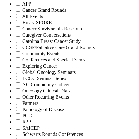
APP
Cancer Grand Rounds
All Events
Breast SPORE
Cancer Survivorship Research
Caregiver Conversations
Carolina Breast Cancer Study
CCSP/Palliative Care Grand Rounds
Community Events
Conferences and Special Events
Exploring Cancer
Global Oncology Seminars
LCCC Seminar Series
NC Community College
Oncology Clinical Trials
Other Recurring Events
Partners
Pathology of Disease
PCC
R2P
SAICEP
Schwartz Rounds Conferences