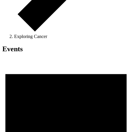
Exploring Cancer
Events