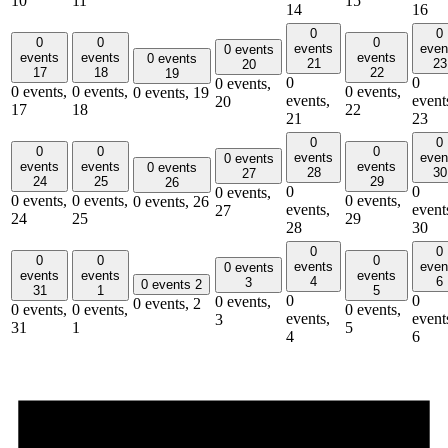
10
11
15
14
16
0
0
0
0
0
events
even
0 events
events
events
events
0 events
21
23
20
17
18
22
19
0
0
0 events,
0 events,
0 events,
0 events,
0 events,
19
events,
event
20
17
18
22
21
23
0
0
0
0
0
events
even
0 events
events
events
events
0 events
28
30
27
24
25
29
26
0
0
0 events,
0 events,
0 events,
0 events,
0 events,
26
events,
event
27
24
25
29
28
30
0
0
0
0
0
events
even
0 events
events
events
events
4
6
3
0 events
2
31
1
5
0
0
0 events,
0 events,
2
0 events,
0 events,
0 events,
events,
event
3
31
1
5
4
6