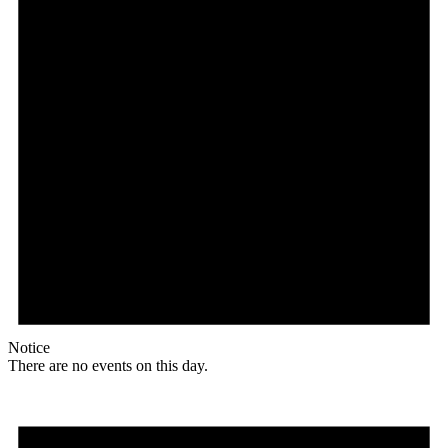
Notice
There are no events on this day.