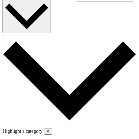
Highlight a category
✕