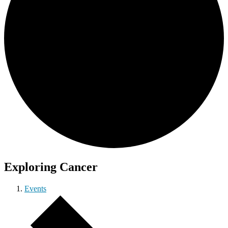
Exploring Cancer
Events