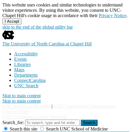
This website uses cookies and similar technologies to understand
visitor experiences. By using this website, you consent to UNC-
Chapel Hill's cookie usage in accordance with their
Privacy Notice
.
I Accept
skip to the end of the global utility bar
The University of North Carolina at Chapel Hill
Accessibility
Events
Libraries
Maps
Departments
ConnectCarolina
UNC Search
Skip to main content
Skip to main content
UNC School of Medicine
|
UNC Lineberger Comprehensive
Cancer Center
UNC Lineberger Cancer Network
Search_for:
Search
Search this site
Search UNC School of Medicine