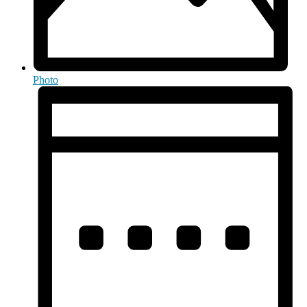
Photo