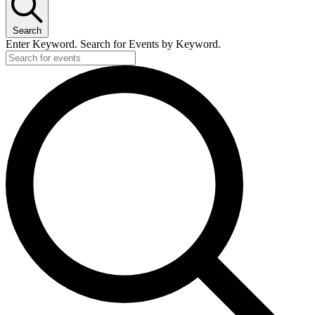
Search
Enter Keyword. Search for Events by Keyword.