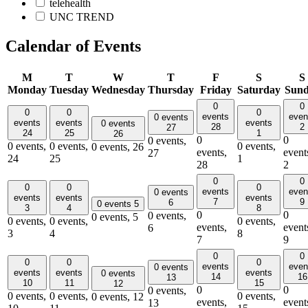
telehealth
UNC TREND
Calendar of Events
M
T
W
T
F
S
S
Monday
Tuesday
Wednesday
Thursday
Friday
Saturday
Sun
0
0
0
0
0
events
even
0 events
events
events
events
0 events
28
2
27
24
25
1
26
0
0
0 events,
0 events,
0 events,
0 events,
0 events,
26
events,
event
27
24
25
1
28
2
0
0
0
0
0
events
even
0 events
events
events
events
7
9
6
0 events
5
3
4
8
0
0
0 events,
0 events,
5
0 events,
0 events,
0 events,
events,
event
6
3
4
8
7
9
0
0
0
0
0
events
even
0 events
events
events
events
0 events
14
16
13
10
11
15
12
0
0
0 events,
0 events,
0 events,
0 events,
0 events,
12
events,
event
13