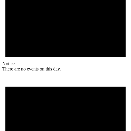
Notice
There are no events on this day.