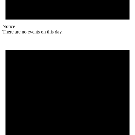
Notice
There are no events on this day.