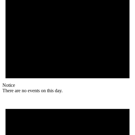
Notice
There are no events on this day.