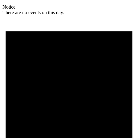
Notice
There are no events on this day.