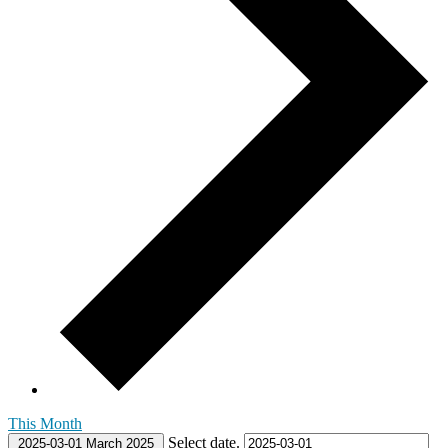
This Month
Select date.
2025-03-01
March 2025