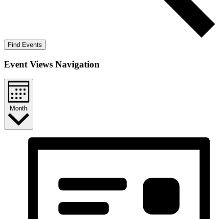
Find Events
Event Views Navigation
Month