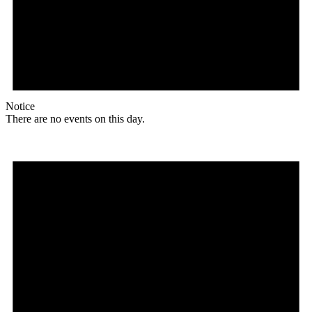
Notice
There are no events on this day.