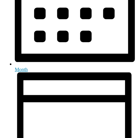
Month