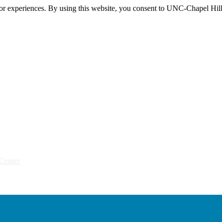
itor experiences. By using this website, you consent to UNC-Chapel Hill
Center