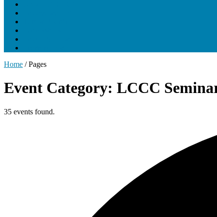
About UNCLCN
Professional Ed
Tumor Boards
Partnerships
Project Support
Learning Portal
Home
/
Pages
Event Category: LCCC Seminar
35 events found.