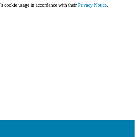
's cookie usage in accordance with their
Privacy Notice
.