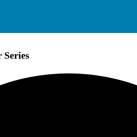
 Series