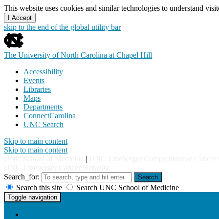
This website uses cookies and similar technologies to understand vis
I Accept
skip to the end of the global utility bar
The University of North Carolina at Chapel Hill
Accessibility
Events
Libraries
Maps
Departments
ConnectCarolina
UNC Search
Skip to main content
Skip to main content
UNC School of Medicine
|
UNC Lineberger Comprehensive Cancer 
UNC Lineberger Cancer Network
Search_for:
Search
Search this site
Search UNC School of Medicine
UNC Lineberger Cancer Network
Toggle navigation
Home