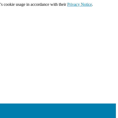
's cookie usage in accordance with their
Privacy Notice
.