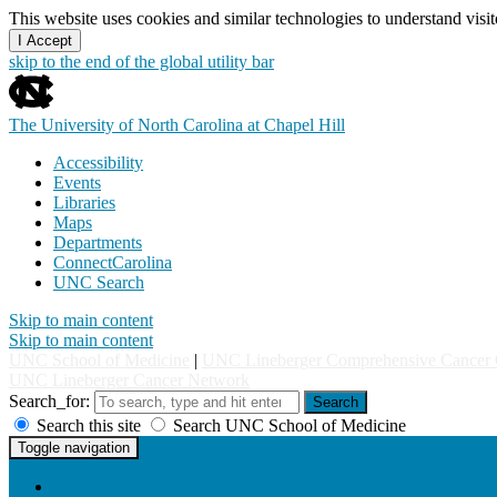
This website uses cookies and similar technologies to understand vis
I Accept
skip to the end of the global utility bar
The University of North Carolina at Chapel Hill
Accessibility
Events
Libraries
Maps
Departments
ConnectCarolina
UNC Search
Skip to main content
Skip to main content
UNC School of Medicine
|
UNC Lineberger Comprehensive Cancer 
UNC Lineberger Cancer Network
Search_for:
Search
Search this site
Search UNC School of Medicine
UNC Lineberger Cancer Network
Toggle navigation
Home