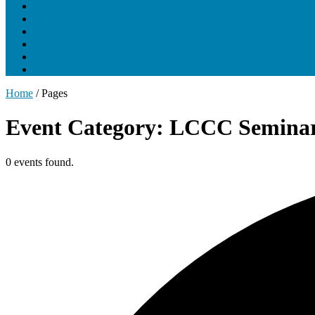
About UNCLCN
Professional Ed
Tumor Boards
Partnerships
Project Support
Learning Portal
Home
/
Pages
Event Category: LCCC Seminar
0 events found.