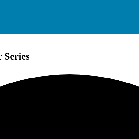
 Series