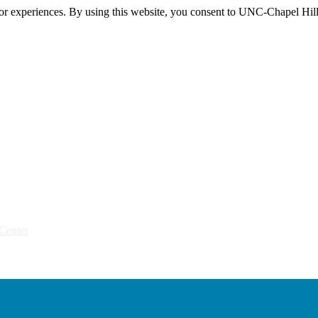
itor experiences. By using this website, you consent to UNC-Chapel Hill
Center