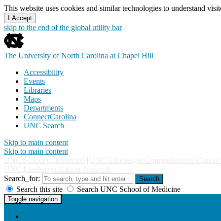
This website uses cookies and similar technologies to understand vis
I Accept
skip to the end of the global utility bar
The University of North Carolina at Chapel Hill
Accessibility
Events
Libraries
Maps
Departments
ConnectCarolina
UNC Search
Skip to main content
Skip to main content
UNC School of Medicine
|
UNC Lineberger Comprehensive Cancer 
UNC Lineberger Cancer Network
Search_for:
Search
Search this site
Search UNC School of Medicine
UNC Lineberger Cancer Network
Toggle navigation
Home