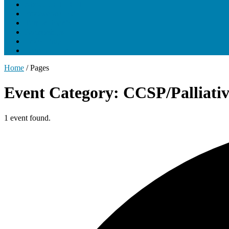
About UNCLCN
Professional Ed
Tumor Boards
Partnerships
Project Support
Learning Portal
Home
/
Pages
Event Category: CCSP/Palliati
1 event found.