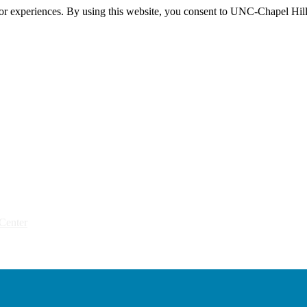
itor experiences. By using this website, you consent to UNC-Chapel Hill
Center