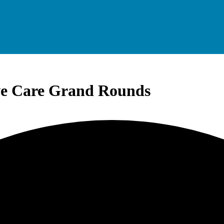
ve Care Grand Rounds