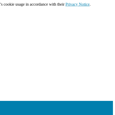
's cookie usage in accordance with their
Privacy Notice
.