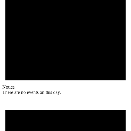
Notice
There are no events on this day.