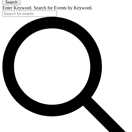
Search
Enter Keyword. Search for Events by Keyword.