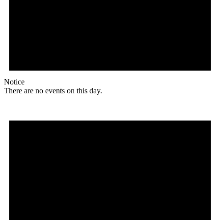
Notice
There are no events on this day.