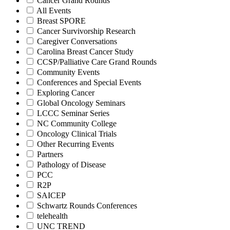
Cancer Grand Rounds
All Events
Breast SPORE
Cancer Survivorship Research
Caregiver Conversations
Carolina Breast Cancer Study
CCSP/Palliative Care Grand Rounds
Community Events
Conferences and Special Events
Exploring Cancer
Global Oncology Seminars
LCCC Seminar Series
NC Community College
Oncology Clinical Trials
Other Recurring Events
Partners
Pathology of Disease
PCC
R2P
SAICEP
Schwartz Rounds Conferences
telehealth
UNC TREND