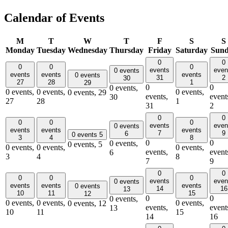
Calendar of Events
M
T
W
T
F
S
S
Monday
Tuesday
Wednesday
Thursday
Friday
Saturday
Sun
0
0
0
0
0
events
even
0 events
events
events
events
0 events
31
2
30
27
28
1
29
0
0
0 events,
0 events,
0 events,
0 events,
0 events,
29
events,
event
30
27
28
1
31
2
0
0
0
0
0
events
even
0 events
events
events
events
7
9
6
0 events
5
3
4
8
0
0
0 events,
0 events,
5
0 events,
0 events,
0 events,
events,
event
6
3
4
8
7
9
0
0
0
0
0
events
even
0 events
events
events
events
0 events
14
16
13
10
11
15
12
0
0
0 events,
0 events,
0 events,
0 events,
0 events,
12
events,
event
13
10
11
15
14
16