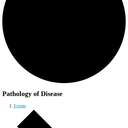
Pathology of Disease
Events