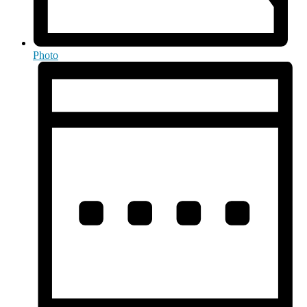
Photo