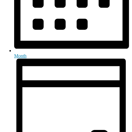
Month