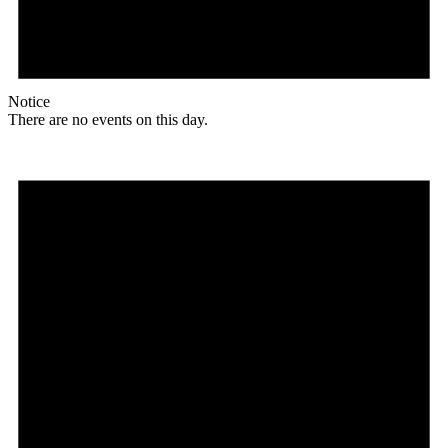
Notice
There are no events on this day.