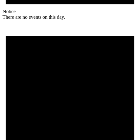
Notice
There are no events on this day.