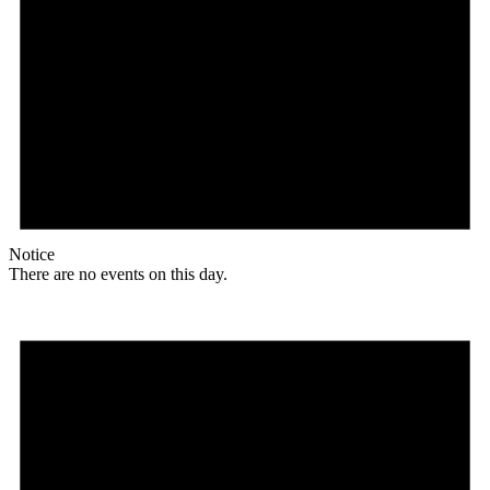
Notice
There are no events on this day.