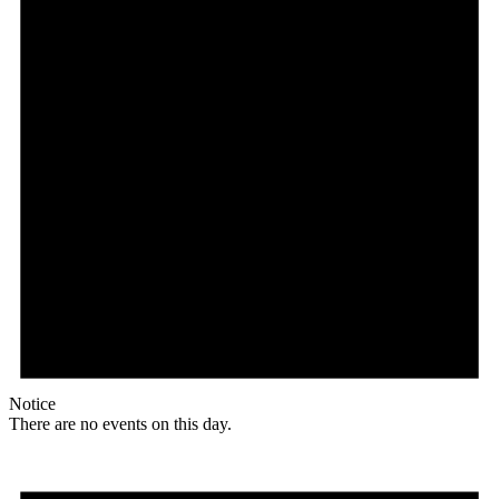
Notice
There are no events on this day.