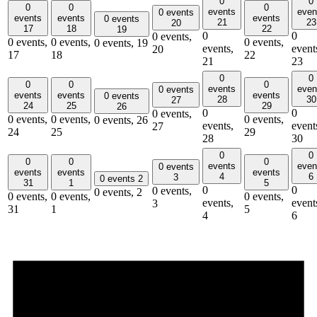
0
0
0
0
0
events
even
0 events
events
events
events
0 events
21
23
20
17
18
22
19
0
0
0 events,
0 events,
0 events,
0 events,
0 events,
19
events,
event
20
17
18
22
21
23
0
0
0
0
0
events
even
0 events
events
events
events
0 events
28
30
27
24
25
29
26
0
0
0 events,
0 events,
0 events,
0 events,
0 events,
26
events,
event
27
24
25
29
28
30
0
0
0
0
0
events
even
0 events
events
events
events
4
6
3
0 events
2
31
1
5
0
0
0 events,
0 events,
2
0 events,
0 events,
0 events,
events,
event
3
31
1
5
4
6