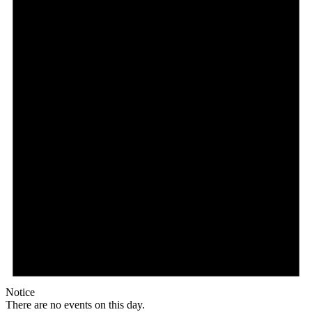
Notice
There are no events on this day.