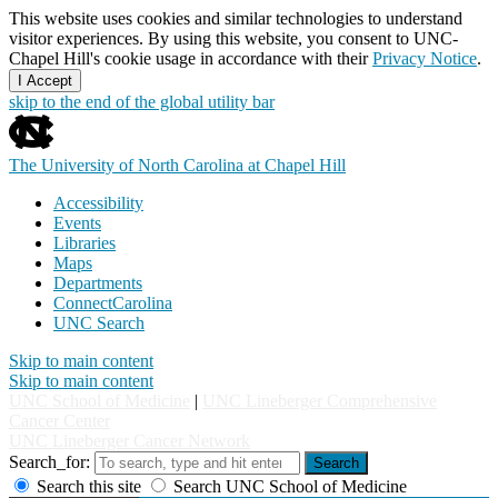
This website uses cookies and similar technologies to understand
visitor experiences. By using this website, you consent to UNC-
Chapel Hill's cookie usage in accordance with their
Privacy Notice
.
I Accept
skip to the end of the global utility bar
The University of North Carolina at Chapel Hill
Accessibility
Events
Libraries
Maps
Departments
ConnectCarolina
UNC Search
Skip to main content
Skip to main content
UNC School of Medicine
|
UNC Lineberger Comprehensive
Cancer Center
UNC Lineberger Cancer Network
Search_for:
Search
Search this site
Search UNC School of Medicine