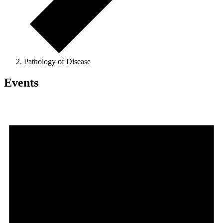
Pathology of Disease
Events