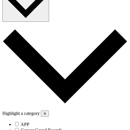
Highlight a category
✕
APP