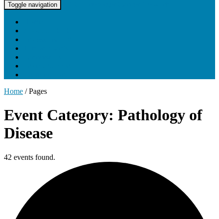
UNC Lineberger Cancer Network
Toggle navigation
Home
About UNCLCN
Professional Ed
Tumor Boards
Partnerships
Project Support
Learning Portal
Home
/
Pages
Event Category: Pathology of
Disease
42 events found.