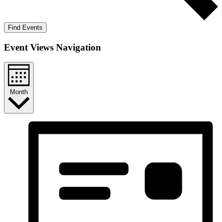
Find Events
Event Views Navigation
Month