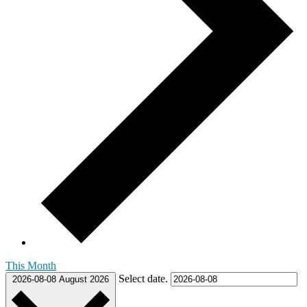
This Month
Select date.
2026-08-08
August 2026