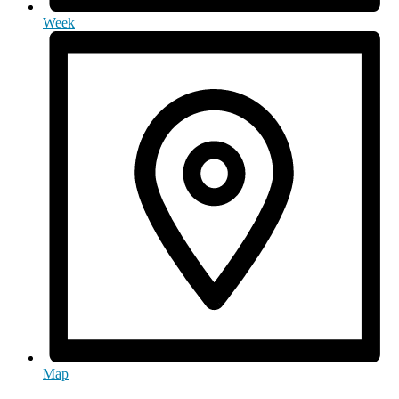
Week
Map