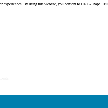
itor experiences. By using this website, you consent to UNC-Chapel Hill
Center