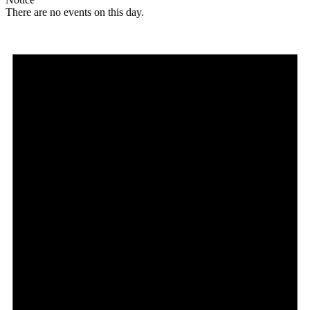
There are no events on this day.