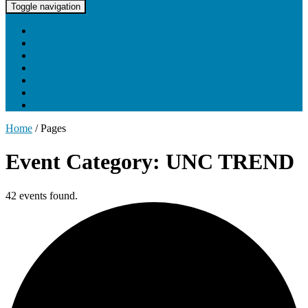
UNC Lineberger Cancer Network
Toggle navigation
Home
About UNCLCN
Professional Ed
Tumor Boards
Partnerships
Project Support
Learning Portal
Home
/
Pages
Event Category: UNC TREND
42 events found.