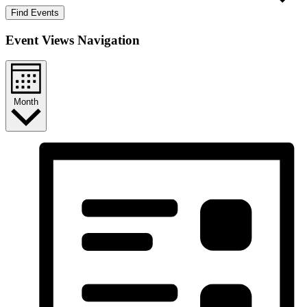
Find Events
Event Views Navigation
Month