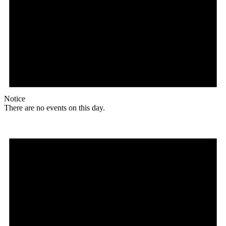
Notice
There are no events on this day.