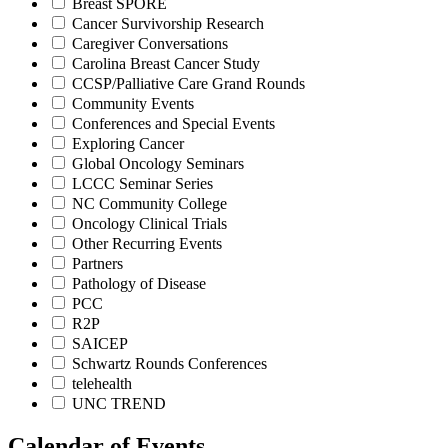
Breast SPORE
Cancer Survivorship Research
Caregiver Conversations
Carolina Breast Cancer Study
CCSP/Palliative Care Grand Rounds
Community Events
Conferences and Special Events
Exploring Cancer
Global Oncology Seminars
LCCC Seminar Series
NC Community College
Oncology Clinical Trials
Other Recurring Events
Partners
Pathology of Disease
PCC
R2P
SAICEP
Schwartz Rounds Conferences
telehealth
UNC TREND
Calendar of Events