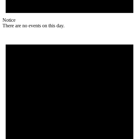
Notice
There are no events on this day.