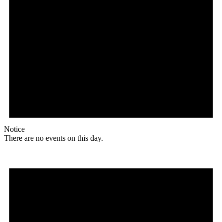
Notice
There are no events on this day.