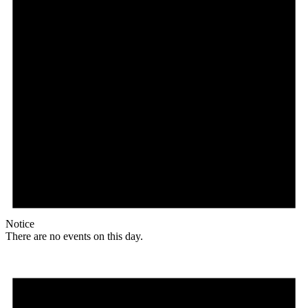
Notice
There are no events on this day.