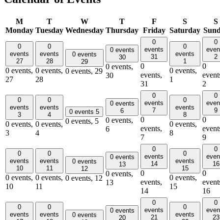
M
T
W
T
F
S
S
Monday
Tuesday
Wednesday
Thursday
Friday
Saturday
Sun
0
0
0
0
0
events
even
0 events
events
events
events
0 events
31
2
30
27
28
1
29
0
0
0 events,
0 events,
0 events,
0 events,
0 events,
29
events,
event
30
27
28
1
31
2
0
0
0
0
0
events
even
0 events
events
events
events
7
9
6
0 events
5
3
4
8
0
0
0 events,
0 events,
5
0 events,
0 events,
0 events,
events,
event
6
3
4
8
7
9
0
0
0
0
0
events
even
0 events
events
events
events
0 events
14
16
13
10
11
15
12
0
0
0 events,
0 events,
0 events,
0 events,
0 events,
12
events,
event
13
10
11
15
14
16
0
0
0
0
0
events
even
0 events
events
events
events
0 events
21
23
20