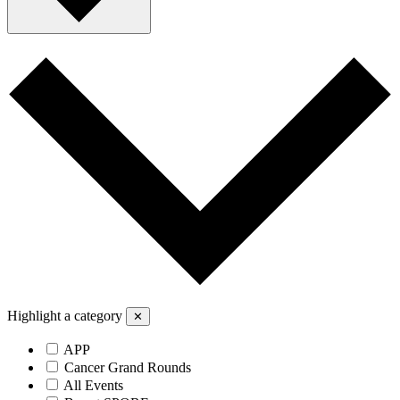
Highlight a category
✕
APP
Cancer Grand Rounds
All Events