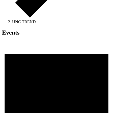
UNC TREND
Events