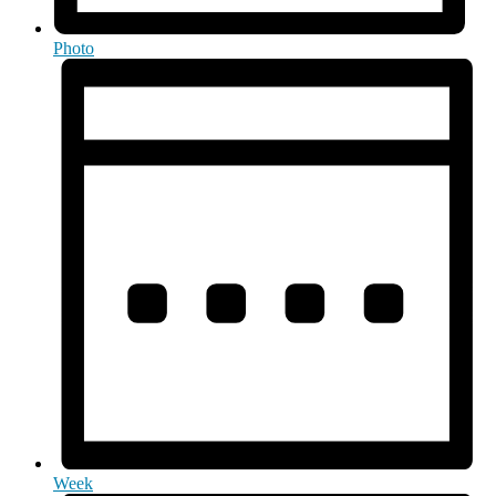
Photo
Week