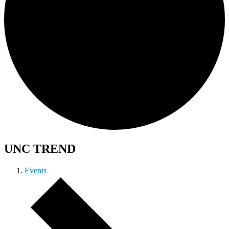
UNC TREND
Events