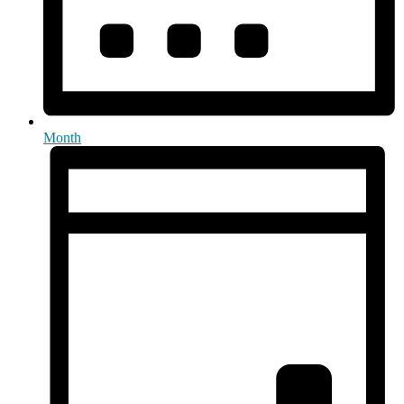
Month