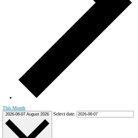
This Month
Select date.
2026-08-07
August 2026