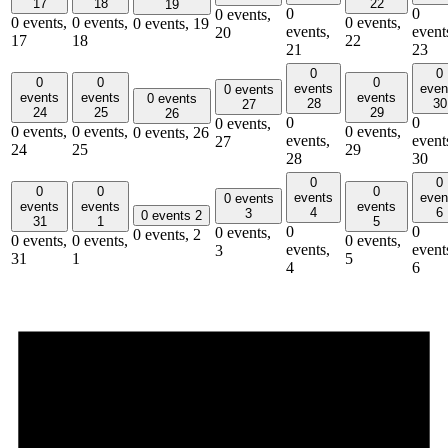
17
18
22
19
0
0
0 events,
0 events,
0 events,
0 events,
0 events,
19
events,
event
20
17
18
22
21
23
0
0
0
0
0
events
even
0 events
events
events
events
0 events
28
30
27
24
25
29
26
0
0
0 events,
0 events,
0 events,
0 events,
0 events,
26
events,
event
27
24
25
29
28
30
0
0
0
0
0
events
even
0 events
events
events
events
4
6
3
0 events
2
31
1
5
0
0
0 events,
0 events,
2
0 events,
0 events,
0 events,
events,
event
3
31
1
5
4
6