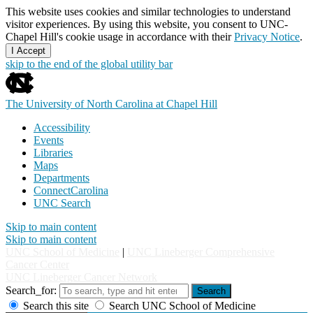
This website uses cookies and similar technologies to understand
visitor experiences. By using this website, you consent to UNC-
Chapel Hill's cookie usage in accordance with their
Privacy Notice
.
I Accept
skip to the end of the global utility bar
The University of North Carolina at Chapel Hill
Accessibility
Events
Libraries
Maps
Departments
ConnectCarolina
UNC Search
Skip to main content
Skip to main content
UNC School of Medicine
|
UNC Lineberger Comprehensive
Cancer Center
UNC Lineberger Cancer Network
Search_for:
Search
Search this site
Search UNC School of Medicine