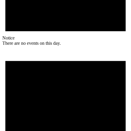
Notice
There are no events on this day.