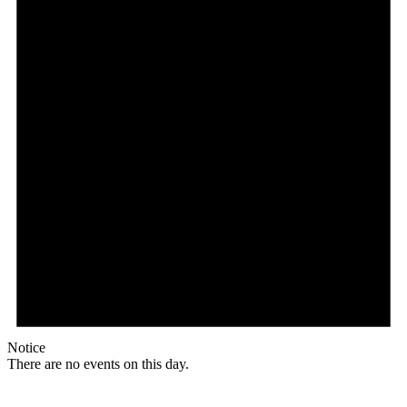
Notice
There are no events on this day.