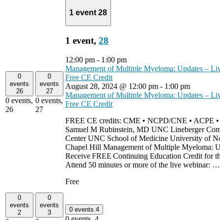
1 event
28
1 event,
28
12:00 pm
-
1:00 pm
Management of Multiple Myeloma: Updates – Li
0
0
Free CE Credit
events
events
August 28, 2024 @ 12:00 pm
-
1:00 pm
26
27
Management of Multiple Myeloma: Updates – Li
0 events,
0 events,
Free CE Credit
26
27
FREE CE credits: CME • NCPD/CNE • ACPE 
Samuel M Rubinstein, MD UNC Lineberger Com
Center UNC School of Medicine University of No
Chapel Hill Management of Multiple Myeloma: U
Receive FREE Continuing Education Credit for th
Attend 50 minutes or more of the live webinar: 
Free
0
0
events
events
0 events
4
2
3
0 events,
4