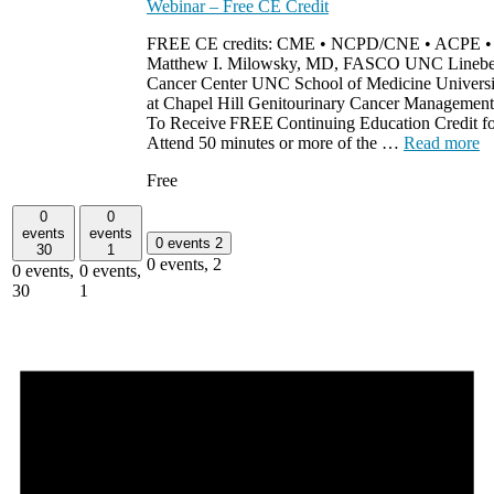
Webinar – Free CE Credit
FREE CE credits: CME • NCPD/CNE • ACPE 
Matthew I. Milowsky, MD, FASCO UNC Linebe
Cancer Center UNC School of Medicine Universit
at Chapel Hill Genitourinary Cancer Management
To Receive FREE Continuing Education Credit for
Attend 50 minutes or more of the …
Read more
Free
0
0
events
events
0 events
2
30
1
0 events,
2
0 events,
0 events,
30
1