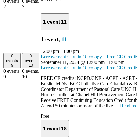
0 events,
0 events,
2
3
1 event
11
1 event,
11
12:00 pm
-
1:00 pm
0
0
Bereavement Care in Oncology – Free CE Credit
events
events
September 11, 2024 @ 12:00 pm
-
1:00 pm
9
10
Bereavement Care in Oncology – Free CE Credit
0 events,
0 events,
9
10
FREE CE credits: NCPD/CNE • ACPE • ASRT 
Brislin, MDiv, BCC Palliative Care Chaplain & 
Coordinator Department of Pastoral Care UNC Hos
North Carolina at Chapel Hill Bereavement Care
Receive FREE Continuing Education Credit for th
Attend 50 minutes or more of the live …
Read mo
Free
1 event
18