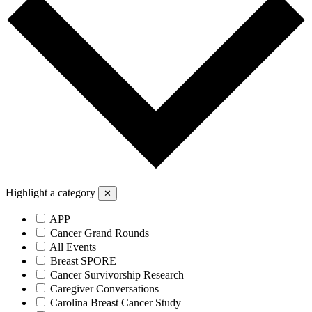
Highlight a category
✕
APP
Cancer Grand Rounds
All Events
Breast SPORE
Cancer Survivorship Research
Caregiver Conversations
Carolina Breast Cancer Study