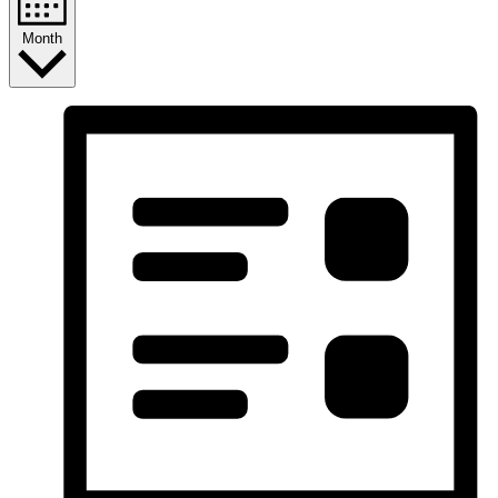
Month