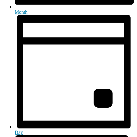
Month
Day