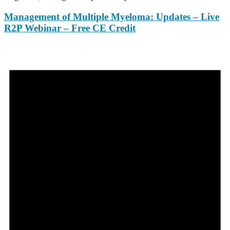
Management of Multiple Myeloma: Updates – Live
R2P Webinar – Free CE Credit