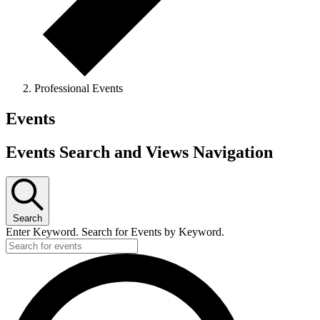
Professional Events
Events
Events Search and Views Navigation
Search
Enter Keyword. Search for Events by Keyword.