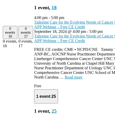
1 event,
18
4:00 pm
-
5:00 pm
Tailoring Care for the Evolving Needs of Cancer 
APP Webinar – Free CE Credit
0
0
September 18, 2024 @ 4:00 pm
-
5:00 pm
events
events
Tailoring Care for the Evolving Needs of Cancer 
16
17
APP Webinar – Free CE Credit
0 events,
0 events,
16
17
FREE CE credits: CME • NCPD/CNE Tammy Tr
ANP-BC, AOCNP Nurse Practitioner Departmen
Lineberger Comprehensive Cancer Center UNC S
University of North Carolina at Chapel Hill Mar
Nurse Practitioner Department of Urology UNC 
Comprehensive Cancer Center UNC School of Med
North Carolina …
Read more
Free
1 event
25
1 event,
25