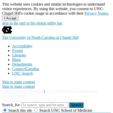
This website uses cookies and similar technologies to understand
visitor experiences. By using this website, you consent to UNC-
Chapel Hill's cookie usage in accordance with their
Privacy Notice
.
I Accept
skip to the end of the global utility bar
The University of North Carolina at Chapel Hill
Accessibility
Events
Libraries
Maps
Departments
ConnectCarolina
UNC Search
Skip to main content
Skip to main content
UNC School of Medicine
|
UNC Lineberger Comprehensive
Cancer Center
UNC Lineberger Cancer Network
Search_for:
Search
Search this site
Search UNC School of Medicine