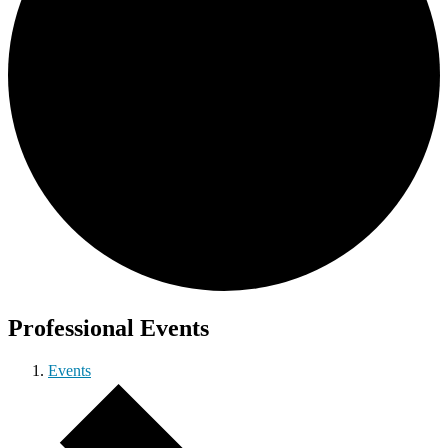
Professional Events
Events