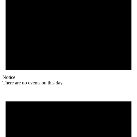
Notice
There are no events on this day.