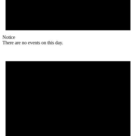
Notice
There are no events on this day.