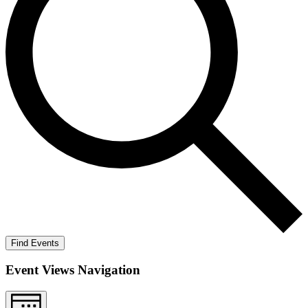
Find Events
Event Views Navigation