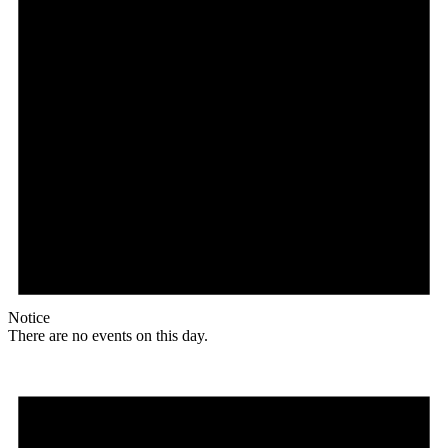
Notice
There are no events on this day.