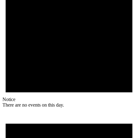
Notice
There are no events on this day.