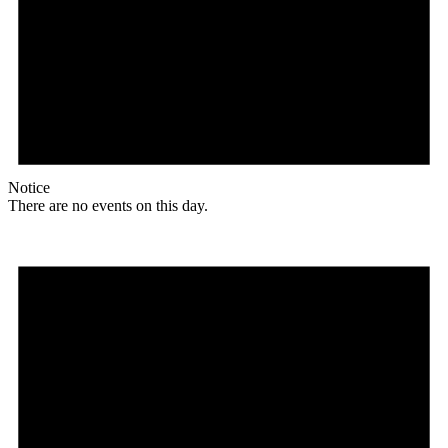
Notice
There are no events on this day.