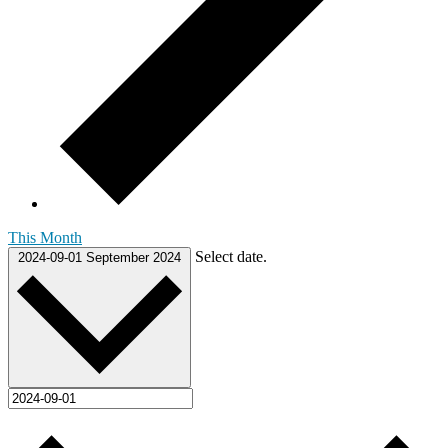
This Month
Select date.
2024-09-01
September 2024