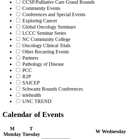
CCSP/Palliative Care Grand Rounds
Community Events
Conferences and Special Events
Exploring Cancer
Global Oncology Seminars
LCCC Seminar Series
NC Community College
Oncology Clinical Trials
Other Recurring Events
Partners
Pathology of Disease
PCC
R2P
SAICEP
Schwartz Rounds Conferences
telehealth
UNC TREND
Calendar of Events
M
T
W
Wednesday
Monday
Tuesday