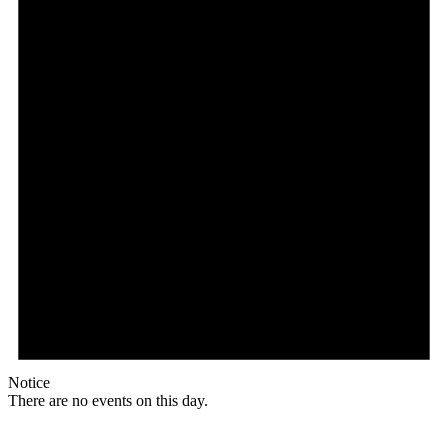
Notice
There are no events on this day.