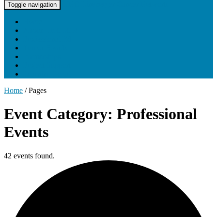
UNC Lineberger Cancer Network
Toggle navigation
Home
About UNCLCN
Professional Ed
Tumor Boards
Partnerships
Project Support
Learning Portal
Home
/
Pages
Event Category: Professional
Events
42 events found.