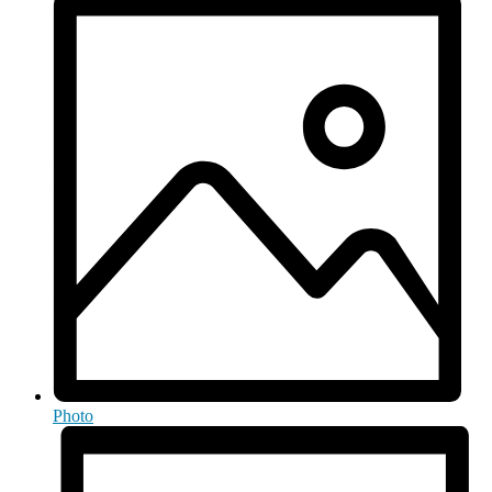
Photo