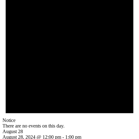
Notice
There are no events on this day.
August 28
August 28, 2024 @ 12:00 pm
-
1:00 pm