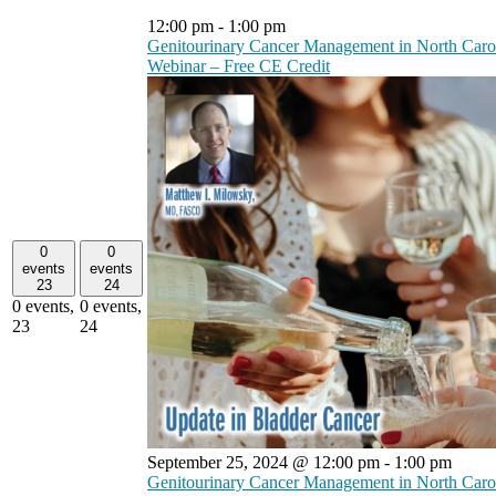
12:00 pm
-
1:00 pm
Genitourinary Cancer Management in North Caro
Webinar – Free CE Credit
0
0
events
events
23
24
0 events,
0 events,
23
24
September 25, 2024 @ 12:00 pm
-
1:00 pm
Genitourinary Cancer Management in North Caro