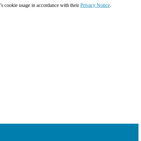
's cookie usage in accordance with their
Privacy Notice
.