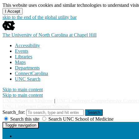
This website uses cookies and similar technologies to understand vis
I Accept
skip to the end of the global utility bar
The University of North Carolina at Chapel Hill
Accessibility
Events
Libraries
Maps
Departments
ConnectCarolina
UNC Search
Skip to main content
Skip to main content
UNC School of Medicine
|
UNC Lineberger Comprehensive Cancer 
UNC Lineberger Cancer Network
Search_for:
Search
Search this site
Search UNC School of Medicine
UNC Lineberger Cancer Network
Toggle navigation
Home