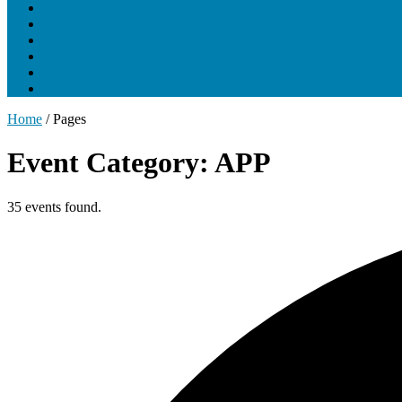
About UNCLCN
Professional Ed
Tumor Boards
Partnerships
Project Support
Learning Portal
Home
/
Pages
Event Category: APP
35 events found.