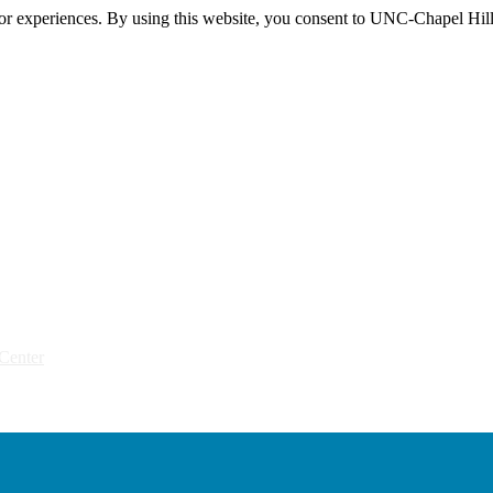
itor experiences. By using this website, you consent to UNC-Chapel Hill
Center