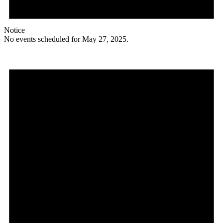
Notice
No events scheduled for May 27, 2025.