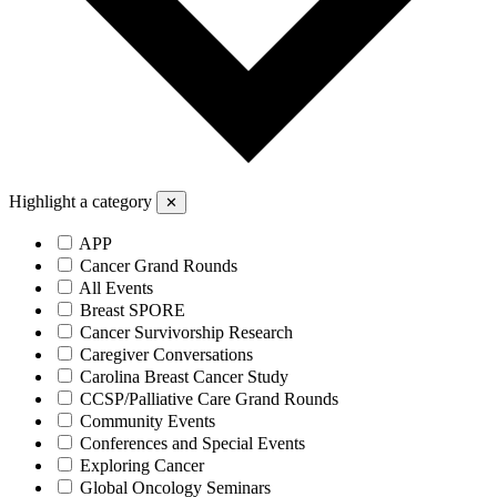
Highlight a category
✕
APP
Cancer Grand Rounds
All Events
Breast SPORE
Cancer Survivorship Research
Caregiver Conversations
Carolina Breast Cancer Study
CCSP/Palliative Care Grand Rounds
Community Events
Conferences and Special Events
Exploring Cancer
Global Oncology Seminars