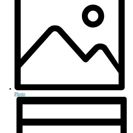
Photo