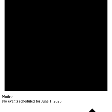
Notice
No events scheduled for June 1, 2025.