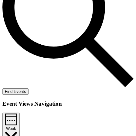
Find Events
Event Views Navigation
Week