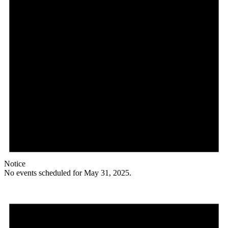
Notice
No events scheduled for May 31, 2025.