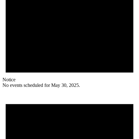
Notice
No events scheduled for May 30, 2025.