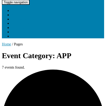
UNC Lineberger Cancer Network
Toggle navigation
Home
About UNCLCN
Professional Ed
Tumor Boards
Partnerships
Project Support
Learning Portal
Home
/
Pages
Event Category: APP
7 events found.