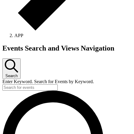
APP
Events Search and Views Navigation
Search
Enter Keyword. Search for Events by Keyword.