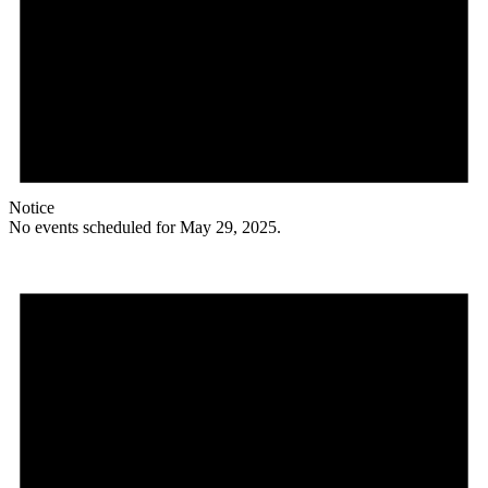
Notice
No events scheduled for May 29, 2025.