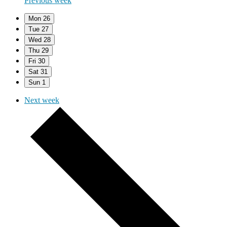
Previous week
Mon
26
Tue
27
Wed
28
Thu
29
Fri
30
Sat
31
Sun
1
Next week