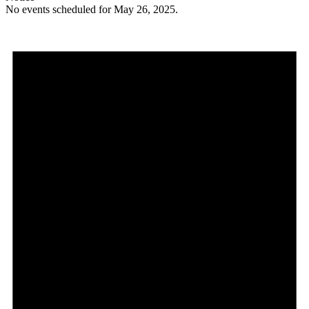
No events scheduled for May 26, 2025.