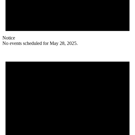
Notice
No events scheduled for May 28, 2025.