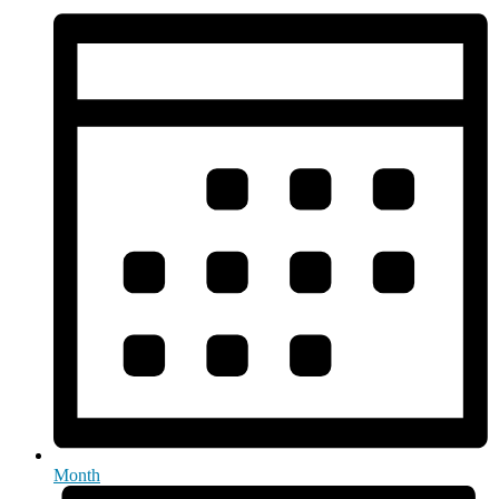
Month