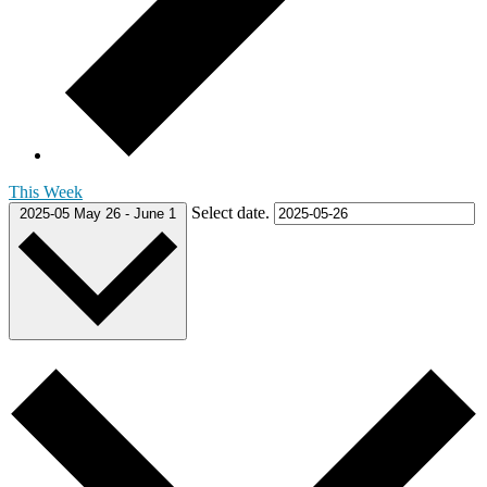
This Week
Select date.
2025-05
May 26
-
June 1