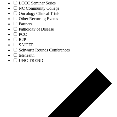
LCCC Seminar Series
NC Community College
Oncology Clinical Trials
Other Recurring Events
Partners
Pathology of Disease
PCC
R2P
SAICEP
Schwartz Rounds Conferences
telehealth
UNC TREND