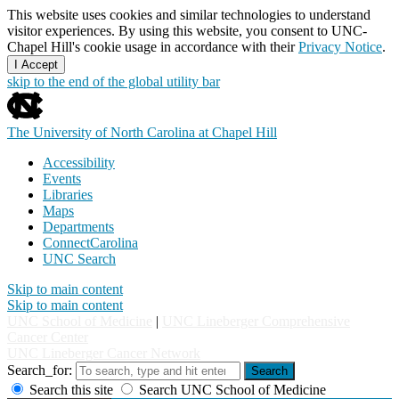
This website uses cookies and similar technologies to understand
visitor experiences. By using this website, you consent to UNC-
Chapel Hill's cookie usage in accordance with their
Privacy Notice
.
I Accept
skip to the end of the global utility bar
The University of North Carolina at Chapel Hill
Accessibility
Events
Libraries
Maps
Departments
ConnectCarolina
UNC Search
Skip to main content
Skip to main content
UNC School of Medicine
|
UNC Lineberger Comprehensive
Cancer Center
UNC Lineberger Cancer Network
Search_for:
Search
Search this site
Search UNC School of Medicine