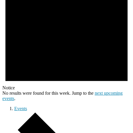
Notice
No results were found for this week. Jump to the
next upcoming
events
.
Events