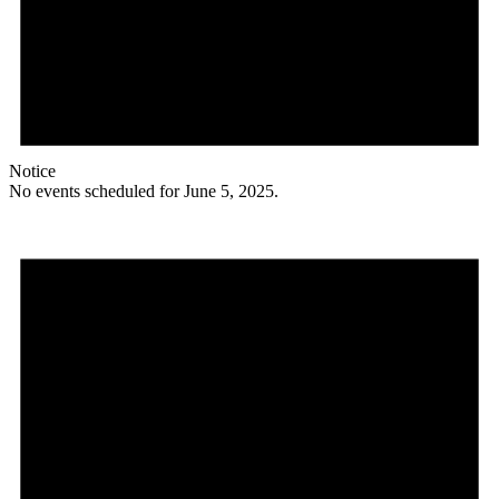
Notice
No events scheduled for June 5, 2025.