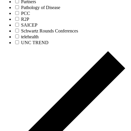
Partners
Pathology of Disease
PCC
R2P
SAICEP
Schwartz Rounds Conferences
telehealth
UNC TREND