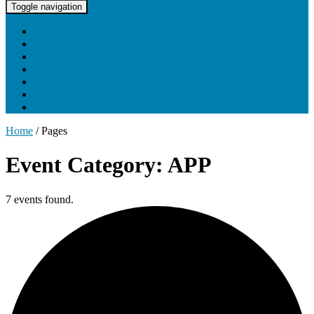
UNC Lineberger Cancer Network
Toggle navigation
Home
About UNCLCN
Professional Ed
Tumor Boards
Partnerships
Project Support
Learning Portal
Home
/
Pages
Event Category: APP
7 events found.