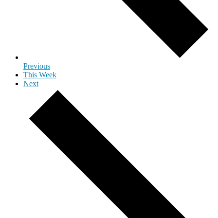
Previous
This Week
Next