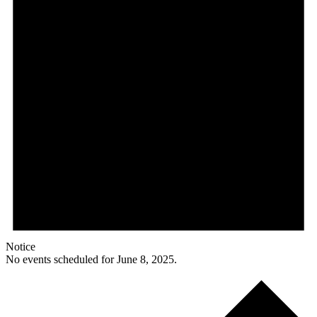
Notice
No events scheduled for June 8, 2025.