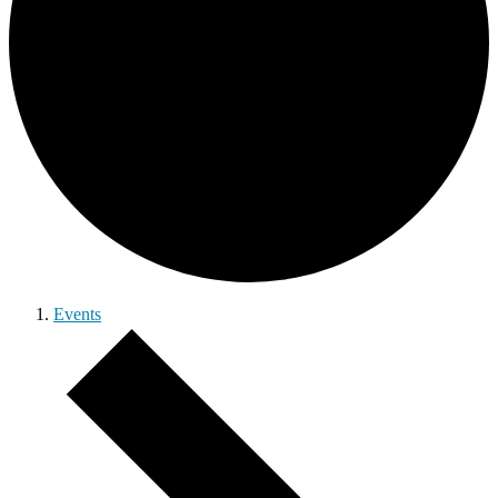
Events