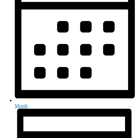
Month