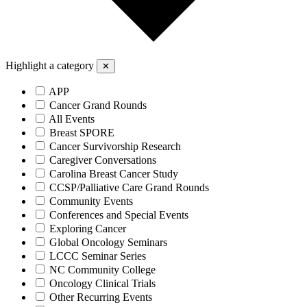
Highlight a category
✕
APP
Cancer Grand Rounds
All Events
Breast SPORE
Cancer Survivorship Research
Caregiver Conversations
Carolina Breast Cancer Study
CCSP/Palliative Care Grand Rounds
Community Events
Conferences and Special Events
Exploring Cancer
Global Oncology Seminars
LCCC Seminar Series
NC Community College
Oncology Clinical Trials
Other Recurring Events