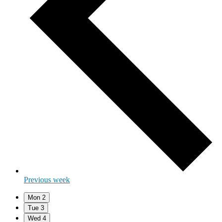
Previous week
Mon
2
Tue
3
Wed
4