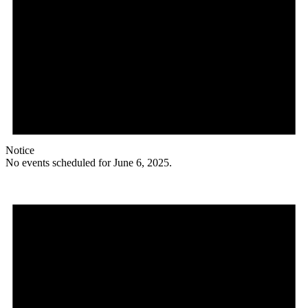
Notice
No events scheduled for June 6, 2025.