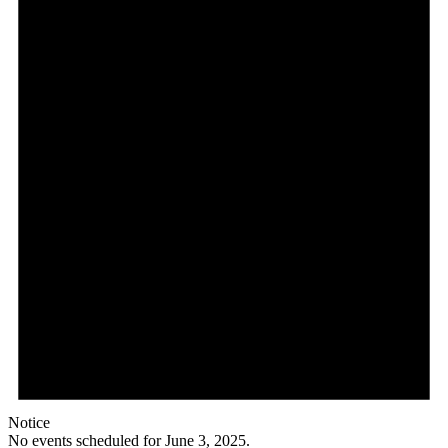
Notice
No events scheduled for June 3, 2025.