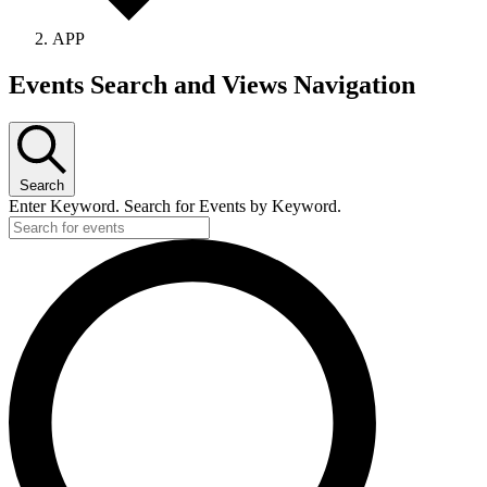
APP
Events Search and Views Navigation
Search
Enter Keyword. Search for Events by Keyword.