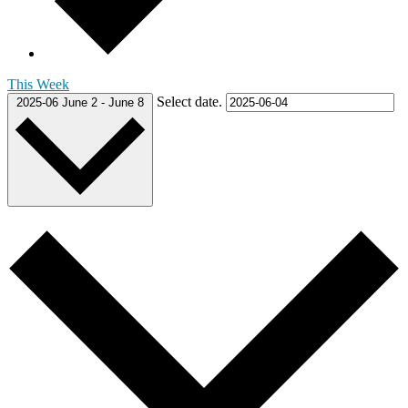
This Week
Select date.
2025-06
June 2
-
June 8