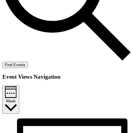
Find Events
Event Views Navigation
Week