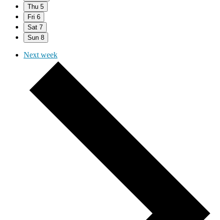
Thu
5
Fri
6
Sat
7
Sun
8
Next week