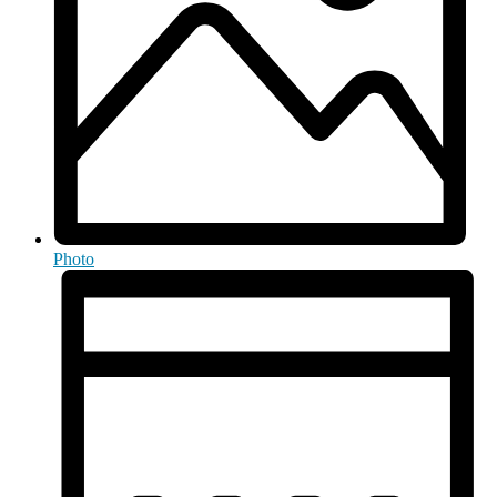
Photo