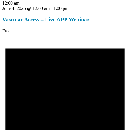
12:00 am
June 4, 2025 @ 12:00 am
-
1:00 pm
Vascular Access – Live APP Webinar
Free