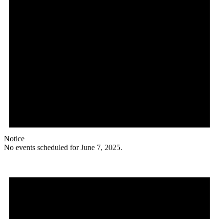
Notice
No events scheduled for June 7, 2025.