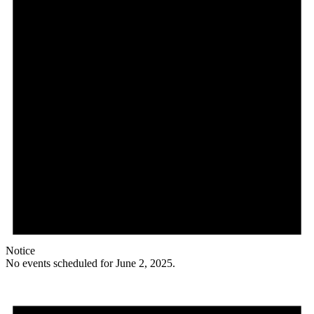
Notice
No events scheduled for June 2, 2025.