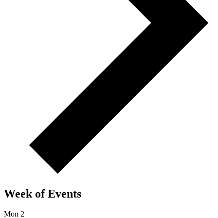
Week of Events
Mon
2