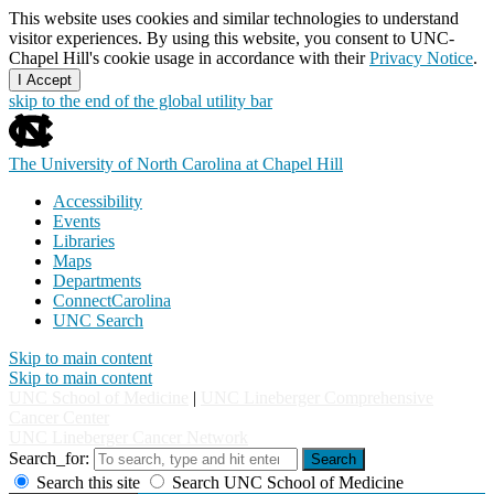
This website uses cookies and similar technologies to understand
visitor experiences. By using this website, you consent to UNC-
Chapel Hill's cookie usage in accordance with their
Privacy Notice
.
I Accept
skip to the end of the global utility bar
The University of North Carolina at Chapel Hill
Accessibility
Events
Libraries
Maps
Departments
ConnectCarolina
UNC Search
Skip to main content
Skip to main content
UNC School of Medicine
|
UNC Lineberger Comprehensive
Cancer Center
UNC Lineberger Cancer Network
Search_for:
Search
Search this site
Search UNC School of Medicine