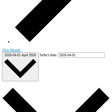
This Month
Select date.
2026-04-01
April 2026