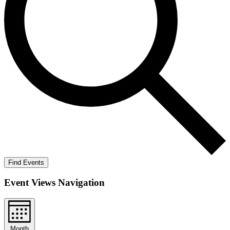
Find Events
Event Views Navigation
Month