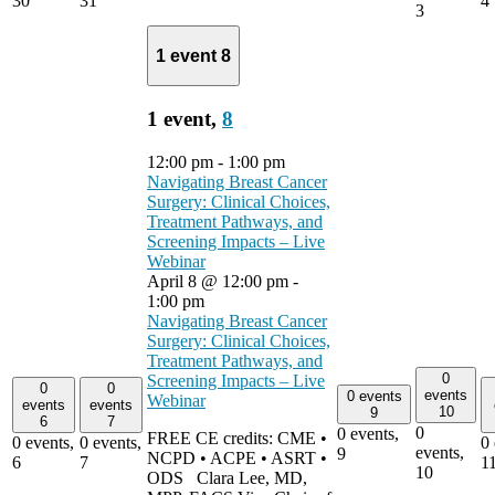
30
31
4
3
1 event
8
1 event,
8
12:00 pm
-
1:00 pm
Navigating Breast Cancer
Surgery: Clinical Choices,
Treatment Pathways, and
Screening Impacts – Live
Webinar
April 8 @ 12:00 pm
-
1:00 pm
Navigating Breast Cancer
Surgery: Clinical Choices,
Treatment Pathways, and
0
Screening Impacts – Live
0
0
events
0 events
Webinar
events
events
10
9
6
7
0
0 events,
FREE CE credits: CME •
0 events,
0 events,
0 
events,
9
NCPD • ACPE • ASRT •
6
7
1
10
ODS Clara Lee, MD,