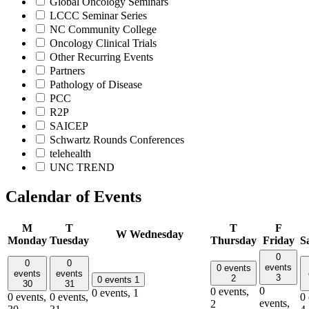
Global Oncology Seminars
LCCC Seminar Series
NC Community College
Oncology Clinical Trials
Other Recurring Events
Partners
Pathology of Disease
PCC
R2P
SAICEP
Schwartz Rounds Conferences
telehealth
UNC TREND
Calendar of Events
M
T
T
F
W
Wednesday
Monday
Tuesday
Thursday
Friday
S
0
0
0
events
0 events
events
events
3
2
0 events
1
30
31
0
0 events,
0 events,
1
0 events,
0 events,
0 
events,
2