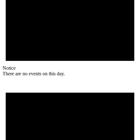
Notice
There are no events on this day.