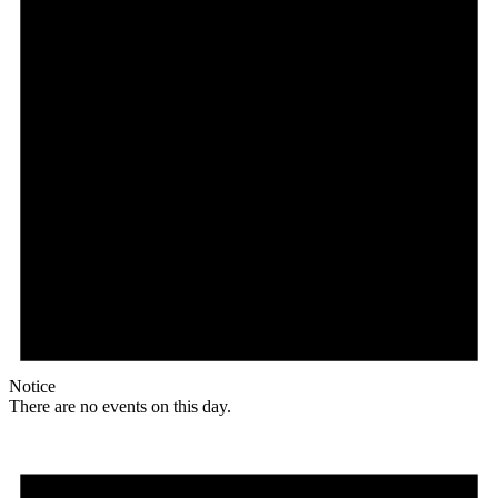
Notice
There are no events on this day.