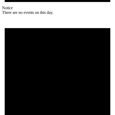
Notice
There are no events on this day.