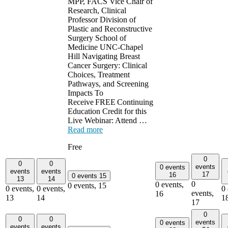
MPP, FACS Vice Chair of
Research, Clinical
Professor Division of
Plastic and Reconstructive
Surgery School of
Medicine UNC-Chapel
Hill Navigating Breast
Cancer Surgery: Clinical
Choices, Treatment
Pathways, and Screening
Impacts To
Receive FREE Continuing
Education Credit for this
Live Webinar: Attend …
Read more
Free
0
0
0
events
0 events
events
events
17
16
0 events
15
13
14
0
0 events,
0 events,
15
0 events,
0 events,
0 
events,
16
13
14
1
17
0
0
0
events
0 events
events
events