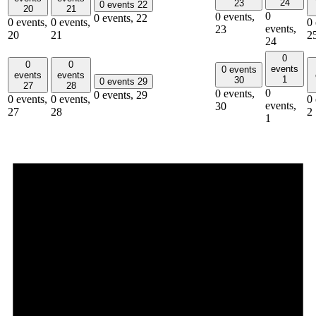
24
23
0 events
22
20
21
0
0 events,
0 events,
22
0 events,
0 events,
0 
events,
23
20
21
2
24
0
0
0
events
0 events
events
events
1
30
0 events
29
27
28
0
0 events,
0 events,
29
0 events,
0 events,
0 
events,
30
27
28
2
1