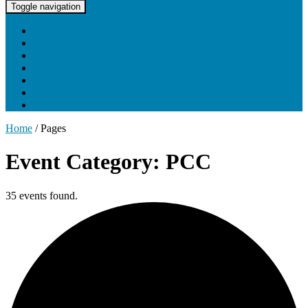
UNC Lineberger Cancer Network
Toggle navigation
Home
About UNCLCN
Professional Ed
Tumor Boards
Partnerships
Project Support
Learning Portal
Home
/
Pages
Event Category: PCC
35 events found.