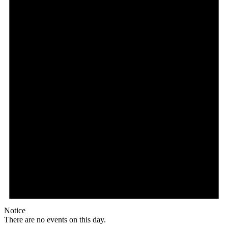
Notice
There are no events on this day.