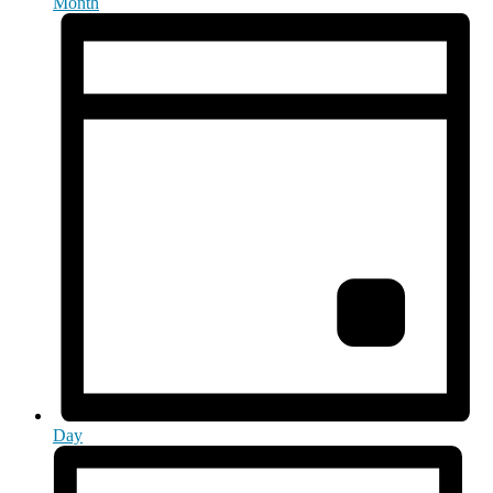
Month
Day