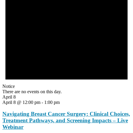
Notice
There are no events on this day.
April 8
April 8 @ 12:00 pm
-
1:00 pm
Navigating Breast Cancer Surgery: Clinical Choices,
Treatment Pathways, and Screening Impacts – Live
Webinar