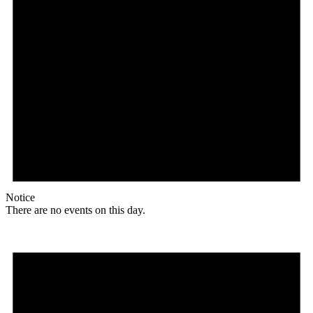
Notice
There are no events on this day.