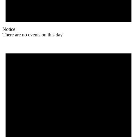
Notice
There are no events on this day.