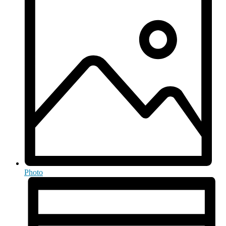
Photo