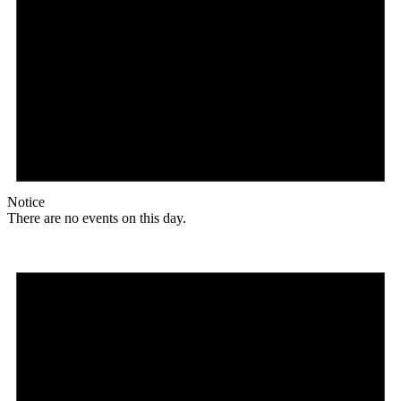
Notice
There are no events on this day.