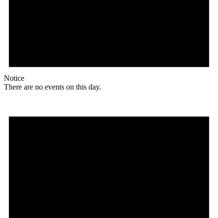
Notice
There are no events on this day.