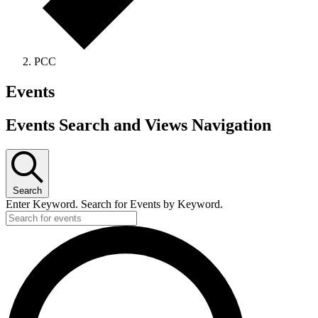
PCC
Events
Events Search and Views Navigation
Search
Enter Keyword. Search for Events by Keyword.