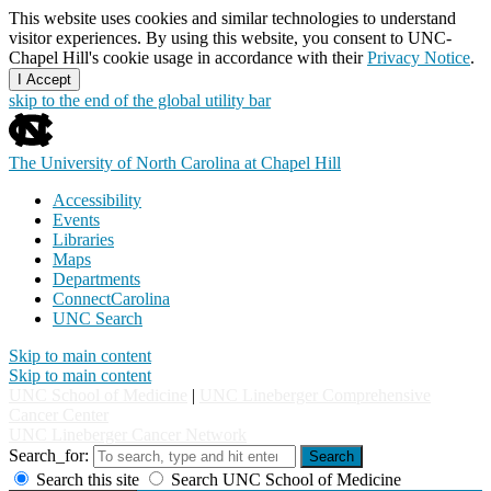
This website uses cookies and similar technologies to understand
visitor experiences. By using this website, you consent to UNC-
Chapel Hill's cookie usage in accordance with their
Privacy Notice
.
I Accept
skip to the end of the global utility bar
The University of North Carolina at Chapel Hill
Accessibility
Events
Libraries
Maps
Departments
ConnectCarolina
UNC Search
Skip to main content
Skip to main content
UNC School of Medicine
|
UNC Lineberger Comprehensive
Cancer Center
UNC Lineberger Cancer Network
Search_for:
Search
Search this site
Search UNC School of Medicine