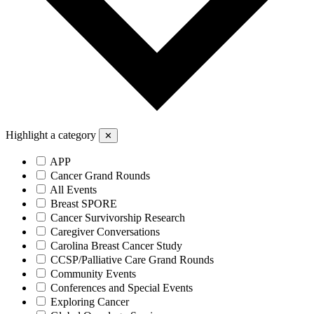
Highlight a category
✕
APP
Cancer Grand Rounds
All Events
Breast SPORE
Cancer Survivorship Research
Caregiver Conversations
Carolina Breast Cancer Study
CCSP/Palliative Care Grand Rounds
Community Events
Conferences and Special Events
Exploring Cancer