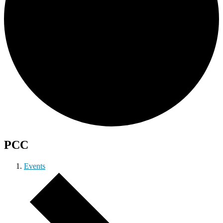
PCC
Events