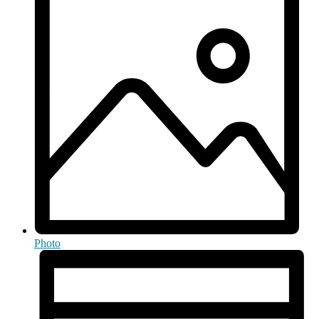
Photo