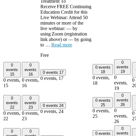
Treatment To
Receive FREE Continuing
Education Credit for this
Live Webinar: Attend 50
minutes or more of the
live webinar: — by
using Zoom (registration
link above) or — by going
to …
Read more
Free
0
0
0
events
0 events
events
events
19
18
0 events
17
15
16
0
0 events,
0 events,
17
0 events,
0 events,
0 
events,
18
15
16
2
19
0
0
0
events
0 events
events
events
26
25
0 events
24
22
23
0
0 events,
0 events,
24
0 events,
0 events,
0 
events,
25
22
23
2
26
0
0
0
events
0 events
events
events