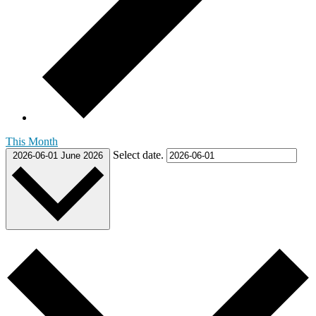
This Month
Select date.
2026-06-01
June 2026