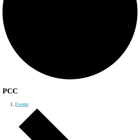
PCC
Events