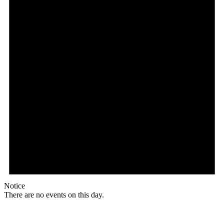
Notice
There are no events on this day.