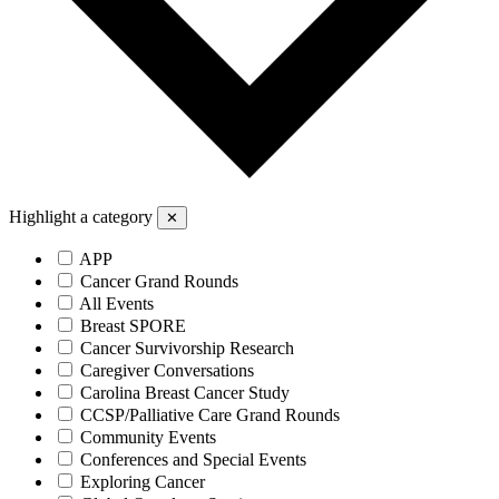
Highlight a category
✕
APP
Cancer Grand Rounds
All Events
Breast SPORE
Cancer Survivorship Research
Caregiver Conversations
Carolina Breast Cancer Study
CCSP/Palliative Care Grand Rounds
Community Events
Conferences and Special Events
Exploring Cancer