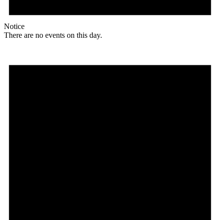
Notice
There are no events on this day.