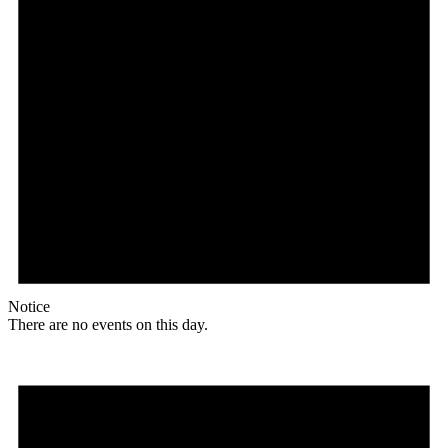
Notice
There are no events on this day.