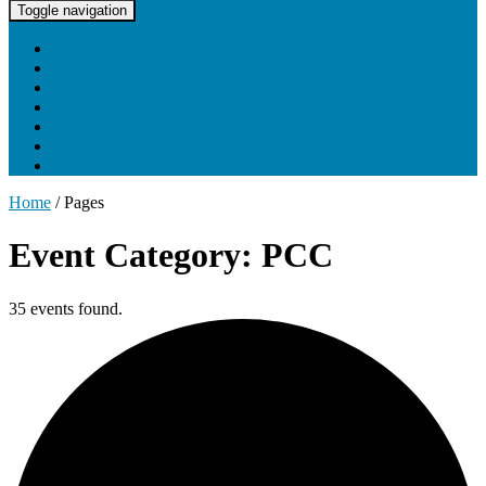
UNC Lineberger Cancer Network
Toggle navigation
Home
About UNCLCN
Professional Ed
Tumor Boards
Partnerships
Project Support
Learning Portal
Home
/
Pages
Event Category: PCC
35 events found.