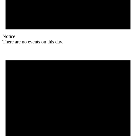
Notice
There are no events on this day.