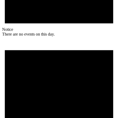
Notice
There are no events on this day.