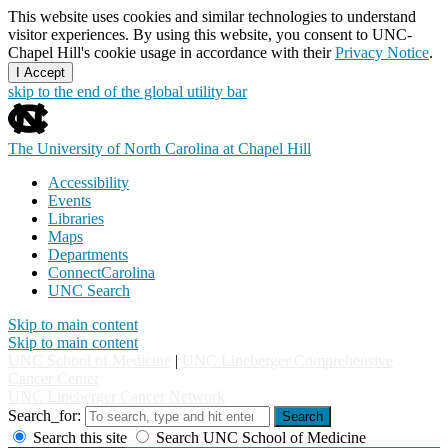
This website uses cookies and similar technologies to understand
visitor experiences. By using this website, you consent to UNC-
Chapel Hill's cookie usage in accordance with their
Privacy Notice
.
I Accept
skip to the end of the global utility bar
The University of North Carolina at Chapel Hill
Accessibility
Events
Libraries
Maps
Departments
ConnectCarolina
UNC Search
Skip to main content
Skip to main content
UNC School of Medicine
|
UNC Lineberger Comprehensive
Cancer Center
UNC Lineberger Cancer Network
Search_for:
Search
Search this site
Search UNC School of Medicine