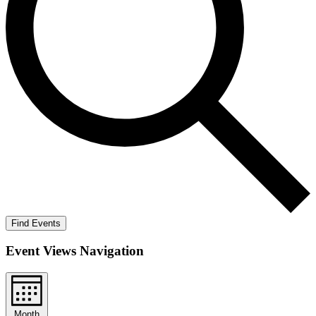
Find Events
Event Views Navigation
Month