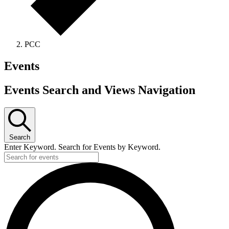
PCC
Events
Events Search and Views Navigation
Search
Enter Keyword. Search for Events by Keyword.