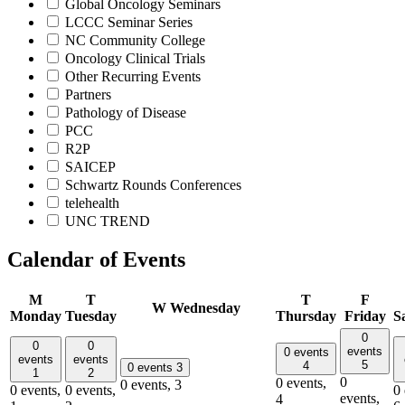
Global Oncology Seminars
LCCC Seminar Series
NC Community College
Oncology Clinical Trials
Other Recurring Events
Partners
Pathology of Disease
PCC
R2P
SAICEP
Schwartz Rounds Conferences
telehealth
UNC TREND
Calendar of Events
M
T
T
F
W
Wednesday
Monday
Tuesday
Thursday
Friday
S
0
0
0
events
0 events
events
events
5
4
0 events
3
1
2
0
0 events,
0 events,
3
0 events,
0 events,
0 
events,
4