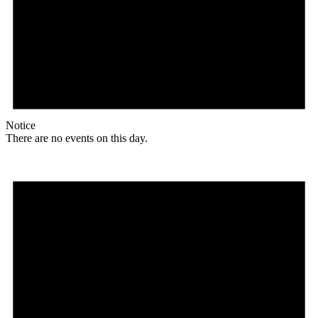
Notice
There are no events on this day.