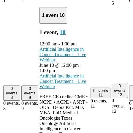
1
2
6
5
1 event
10
1 event,
10
12:00 pm
-
1:00 pm
Artificial Intelligence in
Cancer Treatment – Live
Webinar
June 10 @ 12:00 pm
-
1:00 pm
Artificial Intelligence in
Cancer Treatment – Live
0
Webinar
0
0
events
0 events
events
events
12
11
FREE CE credits: CME •
8
9
0
0 events,
NCPD • ACPE • ASRT •
0 events,
0 events,
0 
events,
11
ODS Debra Patt, MD,
8
9
1
12
MBA, PhD Medical
Oncologist Texas
Oncology Artificial
Intelligence in Cancer