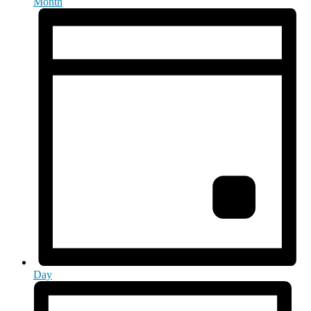
Month
Day