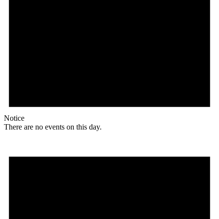
Notice
There are no events on this day.