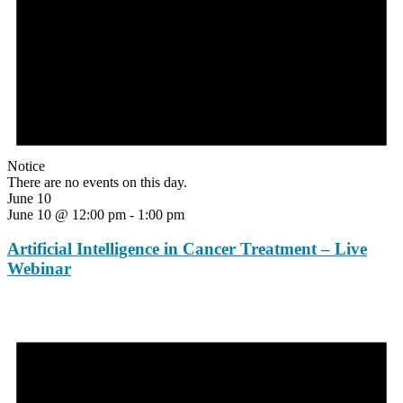
Notice
There are no events on this day.
June 10
June 10 @ 12:00 pm
-
1:00 pm
Artificial Intelligence in Cancer Treatment – Live
Webinar