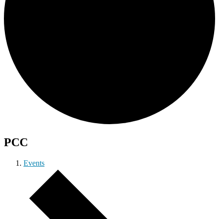
PCC
Events