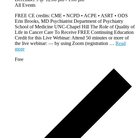
All Events
FREE CE credits: CME • NCPD • ACPE • ASRT • ODS
Erin Brooks, MD Psychiatrist Department of Psychiatry
School of Medicine UNC-Chapel Hill The Role of Quality of
Life in Cancer Care To Receive FREE Continuing Education
Credit for this Live Webinar: Attend 50 minutes or more of
the live webinar: — by using Zoom (registration …
Read
more
Free