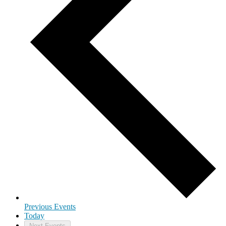
Previous
Events
Today
Next
Events