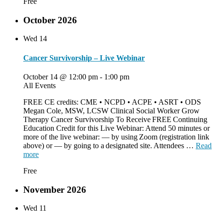
Free
October 2026
Wed
14
Cancer Survivorship – Live Webinar
October 14 @ 12:00 pm
-
1:00 pm
All Events
FREE CE credits: CME • NCPD • ACPE • ASRT • ODS
Megan Cole, MSW, LCSW Clinical Social Worker Grow
Therapy Cancer Survivorship To Receive FREE Continuing
Education Credit for this Live Webinar: Attend 50 minutes or
more of the live webinar: — by using Zoom (registration link
above) or — by going to a designated site. Attendees …
Read
more
Free
November 2026
Wed
11