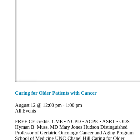
Caring for Older Patients with Cancer
August 12 @ 12:00 pm
-
1:00 pm
All Events
FREE CE credits: CME • NCPD • ACPE • ASRT • ODS
Hyman B. Muss, MD Mary Jones Hudson Distinguished
Professor of Geriatric Oncology Cancer and Aging Program
School of Medicine UNC-Chapel Hill Caring for Older