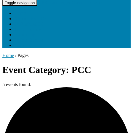
UNC Lineberger Cancer Network
Toggle navigation
Home
About UNCLCN
Professional Ed
Tumor Boards
Partnerships
Project Support
Learning Portal
Home
/
Pages
Event Category: PCC
5 events found.