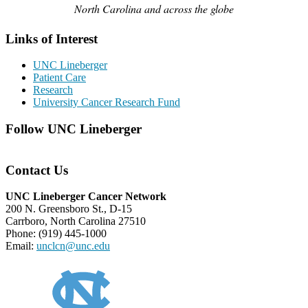
North Carolina and across the globe
Links of Interest
UNC Lineberger
Patient Care
Research
University Cancer Research Fund
Follow UNC Lineberger
Contact Us
UNC Lineberger Cancer Network
200 N. Greensboro St., D-15
Carrboro, North Carolina 27510
Phone: (919) 445-1000
Email:
unclcn@unc.edu