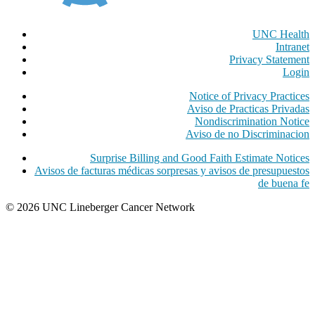
UNC Health
Intranet
Privacy Statement
Login
Notice of Privacy Practices
Aviso de Practicas Privadas
Nondiscrimination Notice
Aviso de no Discriminacion
Surprise Billing and Good Faith Estimate Notices
Avisos de facturas médicas sorpresas y avisos de presupuestos
de buena fe
© 2026 UNC Lineberger Cancer Network