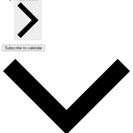
Subscribe to calendar