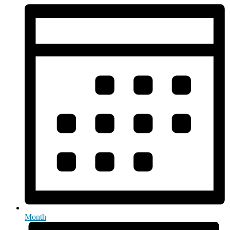
Month