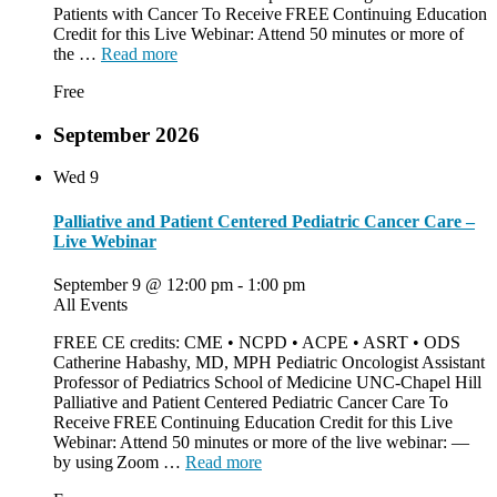
Patients with Cancer To Receive FREE Continuing Education
Credit for this Live Webinar: Attend 50 minutes or more of
the …
Read more
Free
September 2026
Wed
9
Palliative and Patient Centered Pediatric Cancer Care –
Live Webinar
September 9 @ 12:00 pm
-
1:00 pm
All Events
FREE CE credits: CME • NCPD • ACPE • ASRT • ODS
Catherine Habashy, MD, MPH Pediatric Oncologist Assistant
Professor of Pediatrics School of Medicine UNC-Chapel Hill
Palliative and Patient Centered Pediatric Cancer Care To
Receive FREE Continuing Education Credit for this Live
Webinar: Attend 50 minutes or more of the live webinar: —
by using Zoom …
Read more