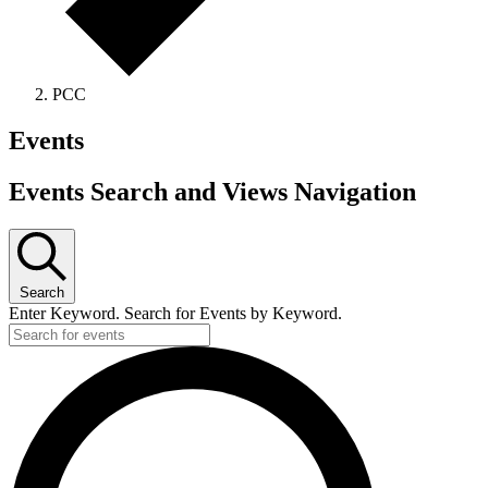
PCC
Events
Events Search and Views Navigation
Search
Enter Keyword. Search for Events by Keyword.