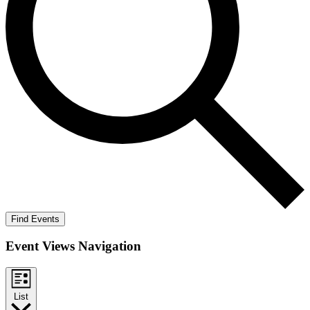
Find Events
Event Views Navigation
List