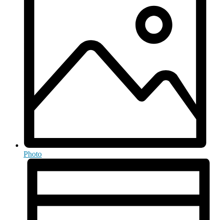
Photo