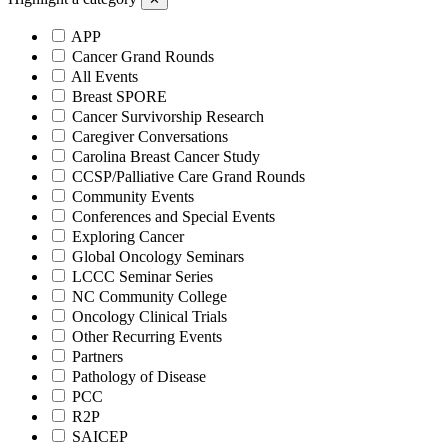
APP
Cancer Grand Rounds
All Events
Breast SPORE
Cancer Survivorship Research
Caregiver Conversations
Carolina Breast Cancer Study
CCSP/Palliative Care Grand Rounds
Community Events
Conferences and Special Events
Exploring Cancer
Global Oncology Seminars
LCCC Seminar Series
NC Community College
Oncology Clinical Trials
Other Recurring Events
Partners
Pathology of Disease
PCC
R2P
SAICEP