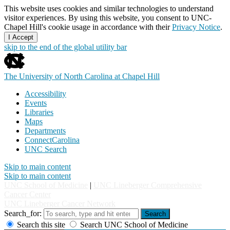
This website uses cookies and similar technologies to understand
visitor experiences. By using this website, you consent to UNC-
Chapel Hill's cookie usage in accordance with their
Privacy Notice
.
I Accept
skip to the end of the global utility bar
The University of North Carolina at Chapel Hill
Accessibility
Events
Libraries
Maps
Departments
ConnectCarolina
UNC Search
Skip to main content
Skip to main content
UNC School of Medicine
|
UNC Lineberger Comprehensive
Cancer Center
UNC Lineberger Cancer Network
Search_for:
Search
Search this site
Search UNC School of Medicine