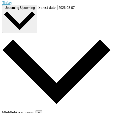
Today
Select date.
Upcoming
Upcoming
Highlight a category
✕