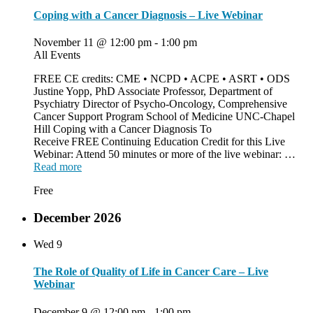
Coping with a Cancer Diagnosis – Live Webinar
November 11 @ 12:00 pm
-
1:00 pm
All Events
FREE CE credits: CME • NCPD • ACPE • ASRT • ODS
Justine Yopp, PhD Associate Professor, Department of
Psychiatry Director of Psycho-Oncology, Comprehensive
Cancer Support Program School of Medicine UNC-Chapel
Hill Coping with a Cancer Diagnosis To
Receive FREE Continuing Education Credit for this Live
Webinar: Attend 50 minutes or more of the live webinar: …
Read more
Free
December 2026
Wed
9
The Role of Quality of Life in Cancer Care – Live
Webinar
December 9 @ 12:00 pm
-
1:00 pm