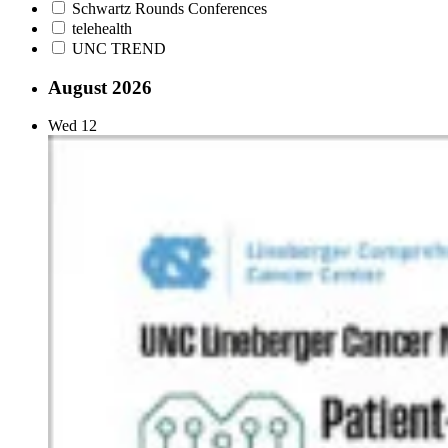
Schwartz Rounds Conferences
telehealth
UNC TREND
August 2026
Wed
12