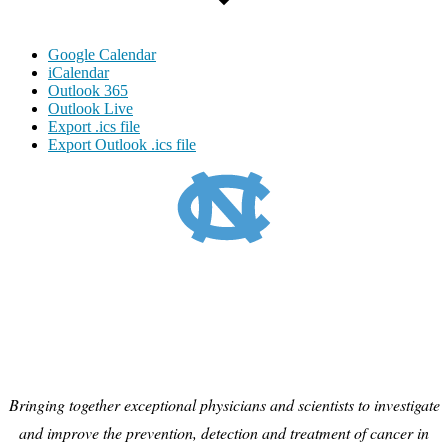
Google Calendar
iCalendar
Outlook 365
Outlook Live
Export .ics file
Export Outlook .ics file
Bringing together exceptional physicians and scientists to investigate
and improve the prevention, detection and treatment of cancer in