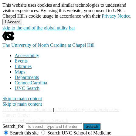
This website uses cookies and similar technologies to understand
visitor experiences. By using this website, you consent to UNC-
Chapel Hill's cookie usage in accordance with their
Privacy Notice
.
I Accept
skip to the end of the global utility bar
The University of North Carolina at Chapel Hill
Accessibility
Events
Libraries
Maps
Departments
ConnectCarolina
UNC Search
Skip to main content
Skip to main content
UNC School of Medicine
|
UNC Lineberger Comprehensive
Cancer Center
UNC Lineberger Cancer Network
Search_for:
Search
Search this site
Search UNC School of Medicine