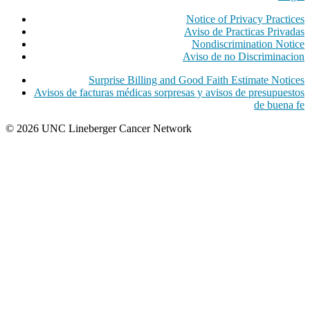
Notice of Privacy Practices
Aviso de Practicas Privadas
Nondiscrimination Notice
Aviso de no Discriminacion
Surprise Billing and Good Faith Estimate Notices
Avisos de facturas médicas sorpresas y avisos de presupuestos
de buena fe
© 2026 UNC Lineberger Cancer Network