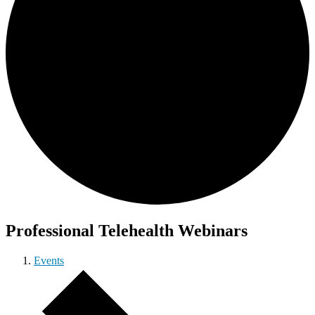
Professional Telehealth Webinars
Events