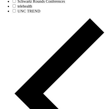
Schwartz Rounds Conferences
telehealth
UNC TREND