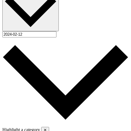
Highlight a category
✕