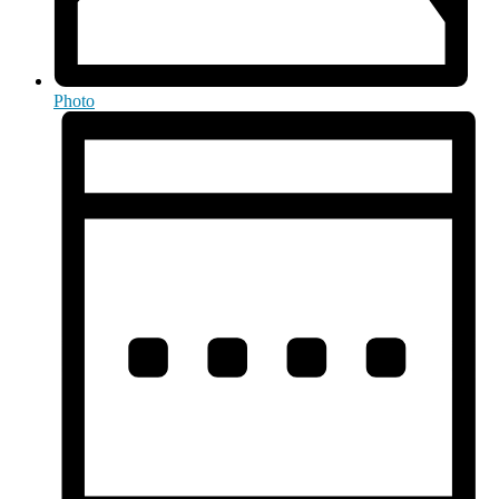
Photo