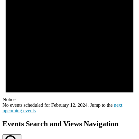
Notice
No events scheduled for February 12, 2024. Jump to the
next
upcoming events
.
Events Search and Views Navigation