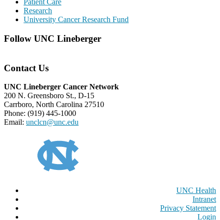
Patient Care
Research
University Cancer Research Fund
Follow UNC Lineberger
Contact Us
UNC Lineberger Cancer Network
200 N. Greensboro St., D-15
Carrboro, North Carolina 27510
Phone: (919) 445-1000
Email:
unclcn@unc.edu
UNC Health
Intranet
Privacy Statement
Login