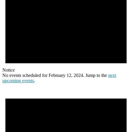
Notice
No events scheduled for February 12, 2024. Jump to the
next
upcoming events
.