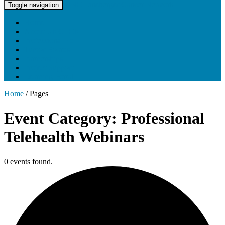
UNC Lineberger Cancer Network
Toggle navigation
Home
About UNCLCN
Professional Ed
Tumor Boards
Partnerships
Project Support
Learning Portal
Home
/
Pages
Event Category: Professional
Telehealth Webinars
0 events found.