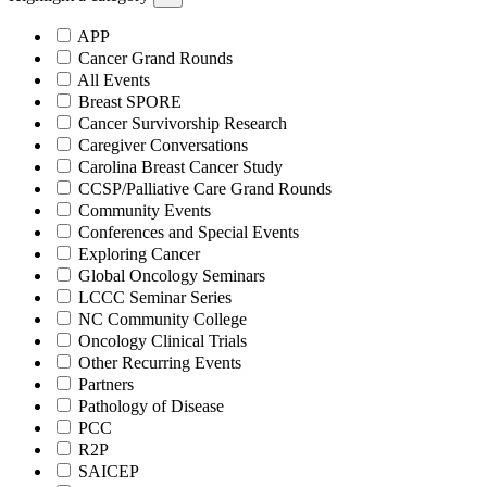
APP
Cancer Grand Rounds
All Events
Breast SPORE
Cancer Survivorship Research
Caregiver Conversations
Carolina Breast Cancer Study
CCSP/Palliative Care Grand Rounds
Community Events
Conferences and Special Events
Exploring Cancer
Global Oncology Seminars
LCCC Seminar Series
NC Community College
Oncology Clinical Trials
Other Recurring Events
Partners
Pathology of Disease
PCC
R2P
SAICEP