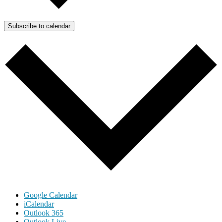
Subscribe to calendar
Google Calendar
iCalendar
Outlook 365
Outlook Live