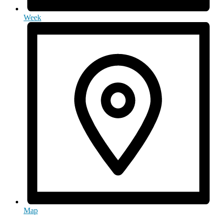
Week
Map