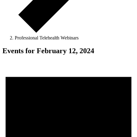
Professional Telehealth Webinars
Events for February 12, 2024