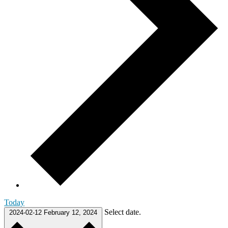
Today
Select date.
2024-02-12
February 12, 2024