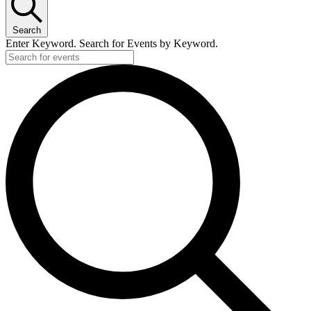
Search
Enter Keyword. Search for Events by Keyword.