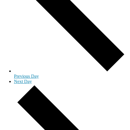
Previous Day
Next Day