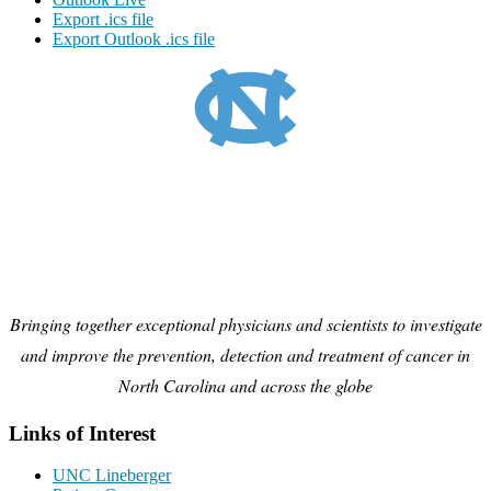
Export .ics file
Export Outlook .ics file
Bringing together exceptional physicians and scientists to investigate
and improve the prevention, detection and treatment of cancer in
North Carolina and across the globe
Links of Interest
UNC Lineberger