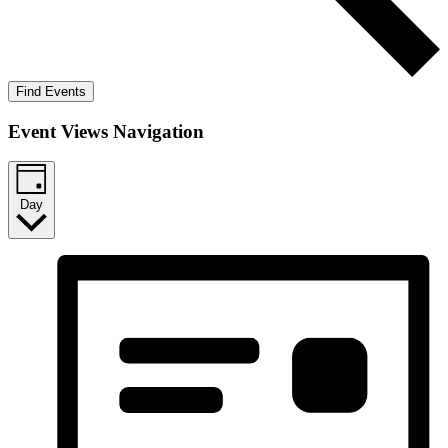
Find Events
Event Views Navigation
Day