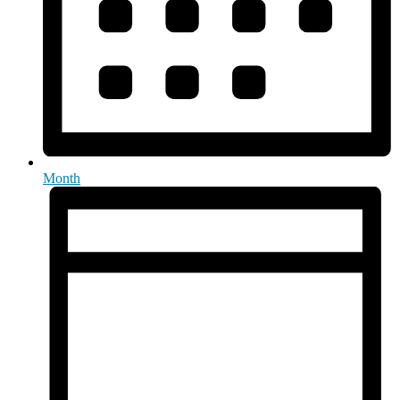
Month