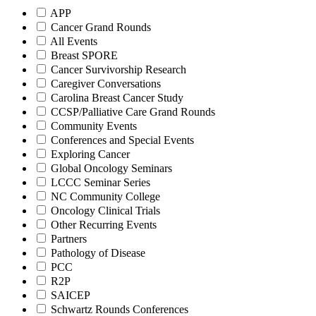
APP
Cancer Grand Rounds
All Events
Breast SPORE
Cancer Survivorship Research
Caregiver Conversations
Carolina Breast Cancer Study
CCSP/Palliative Care Grand Rounds
Community Events
Conferences and Special Events
Exploring Cancer
Global Oncology Seminars
LCCC Seminar Series
NC Community College
Oncology Clinical Trials
Other Recurring Events
Partners
Pathology of Disease
PCC
R2P
SAICEP
Schwartz Rounds Conferences