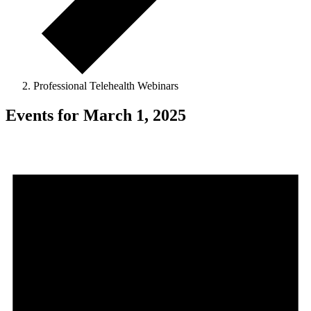
Professional Telehealth Webinars
Events for March 1, 2025