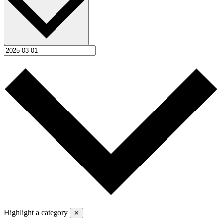
Highlight a category
✕