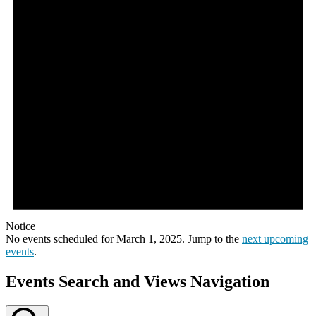
Notice
No events scheduled for March 1, 2025. Jump to the
next upcoming
events
.
Events Search and Views Navigation