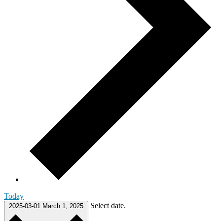
Today
Select date.
2025-03-01
March 1, 2025