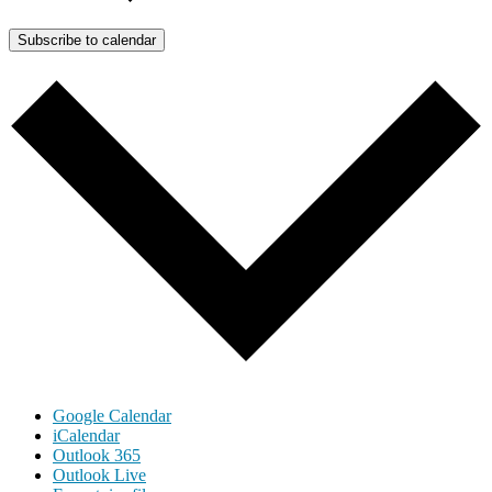
Subscribe to calendar
Google Calendar
iCalendar
Outlook 365
Outlook Live