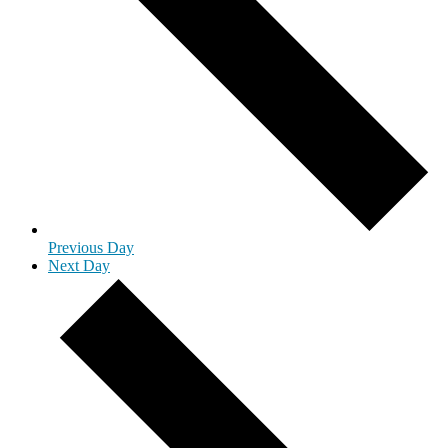
Previous Day
Next Day