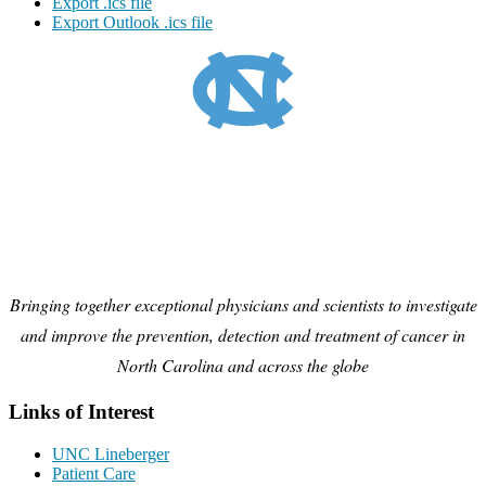
Export .ics file
Export Outlook .ics file
Bringing together exceptional physicians and scientists to investigate
and improve the prevention, detection and treatment of cancer in
North Carolina and across the globe
Links of Interest
UNC Lineberger
Patient Care