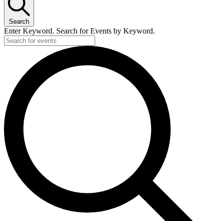
Search
Enter Keyword. Search for Events by Keyword.