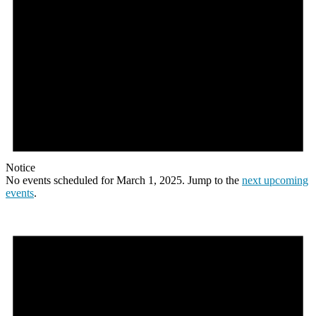
Notice
No events scheduled for March 1, 2025. Jump to the
next upcoming
events
.