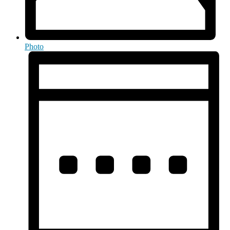
Photo