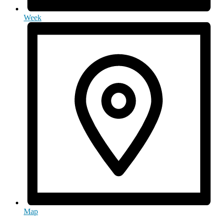
Week
Map