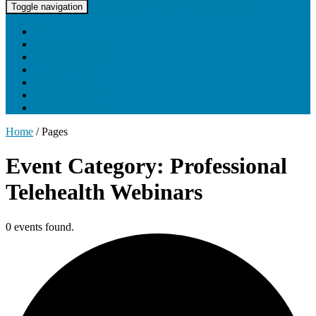
UNC Lineberger Cancer Network
Toggle navigation
Home
About UNCLCN
Professional Ed
Tumor Boards
Partnerships
Project Support
Learning Portal
Home
/
Pages
Event Category: Professional
Telehealth Webinars
0 events found.