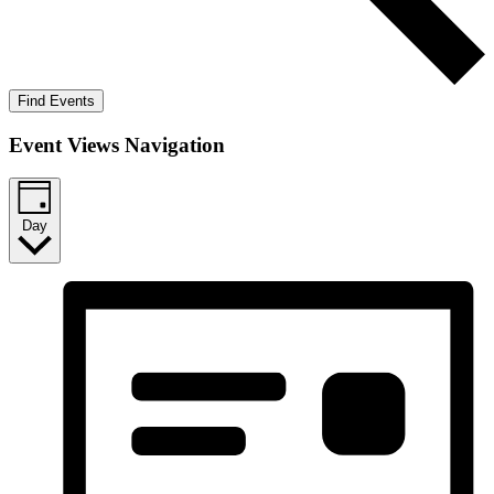
Find Events
Event Views Navigation
Day