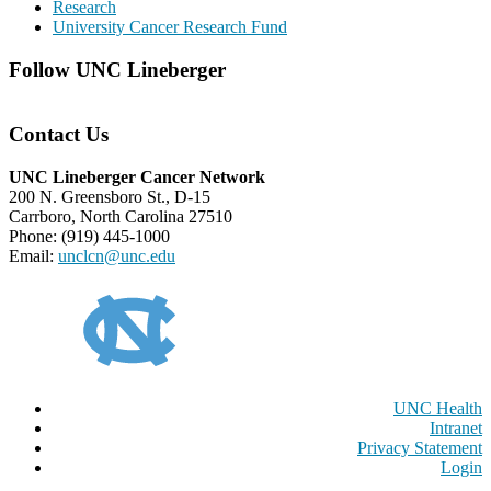
Research
University Cancer Research Fund
Follow UNC Lineberger
Contact Us
UNC Lineberger Cancer Network
200 N. Greensboro St., D-15
Carrboro, North Carolina 27510
Phone: (919) 445-1000
Email:
unclcn@unc.edu
UNC Health
Intranet
Privacy Statement
Login