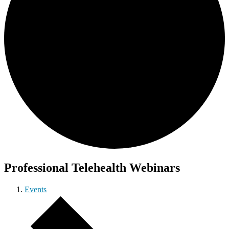
Professional Telehealth Webinars
Events