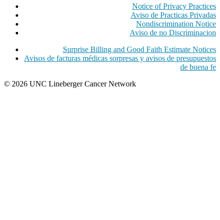
Notice of Privacy Practices
Aviso de Practicas Privadas
Nondiscrimination Notice
Aviso de no Discriminacion
Surprise Billing and Good Faith Estimate Notices
Avisos de facturas médicas sorpresas y avisos de presupuestos
de buena fe
© 2026 UNC Lineberger Cancer Network