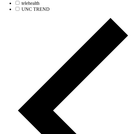
telehealth
UNC TREND