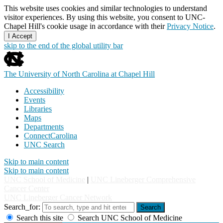
This website uses cookies and similar technologies to understand
visitor experiences. By using this website, you consent to UNC-
Chapel Hill's cookie usage in accordance with their
Privacy Notice
.
I Accept
skip to the end of the global utility bar
The University of North Carolina at Chapel Hill
Accessibility
Events
Libraries
Maps
Departments
ConnectCarolina
UNC Search
Skip to main content
Skip to main content
UNC School of Medicine
|
UNC Lineberger Comprehensive
Cancer Center
UNC Lineberger Cancer Network
Search_for:
Search
Search this site
Search UNC School of Medicine