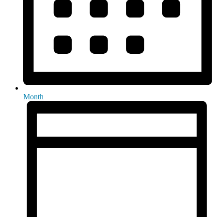
Month