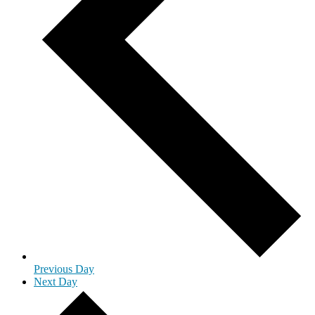
Previous Day
Next Day