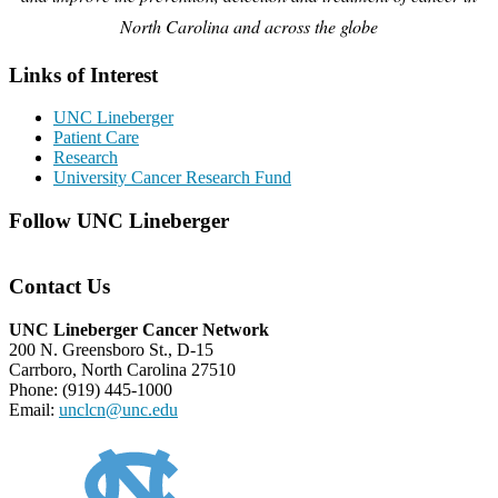
North Carolina and across the globe
Links of Interest
UNC Lineberger
Patient Care
Research
University Cancer Research Fund
Follow UNC Lineberger
Contact Us
UNC Lineberger Cancer Network
200 N. Greensboro St., D-15
Carrboro, North Carolina 27510
Phone: (919) 445-1000
Email:
unclcn@unc.edu