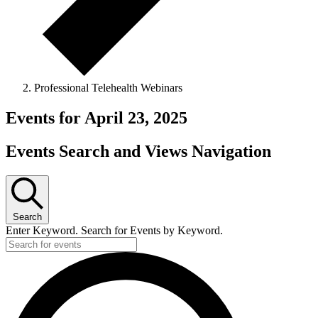
Professional Telehealth Webinars
Events for April 23, 2025
Events Search and Views Navigation
Search
Enter Keyword. Search for Events by Keyword.