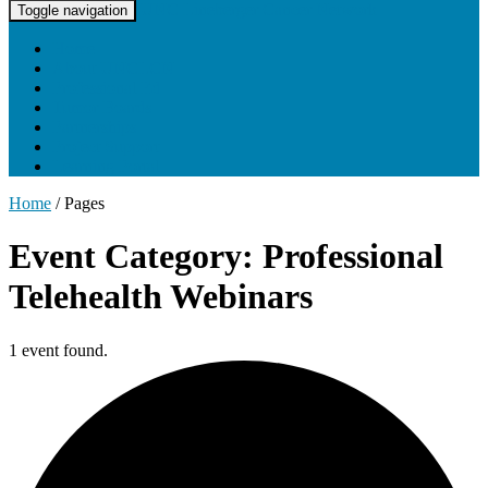
UNC Lineberger Cancer Network
Toggle navigation
Home
About UNCLCN
Professional Ed
Tumor Boards
Partnerships
Project Support
Learning Portal
Home
/
Pages
Event Category: Professional
Telehealth Webinars
1 event found.