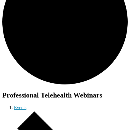
Professional Telehealth Webinars
Events