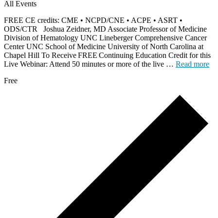
All Events
FREE CE credits: CME • NCPD/CNE • ACPE • ASRT •
ODS/CTR Joshua Zeidner, MD Associate Professor of Medicine
Division of Hematology UNC Lineberger Comprehensive Cancer
Center UNC School of Medicine University of North Carolina at
Chapel Hill To Receive FREE Continuing Education Credit for this
Live Webinar: Attend 50 minutes or more of the live …
Read more
Free