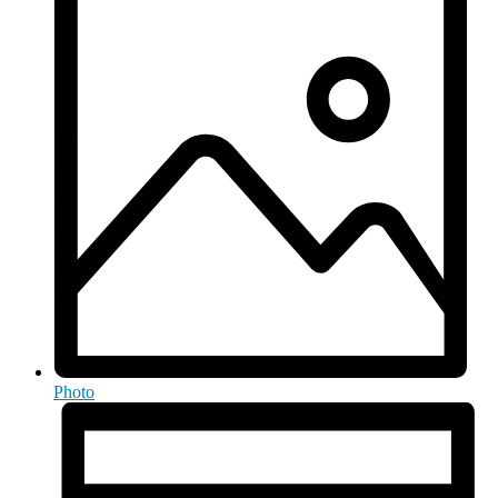
Photo