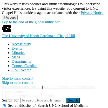
This website uses cookies and similar technologies to understand
visitor experiences. By using this website, you consent to UNC-
Chapel Hill's cookie usage in accordance with their
Privacy Notice
.
I Accept
skip to the end of the global utility bar
The University of North Carolina at Chapel Hill
Accessibility
Events
Libraries
Maps
Departments
ConnectCarolina
UNC Search
Skip to main content
Skip to main content
UNC School of Medicine
|
UNC Lineberger Comprehensive
Cancer Center
UNC Lineberger Cancer Network
Search_for:
Search
Search this site
Search UNC School of Medicine