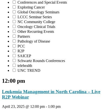
Conferences and Special Events
Exploring Cancer
Global Oncology Seminars
LCCC Seminar Series
NC Community College
Oncology Clinical Trials
Other Recurring Events
Partners
Pathology of Disease
PCC
R2P
SAICEP
Schwartz Rounds Conferences
telehealth
UNC TREND
12:00 pm
Leukemia Management in North Carolina – Live
R2P Webinar
April 23, 2025 @ 12:00 pm
-
1:00 pm