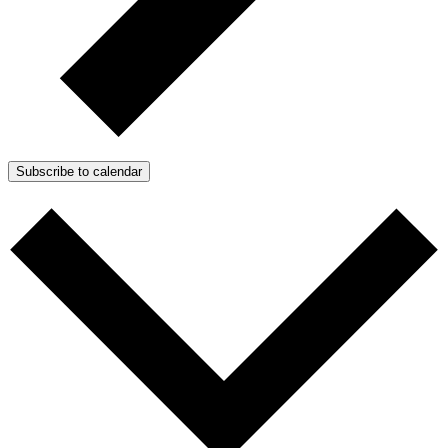
Subscribe to calendar