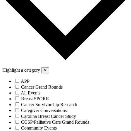
Highlight a category
✕
APP
Cancer Grand Rounds
All Events
Breast SPORE
Cancer Survivorship Research
Caregiver Conversations
Carolina Breast Cancer Study
CCSP/Palliative Care Grand Rounds
Community Events