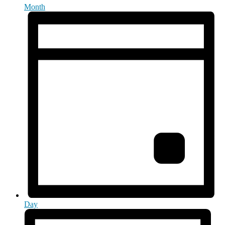
Month
Day