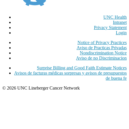
UNC Health
Intranet
Privacy Statement
Login
Notice of Privacy Practices
Aviso de Practicas Privadas
Nondiscrimination Notice
Aviso de no Discriminacion
Surprise Billing and Good Faith Estimate Notices
Avisos de facturas médicas sorpresas y avisos de presupuestos
de buena fe
© 2026 UNC Lineberger Cancer Network