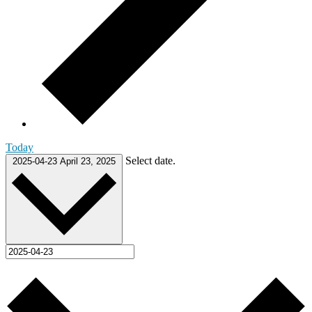
Today
Select date.
2025-04-23
April 23, 2025