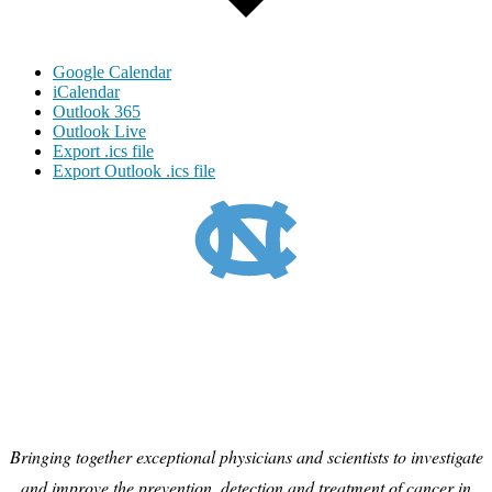
Google Calendar
iCalendar
Outlook 365
Outlook Live
Export .ics file
Export Outlook .ics file
Bringing together exceptional physicians and scientists to investigate
and improve the prevention, detection and treatment of cancer in