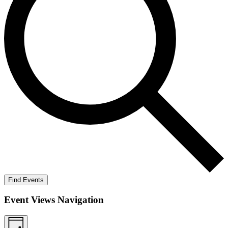
Find Events
Event Views Navigation