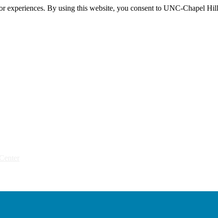
itor experiences. By using this website, you consent to UNC-Chapel Hill
Center