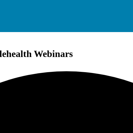
elehealth Webinars