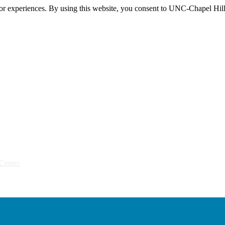
itor experiences. By using this website, you consent to UNC-Chapel Hill
Center