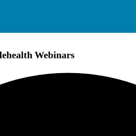
elehealth Webinars