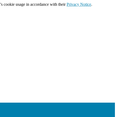
's cookie usage in accordance with their
Privacy Notice
.