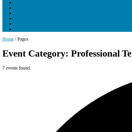
About UNCLCN
Professional Ed
Tumor Boards
Partnerships
Project Support
Learning Portal
Home
/
Pages
Event Category: Professional T
7 events found.