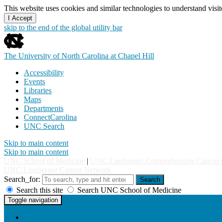
This website uses cookies and similar technologies to understand vis
I Accept
skip to the end of the global utility bar
The University of North Carolina at Chapel Hill
Accessibility
Events
Libraries
Maps
Departments
ConnectCarolina
UNC Search
Skip to main content
Skip to main content
UNC School of Medicine
|
UNC Lineberger Comprehensive Cancer 
UNC Lineberger Cancer Network
Search_for:
Search
Search this site
Search UNC School of Medicine
UNC Lineberger Cancer Network
Toggle navigation
Home