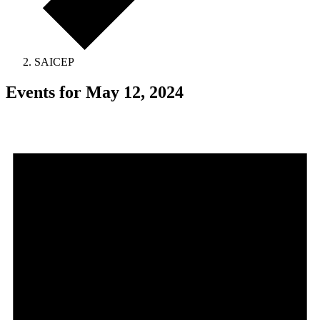
SAICEP
Events for May 12, 2024