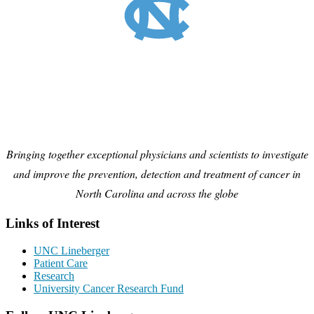
Bringing together exceptional physicians and scientists to investigate
and improve the prevention, detection and treatment of cancer in
North Carolina and across the globe
Links of Interest
UNC Lineberger
Patient Care
Research
University Cancer Research Fund