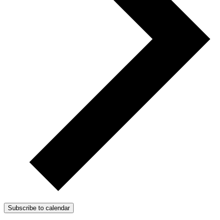
Subscribe to calendar