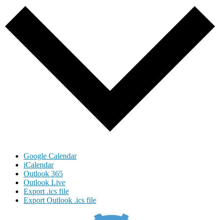
Google Calendar
iCalendar
Outlook 365
Outlook Live
Export .ics file
Export Outlook .ics file