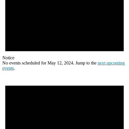
Notice
No events scheduled for May 12, 2024. Jump to the
next upcoming
events
.