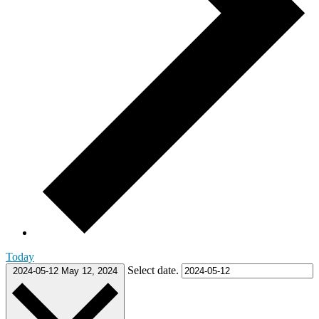
Today
Select date.
2024-05-12
May 12, 2024