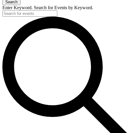
Search
Enter Keyword. Search for Events by Keyword.