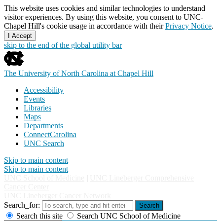
This website uses cookies and similar technologies to understand
visitor experiences. By using this website, you consent to UNC-
Chapel Hill's cookie usage in accordance with their
Privacy Notice
.
I Accept
skip to the end of the global utility bar
The University of North Carolina at Chapel Hill
Accessibility
Events
Libraries
Maps
Departments
ConnectCarolina
UNC Search
Skip to main content
Skip to main content
UNC School of Medicine
|
UNC Lineberger Comprehensive
Cancer Center
UNC Lineberger Cancer Network
Search_for:
Search
Search this site
Search UNC School of Medicine