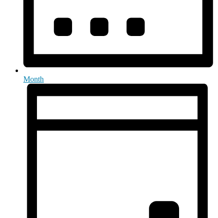
Month