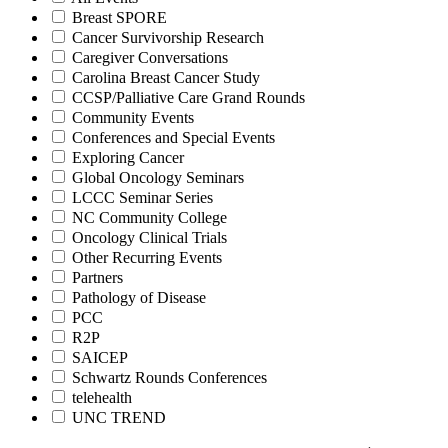
Breast SPORE
Cancer Survivorship Research
Caregiver Conversations
Carolina Breast Cancer Study
CCSP/Palliative Care Grand Rounds
Community Events
Conferences and Special Events
Exploring Cancer
Global Oncology Seminars
LCCC Seminar Series
NC Community College
Oncology Clinical Trials
Other Recurring Events
Partners
Pathology of Disease
PCC
R2P
SAICEP
Schwartz Rounds Conferences
telehealth
UNC TREND