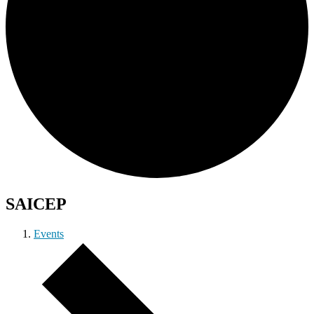
SAICEP
Events