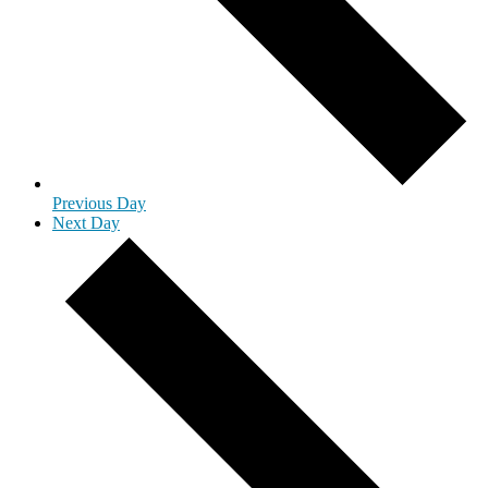
Previous Day
Next Day