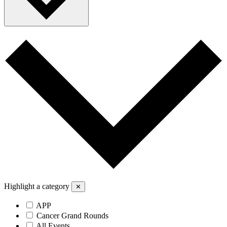
Highlight a category
✕
APP
Cancer Grand Rounds
All Events