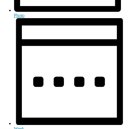
Photo
Week