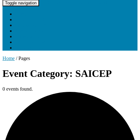
UNC Lineberger Cancer Network
Toggle navigation
Home
About UNCLCN
Professional Ed
Tumor Boards
Partnerships
Project Support
Learning Portal
Home
/
Pages
Event Category: SAICEP
0 events found.