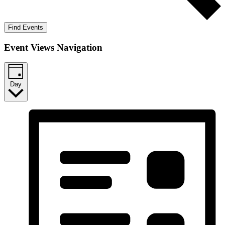
Find Events
Event Views Navigation
Day