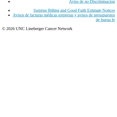
Aviso de no Discriminacion
Surprise Billing and Good Faith Estimate Notices
Avisos de facturas médicas sorpresas y avisos de presupuestos
de buena fe
© 2026 UNC Lineberger Cancer Network