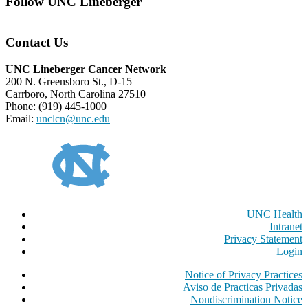
Follow UNC Lineberger
Contact Us
UNC Lineberger Cancer Network
200 N. Greensboro St., D-15
Carrboro, North Carolina 27510
Phone: (919) 445-1000
Email:
unclcn@unc.edu
UNC Health
Intranet
Privacy Statement
Login
Notice of Privacy Practices
Aviso de Practicas Privadas
Nondiscrimination Notice