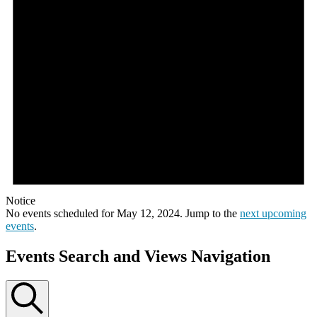
Notice
No events scheduled for May 12, 2024. Jump to the
next upcoming
events
.
Events Search and Views Navigation