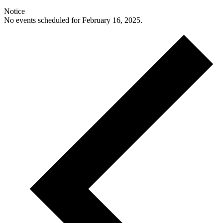
Notice
No events scheduled for February 16, 2025.