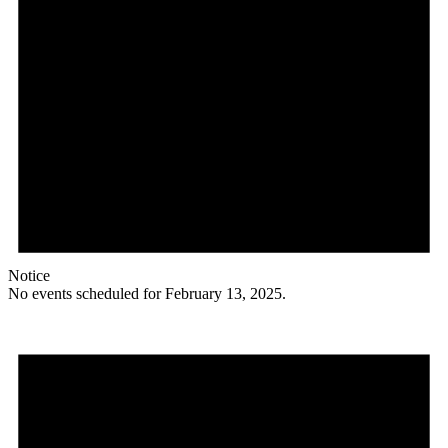
Notice
No events scheduled for February 13, 2025.