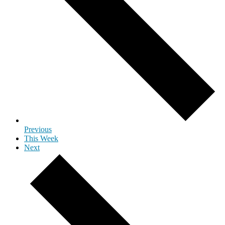
Previous
This Week
Next