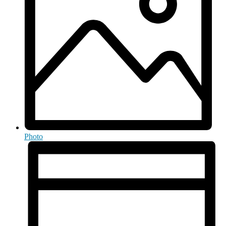
Photo