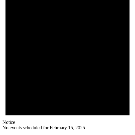
Notice
No events scheduled for February 15, 2025.