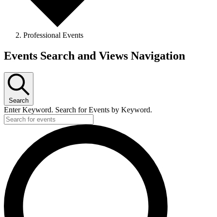
Professional Events
Events Search and Views Navigation
Search
Enter Keyword. Search for Events by Keyword.