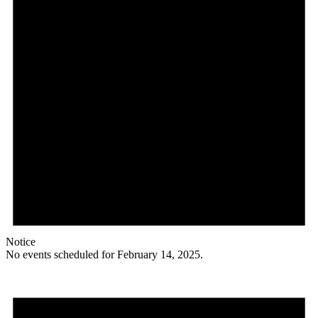
Notice
No events scheduled for February 14, 2025.