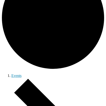
Events