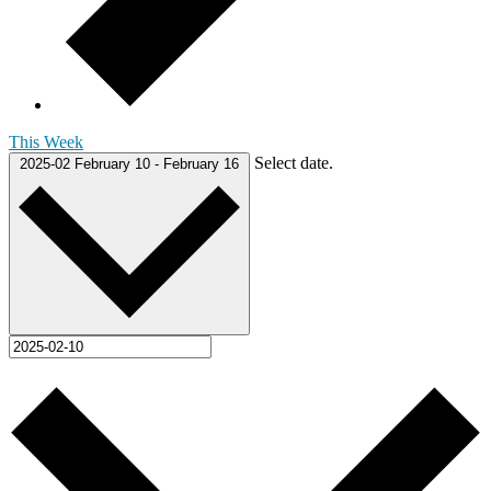
This Week
Select date.
2025-02
February 10
-
February 16