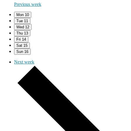
Previous week
Mon
10
Tue
11
Wed
12
Thu
13
Fri
14
Sat
15
Sun
16
Next week