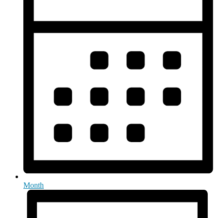
Month