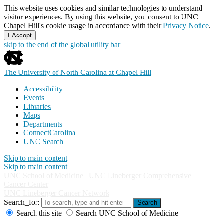
This website uses cookies and similar technologies to understand
visitor experiences. By using this website, you consent to UNC-
Chapel Hill's cookie usage in accordance with their
Privacy Notice
.
I Accept
skip to the end of the global utility bar
The University of North Carolina at Chapel Hill
Accessibility
Events
Libraries
Maps
Departments
ConnectCarolina
UNC Search
Skip to main content
Skip to main content
UNC School of Medicine
|
UNC Lineberger Comprehensive
Cancer Center
UNC Lineberger Cancer Network
Search_for:
Search
Search this site
Search UNC School of Medicine