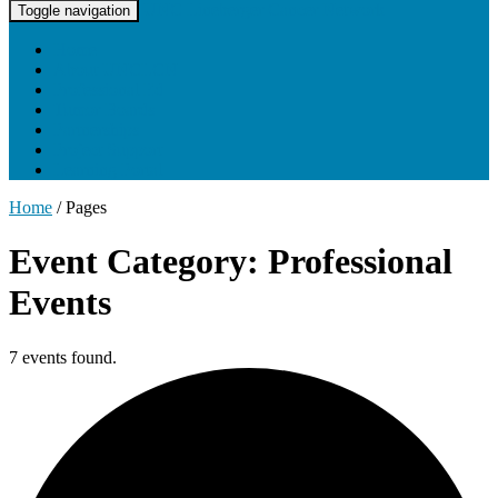
UNC Lineberger Cancer Network
Toggle navigation
Home
About UNCLCN
Professional Ed
Tumor Boards
Partnerships
Project Support
Learning Portal
Home
/
Pages
Event Category: Professional
Events
7 events found.