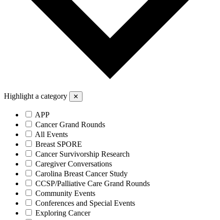
Highlight a category
✕
APP
Cancer Grand Rounds
All Events
Breast SPORE
Cancer Survivorship Research
Caregiver Conversations
Carolina Breast Cancer Study
CCSP/Palliative Care Grand Rounds
Community Events
Conferences and Special Events
Exploring Cancer