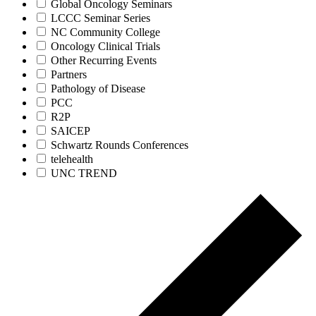
Global Oncology Seminars
LCCC Seminar Series
NC Community College
Oncology Clinical Trials
Other Recurring Events
Partners
Pathology of Disease
PCC
R2P
SAICEP
Schwartz Rounds Conferences
telehealth
UNC TREND