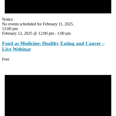
Notice
No events scheduled for February 11, 2025.
12:00 pm
February 12, 2025 @ 12:00 pm
-
1:00 pm
Food as Medicine: Healthy Eating and Cancer –
Live Webinar
Free