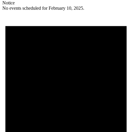
Notice
No events scheduled for February 10, 2025.