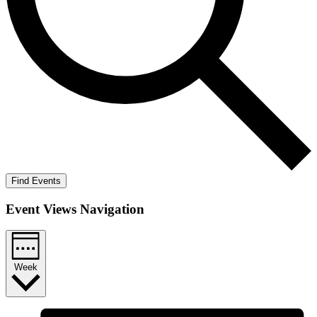
Find Events
Event Views Navigation
Week