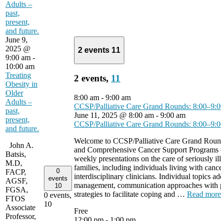
Adults –
past,
present,
and future.
June 9,
2025 @
2 events
11
9:00 am
-
10:00 am
Treating
2 events,
11
Obesity in
Older
8:00 am
-
9:00 am
Adults –
CCSP/Palliative Care Grand Rounds: 8:00–9
past,
June 11, 2025 @ 8:00 am
-
9:00 am
present,
CCSP/Palliative Care Grand Rounds: 8:00–9
and future.
Welcome to CCSP/Palliative Care Grand Round
John A.
and Comprehensive Cancer Support Programs 
Batsis,
weekly presentations on the care of seriously ill
M.D,
families, including individuals living with cance
0
FACP,
interdisciplinary clinicians. Individual topics
events
AGSF,
management, communication approaches with pa
10
FGSA,
strategies to facilitate coping and …
Read more
0 events,
FTOS
10
Associate
Free
Professor,
12:00 pm
-
1:00 pm