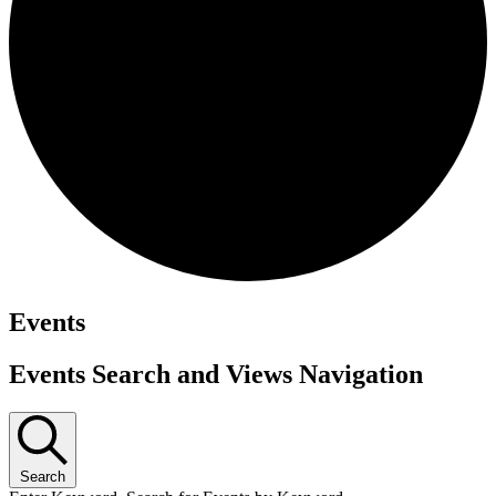
Events
Events Search and Views Navigation
Search