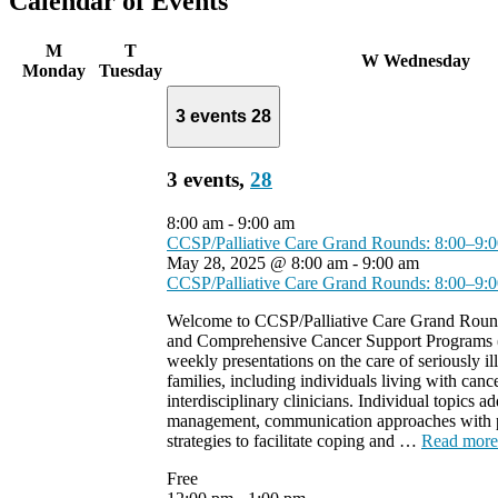
Calendar of Events
M
T
W
Wednesday
Monday
Tuesday
3 events
28
3 events,
28
8:00 am
-
9:00 am
CCSP/Palliative Care Grand Rounds: 8:00–9
May 28, 2025 @ 8:00 am
-
9:00 am
CCSP/Palliative Care Grand Rounds: 8:00–9
Welcome to CCSP/Palliative Care Grand Round
and Comprehensive Cancer Support Programs 
weekly presentations on the care of seriously ill
families, including individuals living with cance
interdisciplinary clinicians. Individual topics
management, communication approaches with pa
strategies to facilitate coping and …
Read more
Free