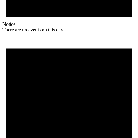
Notice
There are no events on this day.