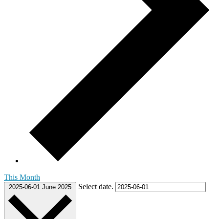
This Month
Select date.
2025-06-01
June 2025