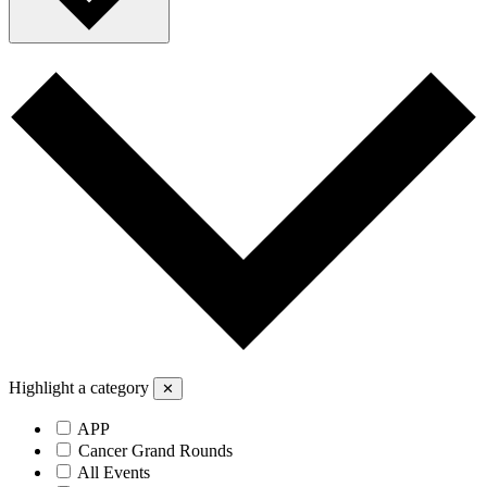
Highlight a category
✕
APP
Cancer Grand Rounds
All Events