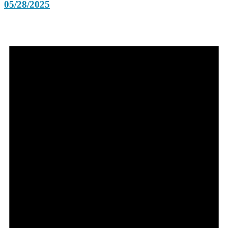
05/28/2025