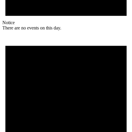
Notice
There are no events on this day.