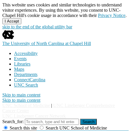
This website uses cookies and similar technologies to understand
visitor experiences. By using this website, you consent to UNC-
Chapel Hill's cookie usage in accordance with their
Privacy Notice
.
I Accept
skip to the end of the global utility bar
The University of North Carolina at Chapel Hill
Accessibility
Events
Libraries
Maps
Departments
ConnectCarolina
UNC Search
Skip to main content
Skip to main content
UNC School of Medicine
|
UNC Lineberger Comprehensive
Cancer Center
UNC Lineberger Cancer Network
Search_for:
Search
Search this site
Search UNC School of Medicine