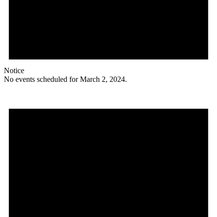
Notice
No events scheduled for March 2, 2024.