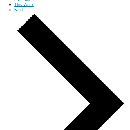
This Week
Next