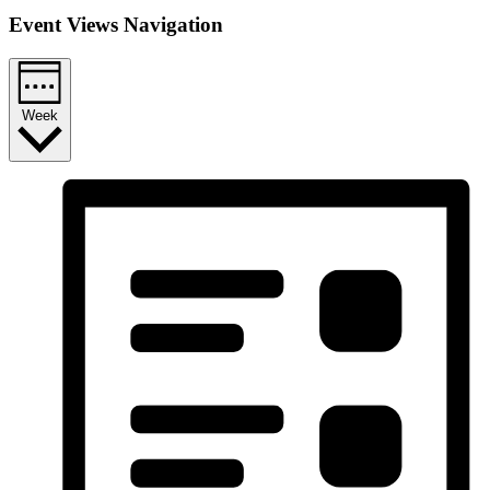
Event Views Navigation
Week