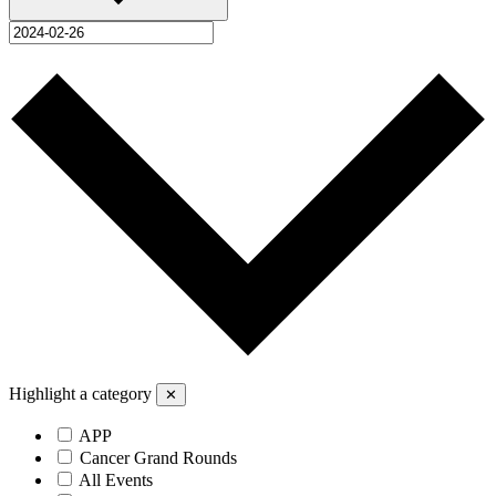
Highlight a category
✕
APP
Cancer Grand Rounds
All Events