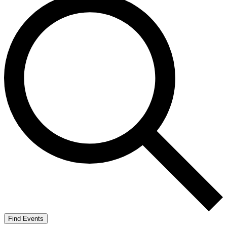
Find Events