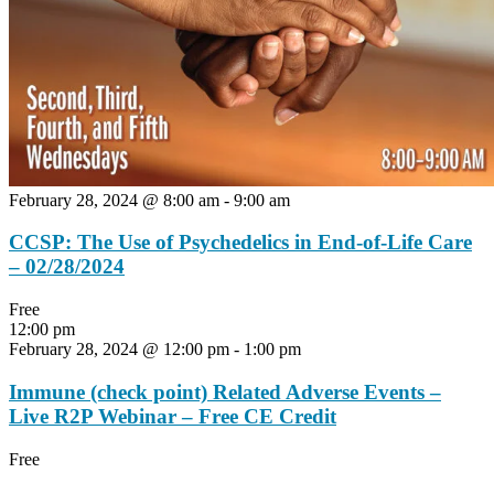
February 28, 2024 @ 8:00 am
-
9:00 am
CCSP: The Use of Psychedelics in End-of-Life Care
– 02/28/2024
Free
12:00 pm
February 28, 2024 @ 12:00 pm
-
1:00 pm
Immune (check point) Related Adverse Events –
Live R2P Webinar – Free CE Credit
Free