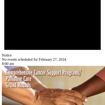
Notice
No events scheduled for February 27, 2024.
8:00 am