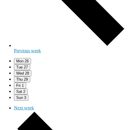
Previous week
Mon
26
Tue
27
Wed
28
Thu
29
Fri
1
Sat
2
Sun
3
Next week