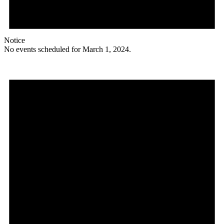
Notice
No events scheduled for March 1, 2024.