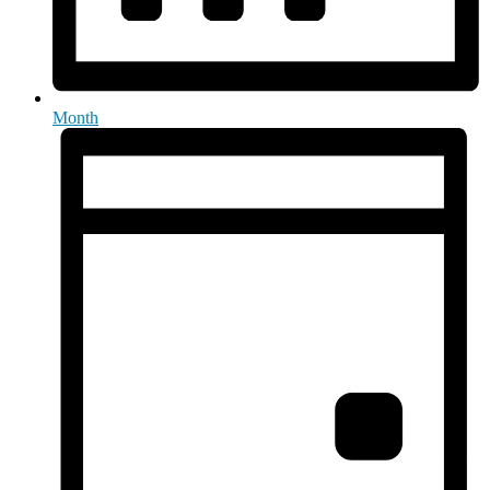
Month