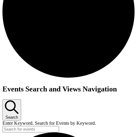
Events Search and Views Navigation
Search
Enter Keyword. Search for Events by Keyword.