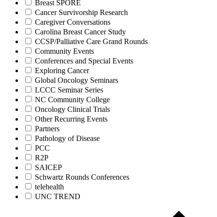
Breast SPORE
Cancer Survivorship Research
Caregiver Conversations
Carolina Breast Cancer Study
CCSP/Palliative Care Grand Rounds
Community Events
Conferences and Special Events
Exploring Cancer
Global Oncology Seminars
LCCC Seminar Series
NC Community College
Oncology Clinical Trials
Other Recurring Events
Partners
Pathology of Disease
PCC
R2P
SAICEP
Schwartz Rounds Conferences
telehealth
UNC TREND