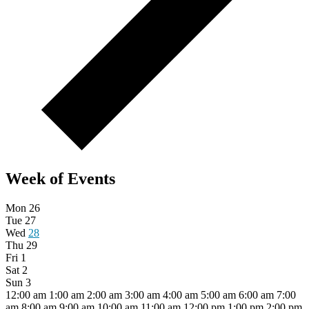
Week of Events
Mon
26
Tue
27
Wed
28
Thu
29
Fri
1
Sat
2
Sun
3
12:00 am
1:00 am
2:00 am
3:00 am
4:00 am
5:00 am
6:00 am
7:00
am
8:00 am
9:00 am
10:00 am
11:00 am
12:00 pm
1:00 pm
2:00 pm