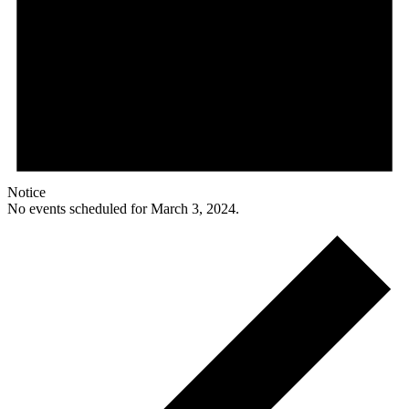
Notice
No events scheduled for March 3, 2024.