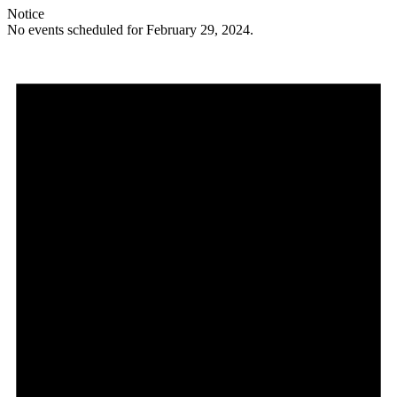
Notice
No events scheduled for February 29, 2024.