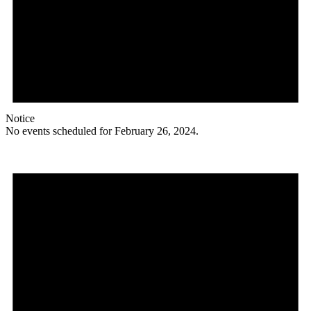
Notice
No events scheduled for February 26, 2024.