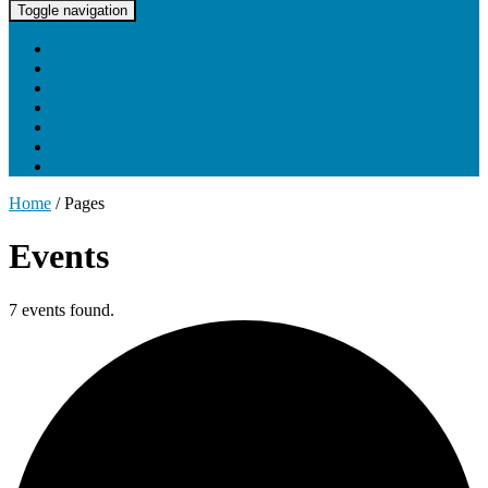
UNC Lineberger Cancer Network
Toggle navigation
Home
About UNCLCN
Professional Ed
Tumor Boards
Partnerships
Project Support
Learning Portal
Home
/
Pages
Events
7 events found.