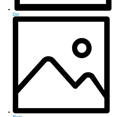
Day
Photo