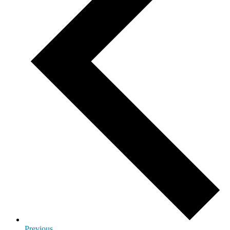
Previous