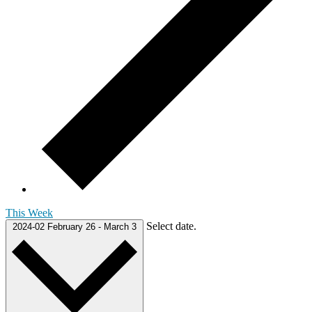
This Week
Select date.
2024-02
February 26
-
March 3