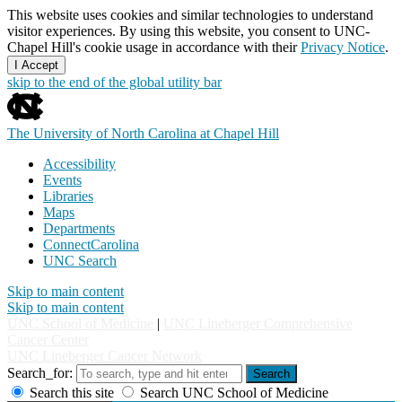
This website uses cookies and similar technologies to understand
visitor experiences. By using this website, you consent to UNC-
Chapel Hill's cookie usage in accordance with their
Privacy Notice
.
I Accept
skip to the end of the global utility bar
The University of North Carolina at Chapel Hill
Accessibility
Events
Libraries
Maps
Departments
ConnectCarolina
UNC Search
Skip to main content
Skip to main content
UNC School of Medicine
|
UNC Lineberger Comprehensive
Cancer Center
UNC Lineberger Cancer Network
Search_for:
Search
Search this site
Search UNC School of Medicine