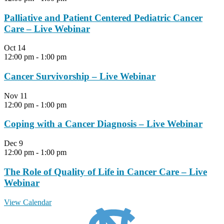
Palliative and Patient Centered Pediatric Cancer
Care – Live Webinar
Oct
14
12:00 pm
-
1:00 pm
Cancer Survivorship – Live Webinar
Nov
11
12:00 pm
-
1:00 pm
Coping with a Cancer Diagnosis – Live Webinar
Dec
9
12:00 pm
-
1:00 pm
The Role of Quality of Life in Cancer Care – Live
Webinar
View Calendar