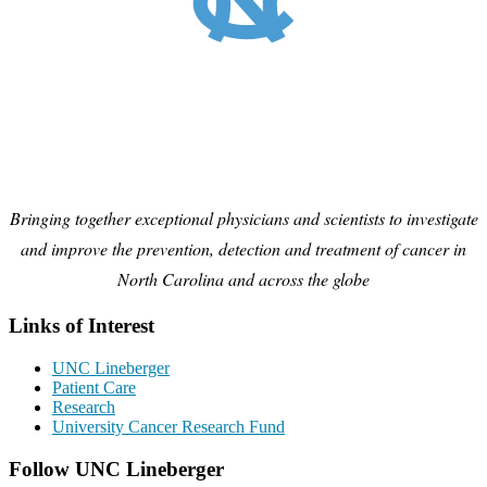
Bringing together exceptional physicians and scientists to investigate
and improve the prevention, detection and treatment of cancer in
North Carolina and across the globe
Links of Interest
UNC Lineberger
Patient Care
Research
University Cancer Research Fund
Follow UNC Lineberger