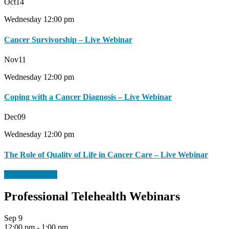
Oct
14
Wednesday 12:00 pm
Cancer Survivorship – Live Webinar
Nov
11
Wednesday 12:00 pm
Coping with a Cancer Diagnosis – Live Webinar
Dec
09
Wednesday 12:00 pm
The Role of Quality of Life in Cancer Care – Live Webinar
View All Events
Professional Telehealth Webinars
Sep
9
12:00 pm
-
1:00 pm