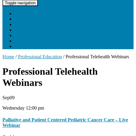
UNC Lineberger Cancer Network
Toggle navigation
Home
About UNCLCN
Professional Ed
Tumor Boards
Partnerships
Project Support
Learning Portal
Home
/
Professional Education
/
Professional Telehealth Webinars
Professional Telehealth
Webinars
Sep
09
Wednesday 12:00 pm
Palliative and Patient Centered Pediatric Cancer Care – Live
Webinar