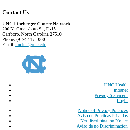
Contact Us
UNC Lineberger Cancer Network
200 N. Greensboro St., D-15
Carrboro, North Carolina 27510
Phone: (919) 445-1000
Email:
unclcn@unc.edu
UNC Health
Intranet
Privacy Statement
Login
Notice of Privacy Practices
Aviso de Practicas Privadas
Nondiscrimination Notice
Aviso de no Discriminacion