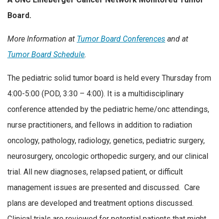
Board.
More Information at
Tumor Board Conferences
and at
Tumor Board Schedule
.
The pediatric solid tumor board is held every Thursday from
4:00-5:00 (POD, 3:30 – 4:00). It is a multidisciplinary
conference attended by the pediatric heme/onc attendings,
nurse practitioners, and fellows in addition to radiation
oncology, pathology, radiology, genetics, pediatric surgery,
neurosurgery, oncologic orthopedic surgery, and our clinical
trial. All new diagnoses, relapsed patient, or difficult
management issues are presented and discussed. Care
plans are developed and treatment options discussed.
Clinical trials are reviewed for potential patients that might