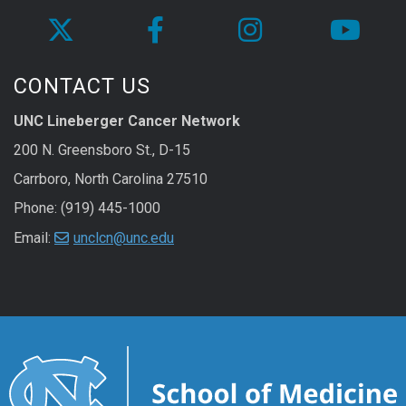
CONTACT US
UNC Lineberger Cancer Network
200 N. Greensboro St., D-15
Carrboro, North Carolina 27510
Phone: (919) 445-1000
Email:
unclcn@unc.edu