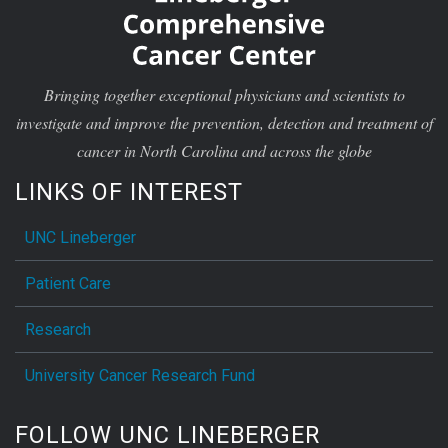
Bringing together exceptional physicians and scientists to
investigate and improve the prevention, detection and treatment of
cancer in North Carolina and across the globe
LINKS OF INTEREST
UNC Lineberger
Patient Care
Research
University Cancer Research Fund
FOLLOW UNC LINEBERGER