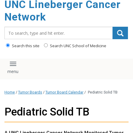
UNC Lineberger Cancer
content
Network
Search_for:
Search this site
Search UNC School of Medicine
Toggle navigation
Home
/
Tumor Boards
/
Tumor Board Calendar
/
Pediatric Solid TB
Pediatric Solid TB
A UNC Lineberger Cancer Network Monitored Tumor