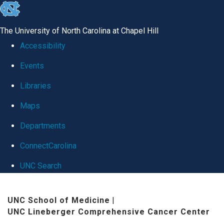
skip
to
The University of North Carolina at Chapel Hill
the
Accessibility
end
Events
of
Libraries
the
global
Maps
utility
Departments
bar
ConnectCarolina
UNC Search
Skip
UNC School of Medicine
|
to
UNC Lineberger Comprehensive Cancer Center
main