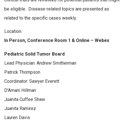
be eligible. Disease-related topics are presented as
related to the specific cases weekly.
Location:
In Person, Conference Room 1 & Online – Webex
Pediatric Solid Tumor Board
Lead Physician: Andrew Smitherman
Patrick Thompson
Coordinator: Sawyer Everett
D’Amani Hillman
Juanita Cuffee Shaw
Juanita Ramirez
Lauren Davis