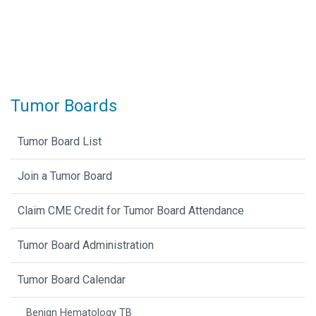
Tumor Boards
Tumor Board List
Join a Tumor Board
Claim CME Credit for Tumor Board Attendance
Tumor Board Administration
Tumor Board Calendar
Benign Hematology TB