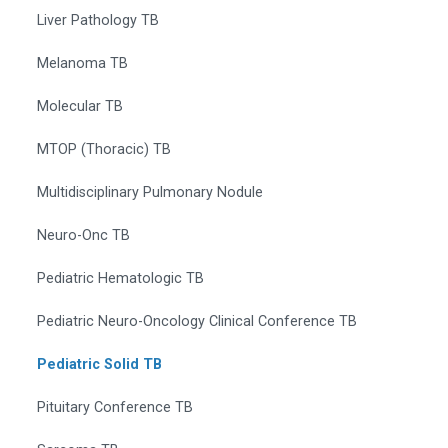
Liver Pathology TB
Melanoma TB
Molecular TB
MTOP (Thoracic) TB
Multidisciplinary Pulmonary Nodule
Neuro-Onc TB
Pediatric Hematologic TB
Pediatric Neuro-Oncology Clinical Conference TB
Pediatric Solid TB
Pituitary Conference TB