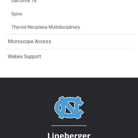
Sarcoma TB
Spine
Thyroid Neoplasia Multidisciplinary
Microscope Access
Webex Support