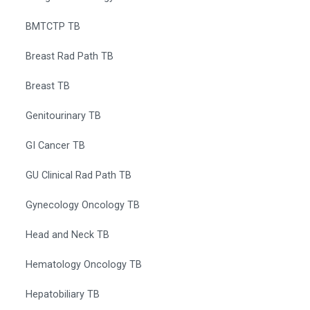
BMTCTP TB
Breast Rad Path TB
Breast TB
Genitourinary TB
GI Cancer TB
GU Clinical Rad Path TB
Gynecology Oncology TB
Head and Neck TB
Hematology Oncology TB
Hepatobiliary TB