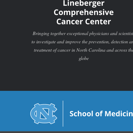
Bringing together exceptional physicians and scientis
to investigate and improve the prevention, detection a
treatment of cancer in North Carolina and across th
globe