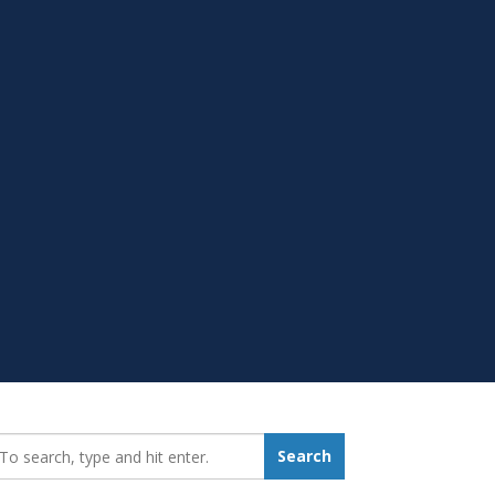
earch_for:
Search