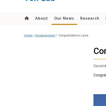
content
About
Our News
Research
Home
/
Uncategorized
/
Congratulations Laura
Con
Decemb
Congrat