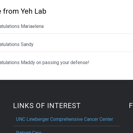
 from Yeh Lab
atulations Mariaelena
atulations Sandy
atulations Maddy on passing your defense!
LINKS OF INTEREST
UNC Lineberger Comprehensive Cancer Center
Patient Care