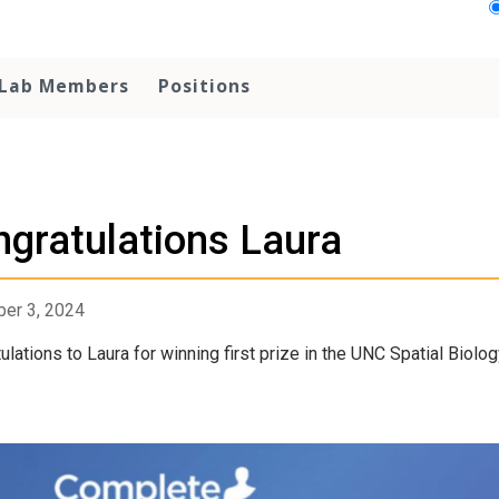
Lab Members
Positions
gratulations Laura
er 3, 2024
ulations to Laura for winning first prize in the UNC Spatial Biolo