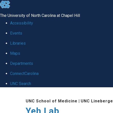
skip
to
The University of North Carolina at Chapel Hill
the
Accessibility
end
Events
of
Libraries
the
global
Maps
utility
Departments
bar
ConnectCarolina
UNC Search
Skip
UNC School of Medicine
|
UNC Lineberge
to
Yeh Lab
main