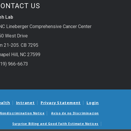
CONTACT US
eh Lab
NC Lineberger Comprehensive Cancer Center
50 West Drive
m 21-205. CB 7295
hapel Hill, NC 27599
919) 966-6673
ealth
Intranet
Privacy Statement
Login
Nondiscrimination Notice
Aviso de no Discriminacion
Surprise Billing and Good Faith Estimate Notices