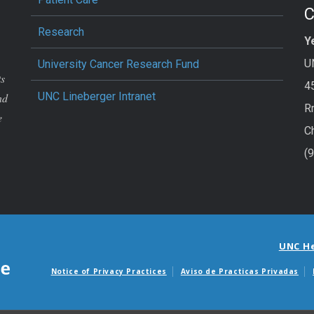
Research
Y
U
University Cancer Research Fund
ts
4
UNC Lineberger Intranet
nd
R
e
C
(
UNC H
Notice of Privacy Practices
Aviso de Practicas Privadas