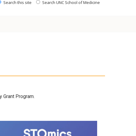
Search this site
Search UNC School of Medicine
gy Grant Program.