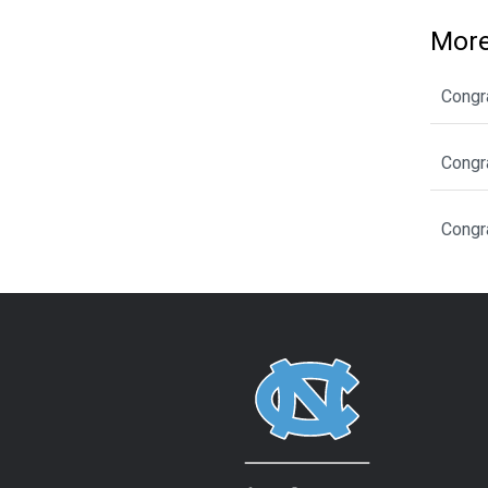
More
Congr
Congr
Congr