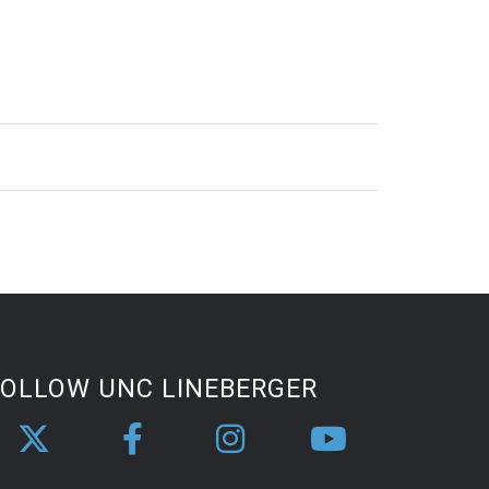
FOLLOW UNC LINEBERGER