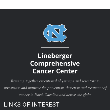
Bringing together exceptional physicians and scientists to
investigate and improve the prevention, detection and treatment of
cancer in North Carolina and across the globe
LINKS OF INTEREST