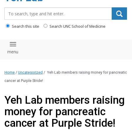
content
Search_for:
Search this site
Search UNC School of Medicine
Toggle navigation
Home
/
Uncategorized
/
Yeh Lab members raising money for pancreatic
cancer at Purple Stride!
Yeh Lab members raising
money for pancreatic
cancer at Purple Stride!