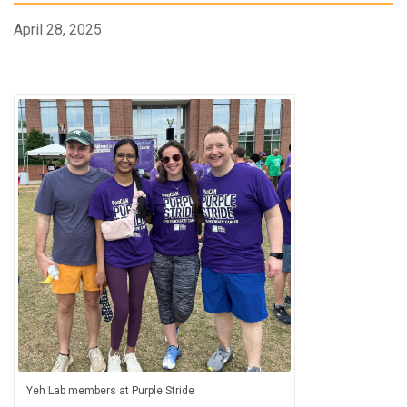
April 28, 2025
Yeh Lab members at Purple Stride