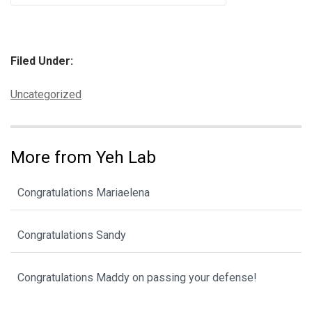
Filed Under:
Categories:
Uncategorized
More from Yeh Lab
Congratulations Mariaelena
Congratulations Sandy
Congratulations Maddy on passing your defense!