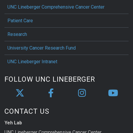
UNC Lineberger Comprehensive Cancer Center
Patient Care
Research
University Cancer Research Fund
UNC Lineberger Intranet
FOLLOW UNC LINEBERGER
CONTACT US
Yeh Lab
UNC Lineberger Comprehensive Cancer Center