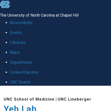
skip
to
The University of North Carolina at Chapel Hill
the
Accessibility
end
Events
of
Libraries
the
global
Maps
utility
Departments
bar
ConnectCarolina
UNC Search
Skip
UNC School of Medicine
|
UNC Lineberger
to
Yeh Lab
main