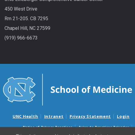
450 West Drive
Rm 21-205. CB 7295
Chapel Hill, NC 27599
(919) 966-6673
UNC Health
Intranet
Privacy Statement
Login
Notice of Privacy Practices
Aviso de Practicas Privadas