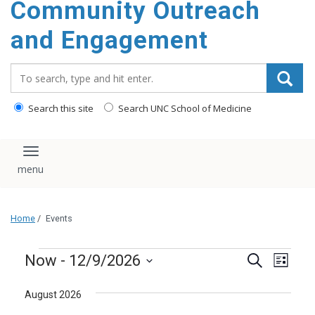
Community Outreach
content
and Engagement
Search_for:
Search this site
Search UNC School of Medicine
Toggle navigation
Home
/
Events
Events
Events
Even
Now
 - 
12/9/2026
Search
List
Vie
Search
Select
Navi
August 2026
and
date.