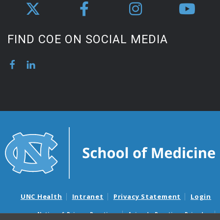
FIND COE ON SOCIAL MEDIA
UNC Health
Intranet
Privacy Statement
Login
Notice of Privacy Practices
Aviso de Practicas Privadas