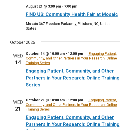
August 21 @ 3:00 pm
-
7:00 pm
FIND US: Community Health Fair at Mosaic
Mosaic
367 Freedom Parkaway, Pittsboro, NC, United
States
October 2026
October 14 @ 10:00 am
-
12:00 pm
Engaging Patient,
WED
Community, and Other Partners in Your Research: Online
14
Training Series
Engaging Patient, Community, and Other
Partners in Your Research: Online Training
Series
October 21 @ 10:00 am
-
12:00 pm
Engaging Patient,
WED
Community, and Other Partners in Your Research: Online
21
Training Series
Engaging Patient, Community, and Other
Partners in Your Research: Online Training