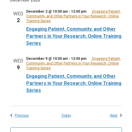
December 2 @ 10:00 am
-
12:00 pm
Engaging Patient,
WED
Community, and Other Partners in Your Research: Online
2
Training Series
Engaging Patient, Community, and Other
Partners in Your Research: Online Training
Series
December 9 @ 10:00 am
-
12:00 pm
Engaging Patient,
WED
Community, and Other Partners in Your Research: Online
9
Training Series
Engaging Patient, Community, and Other
Partners in Your Research: Online Training
Series
Events
Events
Previous
Today
Next