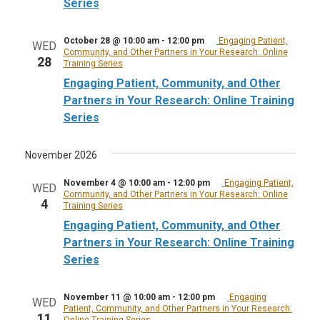
Series
October 28 @ 10:00 am
-
12:00 pm
Engaging Patient,
WED
Community, and Other Partners in Your Research: Online
28
Training Series
Engaging Patient, Community, and Other
Partners in Your Research: Online Training
Series
November 2026
November 4 @ 10:00 am
-
12:00 pm
Engaging Patient,
WED
Community, and Other Partners in Your Research: Online
4
Training Series
Engaging Patient, Community, and Other
Partners in Your Research: Online Training
Series
November 11 @ 10:00 am
-
12:00 pm
Engaging
WED
Patient, Community, and Other Partners in Your Research:
11
Online Training Series