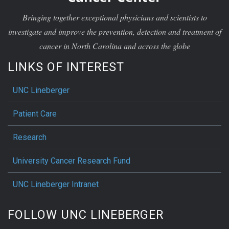
Bringing together exceptional physicians and scientists to
investigate and improve the prevention, detection and treatment of
cancer in North Carolina and across the globe
LINKS OF INTEREST
UNC Lineberger
Patient Care
Research
University Cancer Research Fund
UNC Lineberger Intranet
FOLLOW UNC LINEBERGER