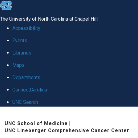
skip
to
The University of North Carolina at Chapel Hill
the
Accessibility
end
Events
of
Libraries
the
global
Maps
utility
Departments
bar
ConnectCarolina
UNC Search
Skip
UNC School of Medicine
|
to
UNC Lineberger Comprehensive Cancer Center
main