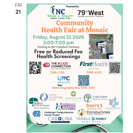
Views
FRI
21
Navigat