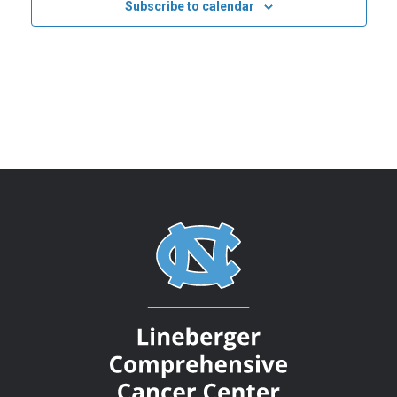
Subscribe to calendar