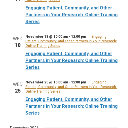
Engaging Patient, Community, and Other
Partners in Your Research: Online Training
Series
November 18 @ 10:00 am
-
12:00 pm
Engaging
WED
Patient, Community, and Other Partners in Your Research:
18
Online Training Series
Engaging Patient, Community, and Other
Partners in Your Research: Online Training
Series
November 25 @ 10:00 am
-
12:00 pm
Engaging
WED
Patient, Community, and Other Partners in Your Research:
25
Online Training Series
Engaging Patient, Community, and Other
Partners in Your Research: Online Training
Series
December 2026