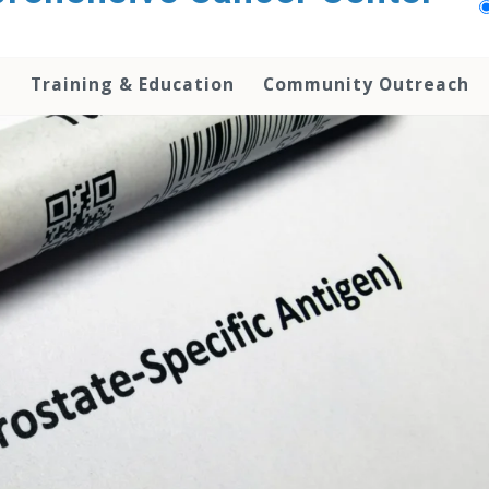
h
Training & Education
Community Outreach