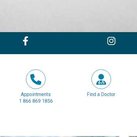
Appointments
Find a Doctor
1 866 869 1856