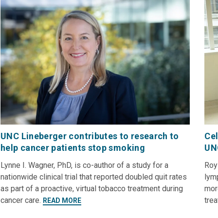
UNC Lineberger contributes to research to
Cel
help cancer patients stop smoking
UN
Lynne I. Wagner, PhD, is co-author of a study for a
Roy
nationwide clinical trial that reported doubled quit rates
lymp
as part of a proactive, virtual tobacco treatment during
mor
cancer care.
tre
READ MORE