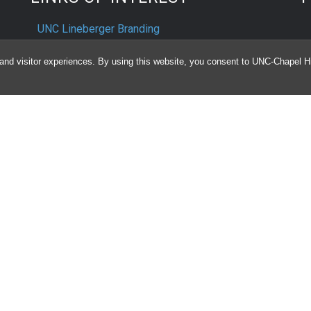
UNC Lineberger Branding
University Cancer Research Fund
and visitor experiences. By using this website, you consent to UNC-Chapel Hil
UNC Lineberger Intranet
U
D
ts
nd
e
UNC H
Notice of Privacy Practices
Aviso de Practicas Privadas