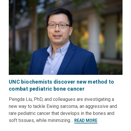
UNC biochemists discover new method to
combat pediatric bone cancer
Pengda Liu, PhD, and colleagues are investigating a
new way to tackle Ewing sarcoma, an aggressive and
rare pediatric cancer that develops in the bones and
soft tissues, while minimizing…
READ MORE