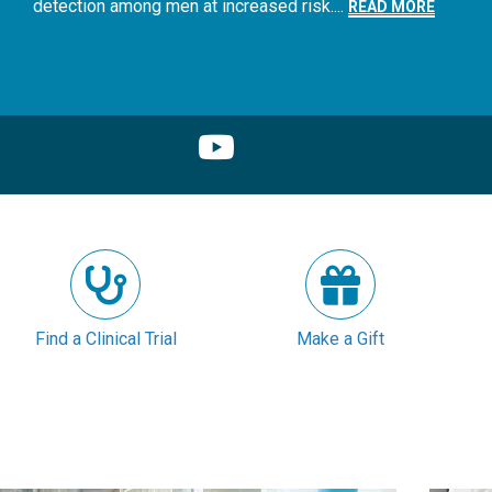
detection among men at increased risk....
READ MORE
Find a Clinical Trial
Make a Gift