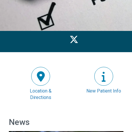
Location &
New Patient Info
Directions
News