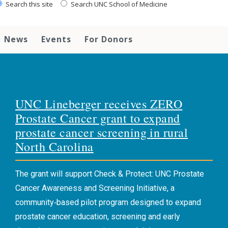
Search this site
Search UNC School of Medicine
News
Events
For Donors
UNC Lineberger receives ZERO
Prostate Cancer grant to expand
prostate cancer screening in rural
North Carolina
The grant will support Check & Protect: UNC Prostate
Cancer Awareness and Screening Initiative, a
community‑based pilot program designed to expand
prostate cancer education, screening and early