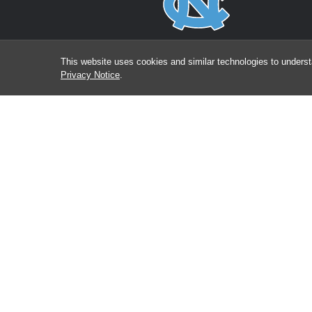
This website uses cookies and similar technologies to underst
Privacy Notice
.
Bringing together exceptional physicians and scientis
to investigate and improve the prevention, detection a
treatment of cancer in North Carolina and across th
globe