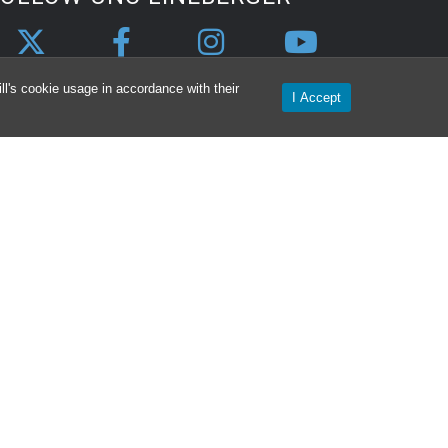
l's cookie usage in accordance with their
I Accept
CONTACT
NC Lineberger Contact Information &
irections
ealth
Intranet
Privacy Statement
Login
Nondiscrimination Notice
Aviso de no Discriminacion