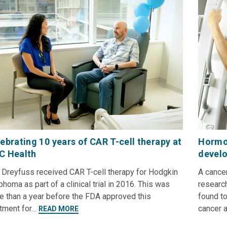
ebrating 10 years of CAR T-cell therapy at
Hormon
C Health
develo
 Dreyfuss received CAR T-cell therapy for Hodgkin
A cance
homa as part of a clinical trial in 2016. This was
researc
e than a year before the FDA approved this
found to
atment for…
cancer 
READ MORE