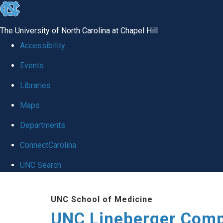
skip to the end of the global utility bar
The University of North Carolina at Chapel Hill
Accessibility
Events
Libraries
Maps
Departments
ConnectCarolina
UNC Search
Skip to main content
UNC School of Medicine
UNC Lineberger Comp