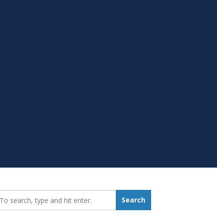
earch_for:
Search