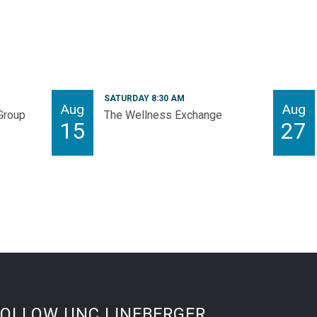
SATURDAY 8:30 AM
Aug
Aug
Group
The Wellness Exchange
15
27
FOLLOW UNC LINEBERGER