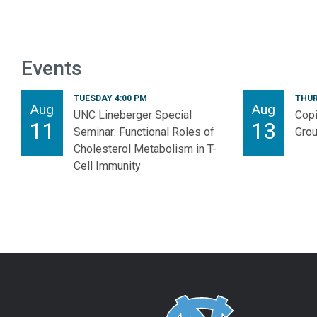
Events
TUESDAY 4:00 PM
THUR
Aug
Aug
UNC Lineberger Special
Copi
11
13
Seminar: Functional Roles of
Gro
Cholesterol Metabolism in T-
Cell Immunity