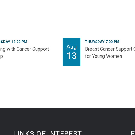
SDAY 12:00 PM
THURSDAY 7:00 PM
Aug
ng with Cancer Support
Breast Cancer Support 
13
up
for Young Women
LINKS OF INTEREST