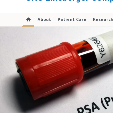
About
Patient Care
Researc