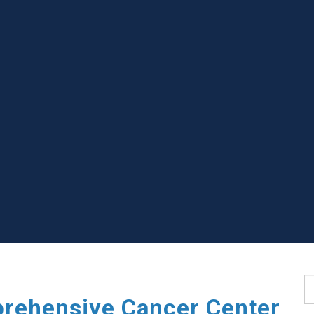
S
rehensive Cancer Center