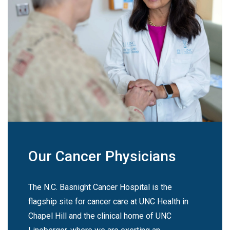
Our Cancer Physicians
The N.C. Basnight Cancer Hospital is the
flagship site for cancer care at UNC Health in
Chapel Hill and the clinical home of UNC