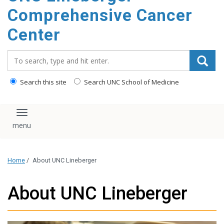
Comprehensive Cancer
Center
Search_for:
Search this site
Search UNC School of Medicine
Toggle navigation
Home
/
About UNC Lineberger
About UNC Lineberger