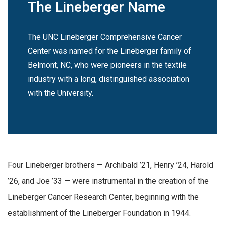
The Lineberger Name
The UNC Lineberger Comprehensive Cancer
Center was named for the Lineberger family of
Belmont, NC, who were pioneers in the textile
industry with a long, distinguished association
with the University.
Four Lineberger brothers — Archibald ’21, Henry ’24, Harold
’26, and Joe ’33 — were instrumental in the creation of the
Lineberger Cancer Research Center, beginning with the
establishment of the Lineberger Foundation in 1944.