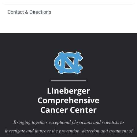
Contact & Directions
Bringing together exceptional physicians and scientists to
investigate and improve the prevention, detection and treatment of