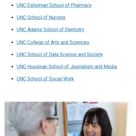
UNC Eshelman School of Pharmacy
UNC School of Nursing
UNC Adams School of Dentistry
UNC College of Arts and Sciences
UNC School of Data Science and Society
UNC Hussman School of Journalism and Media
UNC School of Social Work