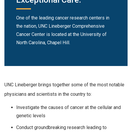
One of the leading cancer research centers in
the nation, UNC Lineberger Comprehensive
Cancer Center is located at the University of
North Carolina, Chapel Hill.
UNC Lineberger brings together some of the most notable
physicians and scientists in the country to:
Investigate the causes of cancer at the cellular and
genetic levels
Conduct groundbreaking research leading to