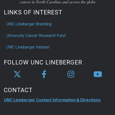
cancer in North Carolina and across the globe
LINKS OF INTEREST
UNC Lineberger Branding
University Cancer Research Fund
UNC Lineberger Intranet
FOLLOW UNC LINEBERGER
CONTACT
UNC Lineberger Contact Information & Directions