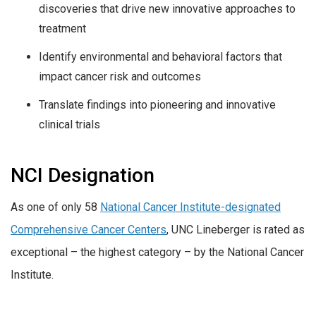
discoveries that drive new innovative approaches to
treatment
Identify environmental and behavioral factors that
impact cancer risk and outcomes
Translate findings into pioneering and innovative
clinical trials
NCI Designation
As one of only 58
National Cancer Institute-designated
Comprehensive Cancer Centers
, UNC Lineberger is rated as
exceptional – the highest category – by the National Cancer
Institute.