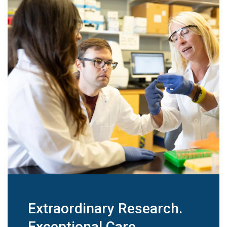
Extraordinary Research.
Exceptional Care.