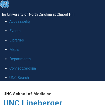
skip to the end of the global utility bar
The University of North Carolina at Chapel Hill
Accessibility
Events
Libraries
Maps
Departments
ConnectCarolina
UNC Search
Skip to main content
UNC School of Medicine
UNC Lineberger