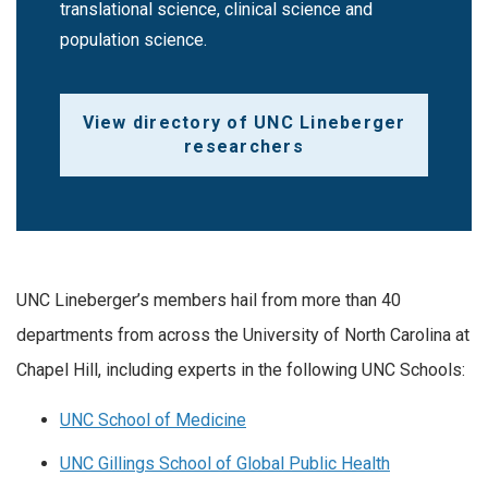
translational science, clinical science and
population science.
View directory of UNC Lineberger
researchers
UNC Lineberger’s members hail from more than 40
departments from across the University of North Carolina at
Chapel Hill, including experts in the following UNC Schools:
UNC School of Medicine
UNC Gillings School of Global Public Health