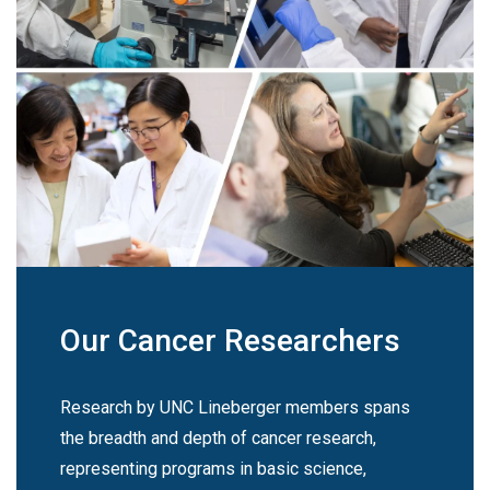
Our Cancer Researchers
Research by UNC Lineberger members spans
the breadth and depth of cancer research,
representing programs in basic science,