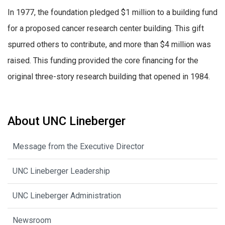
In 1977, the foundation pledged $1 million to a building fund
for a proposed cancer research center building. This gift
spurred others to contribute, and more than $4 million was
raised. This funding provided the core financing for the
original three-story research building that opened in 1984.
About UNC Lineberger
Message from the Executive Director
UNC Lineberger Leadership
UNC Lineberger Administration
Newsroom