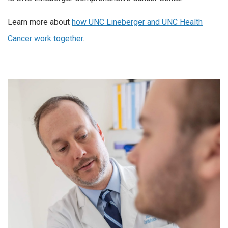
Learn more about
how UNC Lineberger and UNC Health
Cancer work together
.