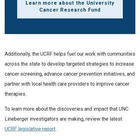
Learn more about the University
Cancer Research Fund
Additionally, the UCRF helps fuel our work with communities
across the state to develop targeted strategies to increase
cancer screening, advance cancer prevention initiatives, and
partner with local health care providers to improve cancer
therapies.
To learn more about the discoveries and impact that UNC
Lineberger investigators are making, review the latest
UCRF legislative report
.