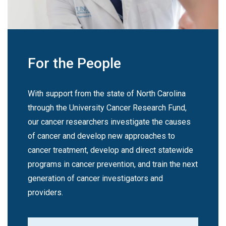
For the People
With support from the state of North Carolina
through the University Cancer Research Fund,
our cancer researchers investigate the causes
of cancer and develop new approaches to
cancer treatment, develop and direct statewide
programs in cancer prevention, and train the next
generation of cancer investigators and
providers.