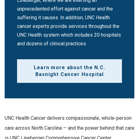
Lineberger, where we are exerting an
unprecedented effort against cancer and the
suffering it causes. In addition, UNC Health
cancer experts provide services throughout the
UNC Health system which includes 20 hospitals
and dozens of clinical practices.
Learn more about the N.C.
Basnight Cancer Hospital
UNC Health Cancer delivers compassionate, whole-person
care across North Carolina — and the power behind that care
is UNC Lineberger Comprehensive Cancer Center.