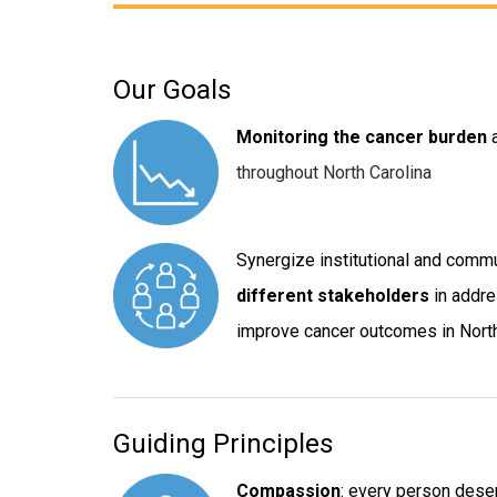
Our Goals
Monitoring the cancer burden
throughout North Carolina
Synergize institutional and comm
different stakeholders
in addre
improve cancer outcomes in North
Guiding Principles
Compassion
: every person dese