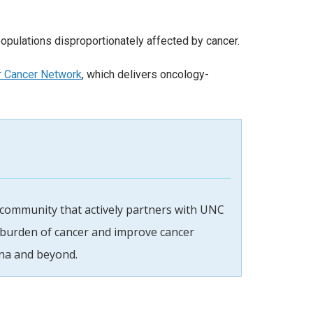
 populations disproportionately affected by cancer.
r Cancer Network
, which delivers oncology-
 community that actively partners with UNC
 burden of cancer and improve cancer
na and beyond.