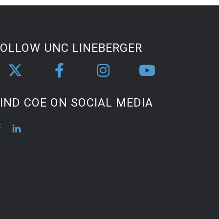
FOLLOW UNC LINEBERGER
IND COE ON SOCIAL MEDIA