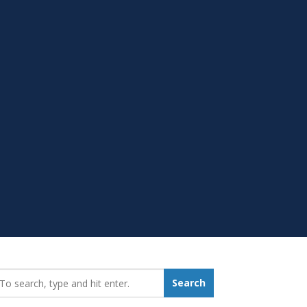
earch_for:
Search