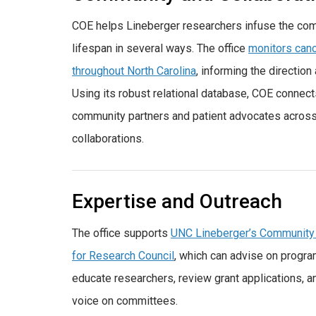
COE helps Lineberger researchers infuse the com
lifespan in several ways. The office
monitors canc
throughout North Carolina
, informing the direction
Using its robust relational database, COE connect
community partners and patient advocates across 
collaborations.
Expertise and Outreach
The office supports
UNC Lineberger’s Community
for Research Council
, which can advise on progra
educate researchers, review grant applications, 
voice on committees.