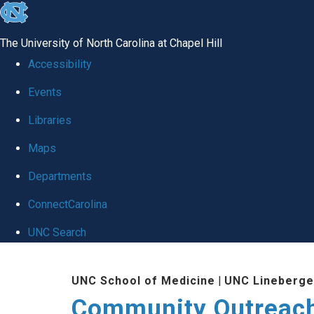
skip
to
The University of North Carolina at Chapel Hill
the
Accessibility
end
Events
of
Libraries
the
global
Maps
utility
Departments
bar
ConnectCarolina
UNC Search
Skip
UNC School of Medicine
|
UNC Lineberge
to
Community Outreac
main