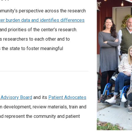
munity’s perspective across the research
er burden data and identifies differences
 and priorities of the center’s research.
s researchers to each other and to
the state to foster meaningful
 Advisory Board
and its
Patient Advocates
m development, review materials, train and
and represent the community and patient