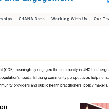
rships
CHANA Data
Working With Us
Our T
 (COE) meaningfully engages the community in UNC Lineberger’s
 population’s needs. Infusing community perspectives helps ensur
unity providers and public health practitioners, policy makers, a
ion