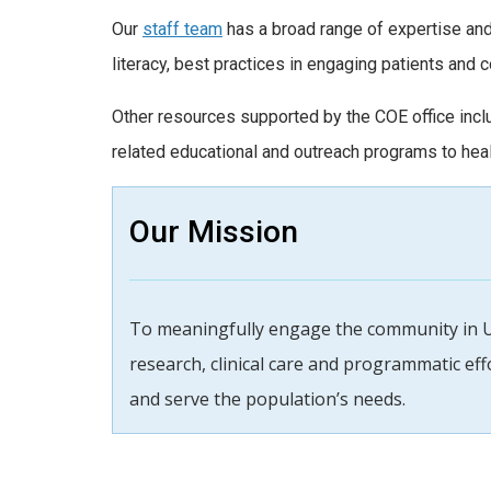
Our
staff team
has a broad range of expertise and
literacy, best practices in engaging patients and 
Other resources supported by the COE office inc
related educational and outreach programs to healt
Our Mission
To meaningfully engage the community in 
research, clinical care and programmatic ef
and serve the population’s needs.