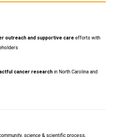
er outreach and supportive care
efforts with
keholders
ctful cancer research
in North Carolina and
 community, science & scientific process,