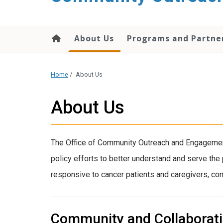
content
About Us
Programs and Partne
Home
/
About Us
About Us
The Office of Community Outreach and Engagement
policy efforts to better understand and serve the
responsive to cancer patients and caregivers, comm
Community and Collaborat