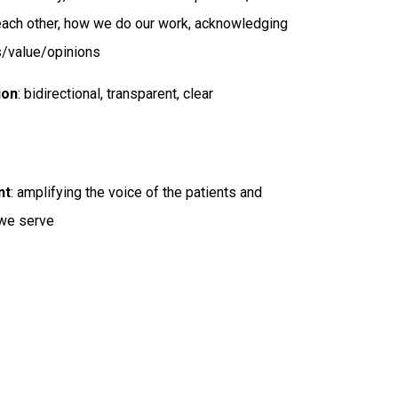
r each other, how we do our work, acknowledging
s/value/opinions
ion
: bidirectional, transparent, clear
nt
: amplifying the voice of the patients and
we serve