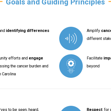
Goals and Guiding Principles
and
identifying differences
Amplify
canc
different sta
unity efforts and
engage
Facilitate
impa
ssing the cancer burden and
beyond
 Carolina
rves to be seen, heard,
Respect
: for