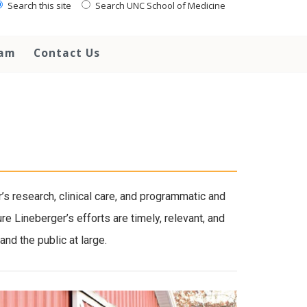
Search this site
Search UNC School of Medicine
eam
Contact Us
 research, clinical care, and programmatic and
e Lineberger’s efforts are timely, relevant, and
nd the public at large.