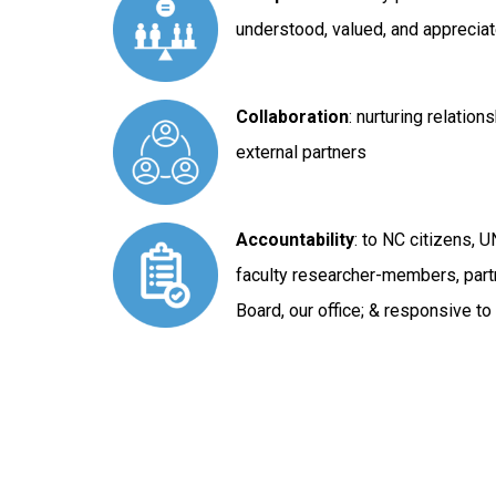
understood, valued, and appreciat
Collaboration
: nurturing relation
external partners
Accountability
: to NC citizens, 
faculty researcher-members, par
Board, our office; & responsive t