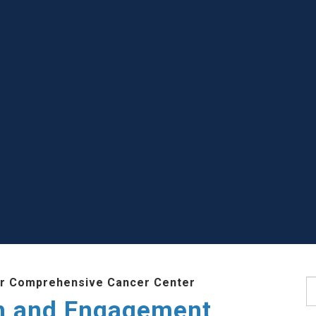
r Comprehensive Cancer Center
S
h and Engagement