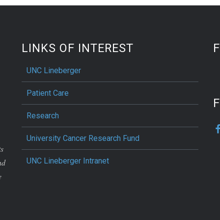
LINKS OF INTEREST
UNC Lineberger
Patient Care
F
Research
University Cancer Research Fund
ts
UNC Lineberger Intranet
nd
e