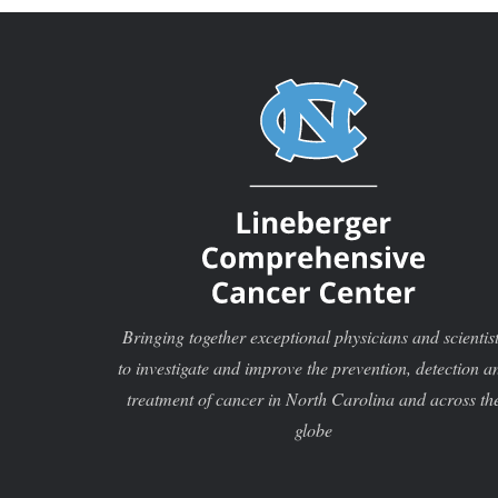
Bringing together exceptional physicians and scientis
to investigate and improve the prevention, detection a
treatment of cancer in North Carolina and across th
globe