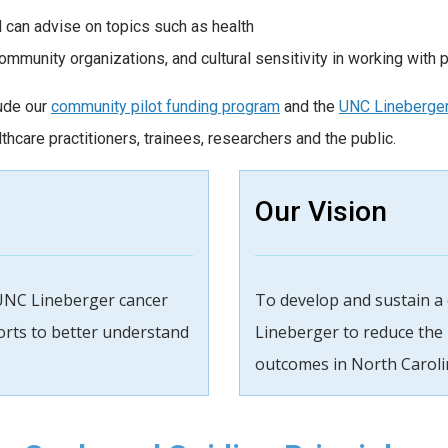
 can advise on topics such as health
community organizations, and cultural sensitivity in working with
lude our
community pilot funding program
and the
UNC Lineberge
hcare practitioners, trainees, researchers and the public.
Our Vision
UNC Lineberger cancer
To develop and sustain a
forts to better understand
Lineberger to reduce the
outcomes in North Caroli