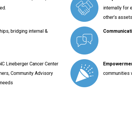
ed.
internally fo
other’s asset
ships, bridging internal &
Communicat
UNC Lineberger Cancer Center
Empowerme
tners, Community Advisory
communities 
o needs